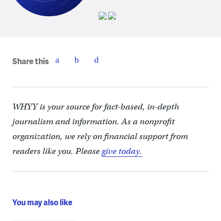
Share this
WHYY is your source for fact-based, in-depth
journalism and information. As a nonprofit
organization, we rely on financial support from
readers like you. Please
give today.
You may also like