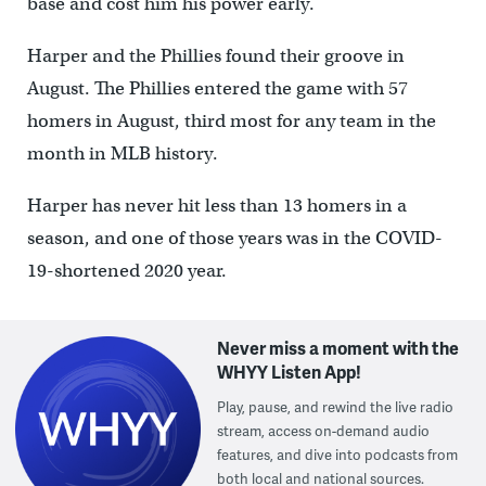
base and cost him his power early.
Harper and the Phillies found their groove in
August. The Phillies entered the game with 57
homers in August, third most for any team in the
month in MLB history.
Harper has never hit less than 13 homers in a
season, and one of those years was in the COVID-
19-shortened 2020 year.
Never miss a moment with the
WHYY Listen App!
Play, pause, and rewind the live radio
stream, access on-demand audio
features, and dive into podcasts from
both local and national sources.