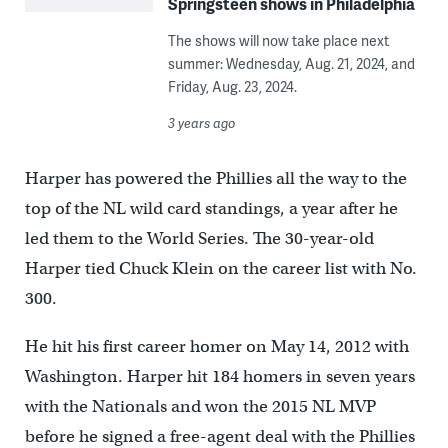
Springsteen shows in Philadelphia
The shows will now take place next
summer: Wednesday, Aug. 21, 2024, and
Friday, Aug. 23, 2024.
3 years ago
Harper has powered the Phillies all the way to the
top of the NL wild card standings, a year after he
led them to the World Series. The 30-year-old
Harper tied Chuck Klein on the career list with No.
300.
He hit his first career homer on May 14, 2012 with
Washington. Harper hit 184 homers in seven years
with the Nationals and won the 2015 NL MVP
before he signed a free-agent deal with the Phillies