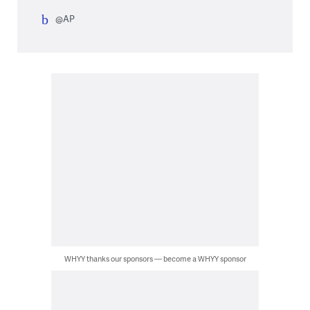
@AP
WHYY thanks our sponsors — become a WHYY sponsor