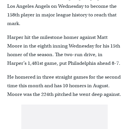
Los Angeles Angels on Wednesday to become the
158th player in major league history to reach that
mark.
Harper hit the milestone homer against Matt
Moore in the eighth inning Wednesday for his 15th
homer of the season. The two-run drive, in
Harper’s 1,481st game, put Philadelphia ahead 8-7.
He homered in three straight games for the second
time this month and has 10 homers in August.
Moore was the 224th pitched he went deep against.