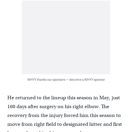
WHYY thanks our sponsors — become a WHYY sponsor
He returned to the lineup this season in May, just
160 days after surgery on his right elbow. The
recovery from the injury forced him this season to
move from right field to designated hitter and first