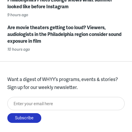
looked like before Instagram
9 hours ago
Are movie theaters getting too loud? Viewers,
audiologists in the Philadelphia region consider sound
exposure in film
10 hours ago
Want a digest of WHYY’s programs, events & stories?
Sign up for our weekly newsletter.
Enter your email here