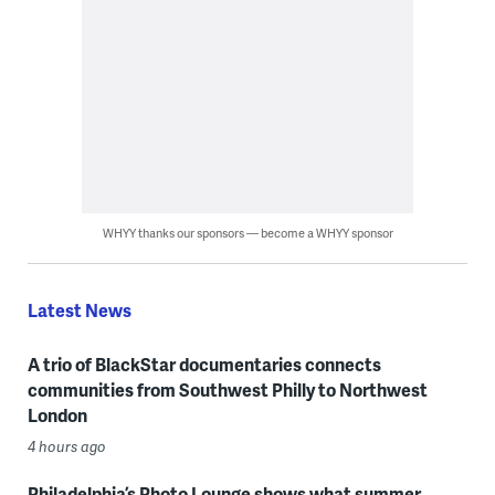
WHYY thanks our sponsors — become a WHYY sponsor
Latest News
A trio of BlackStar documentaries connects
communities from Southwest Philly to Northwest
London
4 hours ago
Philadelphia’s Photo Lounge shows what summer