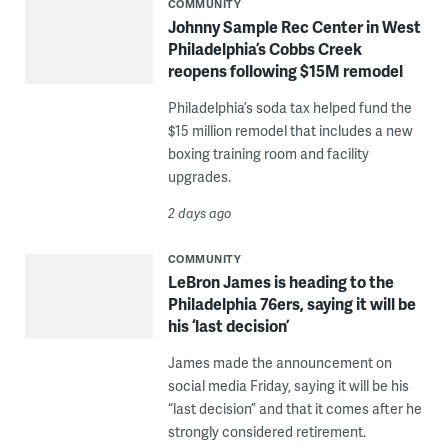
COMMUNITY
Johnny Sample Rec Center in West
Philadelphia’s Cobbs Creek
reopens following $15M remodel
Philadelphia’s soda tax helped fund the
$15 million remodel that includes a new
boxing training room and facility
upgrades.
2 days ago
COMMUNITY
LeBron James is heading to the
Philadelphia 76ers, saying it will be
his ‘last decision’
James made the announcement on
social media Friday, saying it will be his
“last decision” and that it comes after he
strongly considered retirement.