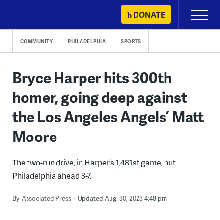
Skip
DONATE
Primary
to
Menu
content
COMMUNITY
PHILADELPHIA
SPORTS
Bryce Harper hits 300th
homer, going deep against
the Los Angeles Angels’ Matt
Moore
The two-run drive, in Harper’s 1,481st game, put
Philadelphia ahead 8-7.
By
Associated Press
Updated Aug. 30, 2023 4:48 pm