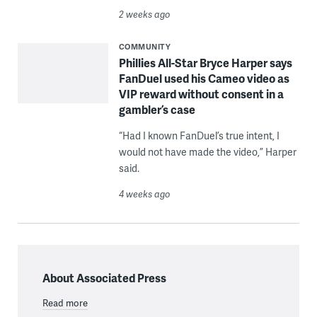
2 weeks ago
COMMUNITY
Phillies All-Star Bryce Harper says
FanDuel used his Cameo video as
VIP reward without consent in a
gambler’s case
“Had I known FanDuel’s true intent, I
would not have made the video,” Harper
said.
4 weeks ago
About Associated Press
Read more