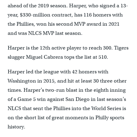
ahead of the 2019 season. Harper, who signed a 13-
year, $330-million contract, has 116 homers with
the Phillies, won his second MVP award in 2021
and was NLCS MVP last season.
Harper is the 12th active player to reach 300. Tigers
slugger Miguel Cabrera tops the list at 510.
Harper led the league with 42 homers with
Washington in 2015, and hit at least 30 three other
times. Harper’s two-run blast in the eighth inning
of a Game 5 win against San Diego in last season’s
NLCS that sent the Phillies into the World Series is
on the short list of great moments in Philly sports
history.