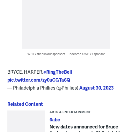
WHYY thanks our sponsors — become a WHYY sponsor
BRYCE. HARPER.
#RingTheBell
pic.twitter.com/zy0uCGTa6Q
— Philadelphia Phillies (@Phillies)
August 30, 2023
Related Content
ARTS & ENTERTAINMENT
6abc
New dates announced for Bruce