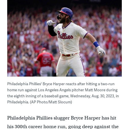
Philadelphia Phillies' Bryce Harper reacts after hitting a two-run
home run against Los Angeles Angels pitcher Matt Moore during
the eighth inning of a baseball game, Wednesday, Aug. 30, 2023, in
Philadelphia. (AP Photo/Matt Slocum)
Philadelphia Phillies slugger Bryce Harper has hit
his 300th career home run, going deep against the