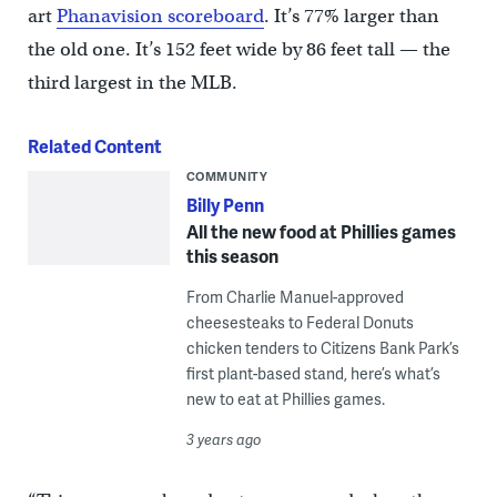
art
Phanavision scoreboard
. It’s 77% larger than
the old one. It’s 152 feet wide by 86 feet tall — the
third largest in the MLB.
Related Content
COMMUNITY
Billy Penn
All the new food at Phillies games
this season
From Charlie Manuel-approved
cheesesteaks to Federal Donuts
chicken tenders to Citizens Bank Park’s
first plant-based stand, here’s what’s
new to eat at Phillies games.
3 years ago