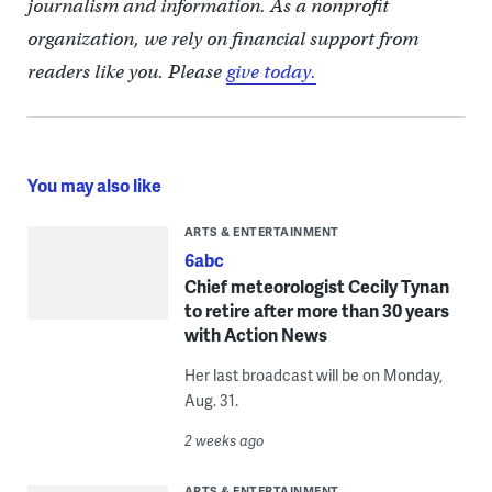
journalism and information. As a nonprofit
organization, we rely on financial support from
readers like you. Please
give today.
You may also like
ARTS & ENTERTAINMENT
6abc
Chief meteorologist Cecily Tynan
to retire after more than 30 years
with Action News
Her last broadcast will be on Monday,
Aug. 31.
2 weeks ago
ARTS & ENTERTAINMENT