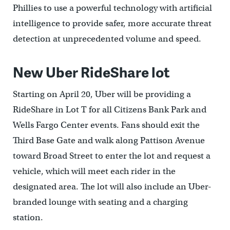
Phillies to use a powerful technology with artificial
intelligence to provide safer, more accurate threat
detection at unprecedented volume and speed.
New Uber RideShare lot
Starting on April 20, Uber will be providing a
RideShare in Lot T for all Citizens Bank Park and
Wells Fargo Center events. Fans should exit the
Third Base Gate and walk along Pattison Avenue
toward Broad Street to enter the lot and request a
vehicle, which will meet each rider in the
designated area. The lot will also include an Uber-
branded lounge with seating and a charging
station.