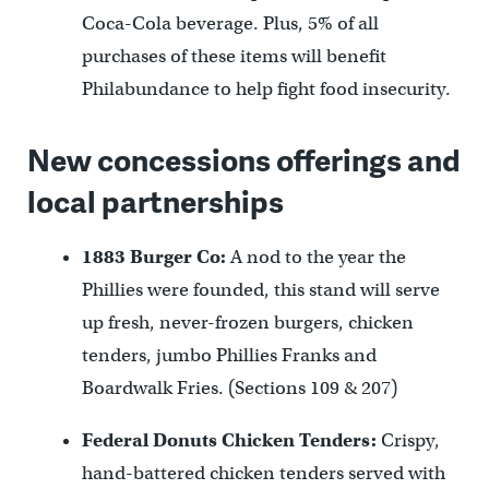
Coca-Cola beverage. Plus, 5% of all
purchases of these items will benefit
Philabundance to help fight food insecurity.
New concessions offerings and
local partnerships
1883 Burger Co:
A nod to the year the
Phillies were founded, this stand will serve
up fresh, never-frozen burgers, chicken
tenders, jumbo Phillies Franks and
Boardwalk Fries. (Sections 109 & 207)
Federal Donuts Chicken Tenders:
Crispy,
hand-battered chicken tenders served with