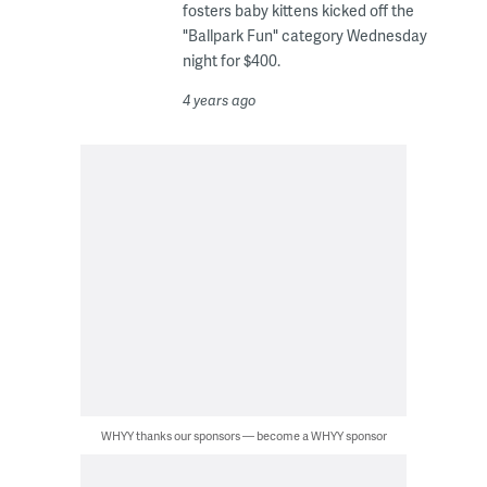
fosters baby kittens kicked off the
"Ballpark Fun" category Wednesday
night for $400.
4 years ago
WHYY thanks our sponsors — become a WHYY sponsor