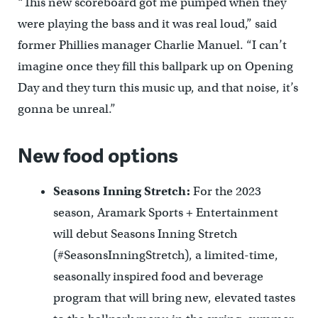
“This new scoreboard got me pumped when they
were playing the bass and it was real loud,” said
former Phillies manager Charlie Manuel. “I can’t
imagine once they fill this ballpark up on Opening
Day and they turn this music up, and that noise, it’s
gonna be unreal.”
New food options
Seasons Inning Stretch:
For the 2023
season, Aramark Sports + Entertainment
will debut Seasons Inning Stretch
(#SeasonsInningStretch), a limited-time,
seasonally inspired food and beverage
program that will bring new, elevated tastes