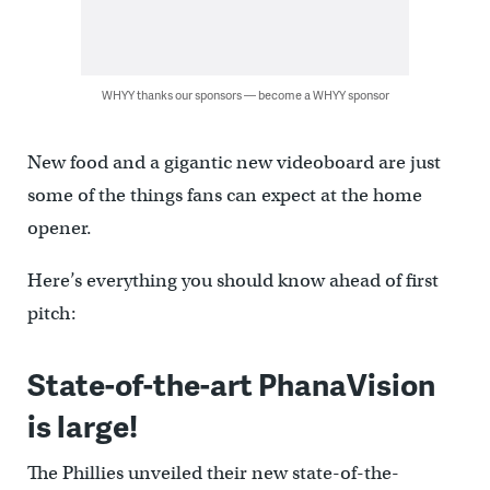
WHYY thanks our sponsors — become a WHYY sponsor
New food and a gigantic new videoboard are just
some of the things fans can expect at the home
opener.
Here’s everything you should know ahead of first
pitch:
State-of-the-art PhanaVision
is large!
The Phillies unveiled their new state-of-the-