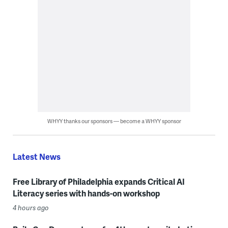
WHYY thanks our sponsors — become a WHYY sponsor
Latest News
Free Library of Philadelphia expands Critical AI
Literacy series with hands-on workshop
4 hours ago