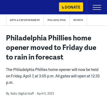
Skip
DONATE
Primary
to
Menu
content
ARTS & ENTERTAINMENT
PHILADELPHIA
SPORTS
Philadelphia Phillies home
opener moved to Friday due
to rain in forecast
The Philadelphia Phillies home opener will now be held
on Friday, April 7, at 3:05 p.m. All gates will open at 12:35
p.m.
By
6abc digital staff
April 5, 2023