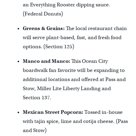
an Everything Rooster dipping sauce.
(Federal Donuts)
Greens & Grains:
The local restaurant chain
will serve plant-based, fast, and fresh food
options. (Section 125)
Manco and Manco:
This Ocean City
boardwalk fan favorite will be expanding to
additional locations and offered at Pass and
Stow, Miller Lite Liberty Landing and
Section 137.
Mexican Street Popcorn:
Tossed in-house
with tajin spice, lime and cotija cheese. (Pass
and Stow)