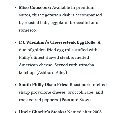
Miso Couscous:
Available in premium
suites, this vegetarian dish is accompanied
by roasted baby eggplant, broccolini and
romesco.
P.J. Whelihan’s Cheesesteak Egg Rolls:
A
duo of golden fried egg rolls stuffed with
Philly’s finest shaved steak & melted
American cheese. Served with sriracha
ketchup. (Ashburn Alley)
South Philly Disco Fries:
Roast pork, melted
sharp provolone cheese, broccoli rabe, and
roasted red peppers. (Pass and Stow)
Uncle Charlie’s Steaks:
Named after 2008