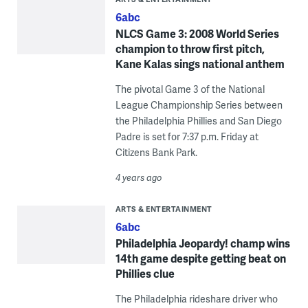
6abc
NLCS Game 3: 2008 World Series
champion to throw first pitch,
Kane Kalas sings national anthem
The pivotal Game 3 of the National
League Championship Series between
the Philadelphia Phillies and San Diego
Padre is set for 7:37 p.m. Friday at
Citizens Bank Park.
4 years ago
ARTS & ENTERTAINMENT
6abc
Philadelphia Jeopardy! champ wins
14th game despite getting beat on
Phillies clue
The Philadelphia rideshare driver who