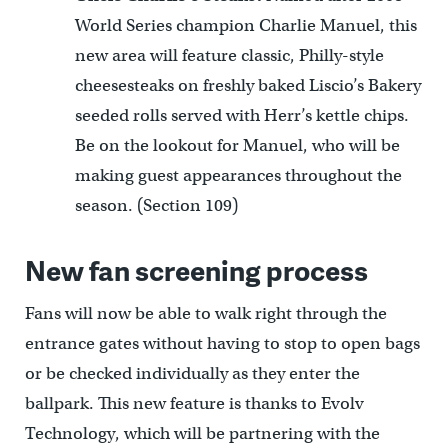
World Series champion Charlie Manuel, this
new area will feature classic, Philly-style
cheesesteaks on freshly baked Liscio’s Bakery
seeded rolls served with Herr’s kettle chips.
Be on the lookout for Manuel, who will be
making guest appearances throughout the
season. (Section 109)
New fan screening process
Fans will now be able to walk right through the
entrance gates without having to stop to open bags
or be checked individually as they enter the
ballpark. This new feature is thanks to Evolv
Technology, which will be partnering with the