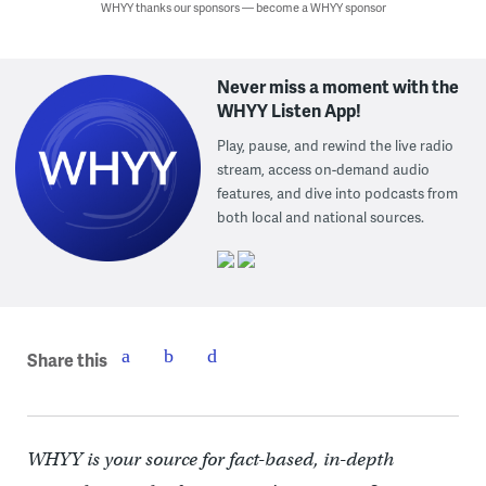
WHYY thanks our sponsors — become a WHYY sponsor
Never miss a moment with the
WHYY Listen App!
Play, pause, and rewind the live radio
stream, access on-demand audio
features, and dive into podcasts from
both local and national sources.
Share this
WHYY is your source for fact-based, in-depth