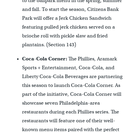
to the ballpark menu in the spring, summer
and fall. To start the season, Citizens Bank
Park will offer a Jerk Chicken Sandwich
featuring pulled jerk chicken served on a
brioche roll with pickle slaw and fried
plantains. (Section 143)
Coca-Cola Corner:
The Phillies, Aramark
Sports + Entertainment, Coca-Cola, and
Liberty Coca-Cola Beverages are partnering
this season to launch Coca-Cola Corner. As
part of the initiative, Coca-Cola Corner will
showcase seven Philadelphia-area
restaurants during each Phillies series. The
restaurants will feature one of their well-
known menu items paired with the perfect