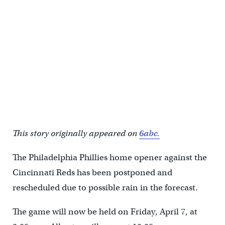
This story originally appeared on
6abc.
The Philadelphia Phillies home opener against the
Cincinnati Reds has been postponed and
rescheduled due to possible rain in the forecast.
The game will now be held on Friday, April 7, at