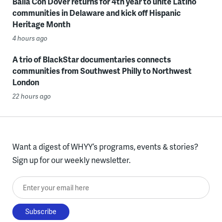
Baila Con Dover returns for 4th year to unite Latino
communities in Delaware and kick off Hispanic
Heritage Month
4 hours ago
A trio of BlackStar documentaries connects
communities from Southwest Philly to Northwest
London
22 hours ago
Want a digest of WHYY’s programs, events & stories?
Sign up for our weekly newsletter.
Enter your email here