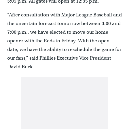
3:05 p.m. All gates will open at 12:35 p.m.
“After consultation with Major League Baseball and
the uncertain forecast tomorrow between 3:00 and
7:00 p.m., we have elected to move our home
opener with the Reds to Friday. With the open
date, we have the ability to reschedule the game for
our fans,” said Phillies Executive Vice President
David Buck.