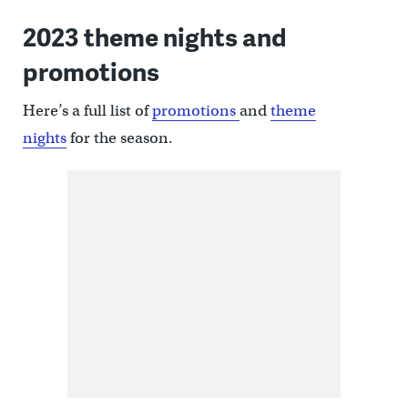
2023 theme nights and
promotions
Here’s a full list of
promotions
and
theme
nights
for the season.