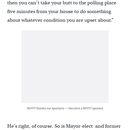
then you can’t take your butt to the polling place
five minutes from your house to do something
about whatever condition you are upset about.”
WHYY thanks our sponsors — become a WHYY sponsor
He’s right, of course. So is Mayor-elect and former