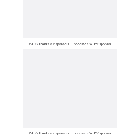
WHYY thanks our sponsors — become a WHYY sponsor
WHYY thanks our sponsors — become a WHYY sponsor