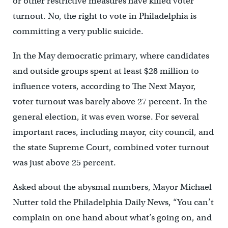
or other restrictive measures have killed voter
turnout. No, the right to vote in Philadelphia is
committing a very public suicide.
In the May democratic primary, where candidates
and outside groups spent at least $28 million to
influence voters, according to The Next Mayor,
voter turnout was barely above 27 percent. In the
general election, it was even worse. For several
important races, including mayor, city council, and
the state Supreme Court, combined voter turnout
was just above 25 percent.
Asked about the abysmal numbers, Mayor Michael
Nutter told the Philadelphia Daily News, “You can’t
complain on one hand about what’s going on, and