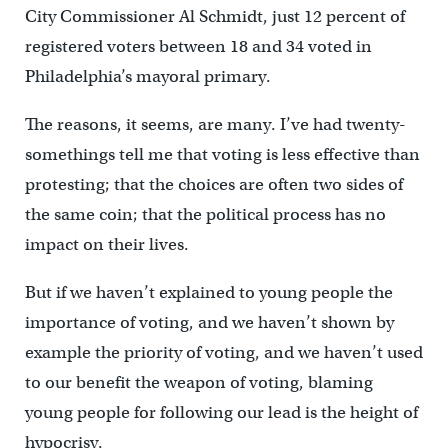
City Commissioner Al Schmidt, just 12 percent of
registered voters between 18 and 34 voted in
Philadelphia’s mayoral primary.
The reasons, it seems, are many. I’ve had twenty-
somethings tell me that voting is less effective than
protesting; that the choices are often two sides of
the same coin; that the political process has no
impact on their lives.
But if we haven’t explained to young people the
importance of voting, and we haven’t shown by
example the priority of voting, and we haven’t used
to our benefit the weapon of voting, blaming
young people for following our lead is the height of
hypocrisy.