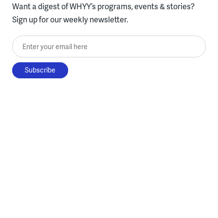
Want a digest of WHYY’s programs, events & stories?
Sign up for our weekly newsletter.
Enter your email here