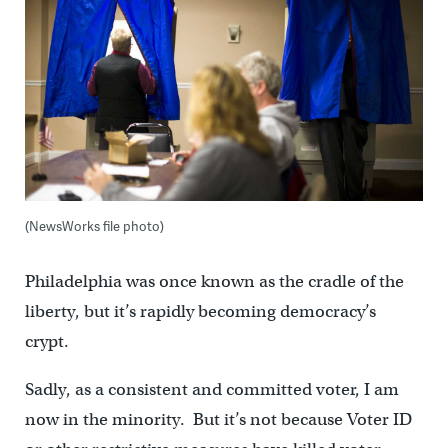
(NewsWorks file photo)
Philadelphia was once known as the cradle of the
liberty, but it’s rapidly becoming democracy’s
crypt.
Sadly, as a consistent and committed voter, I am
now in the minority. But it’s not because Voter ID