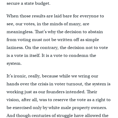
secure a state budget.
When those results are laid bare for everyone to
see, our votes, in the minds of many, are
meaningless. That’s why the decision to abstain
from voting must not be written off as simple
laziness. On the contrary, the decision not to vote
is a vote in itself. It is a vote to condemn the
system.
It’s ironic, really, because while we wring our
hands over the crisis in voter turnout, the system is
working just as our founders intended. Their
vision, after all, was to reserve the vote as a right to
be exercised only by white male property owners.
And though centuries of struggle have allowed the