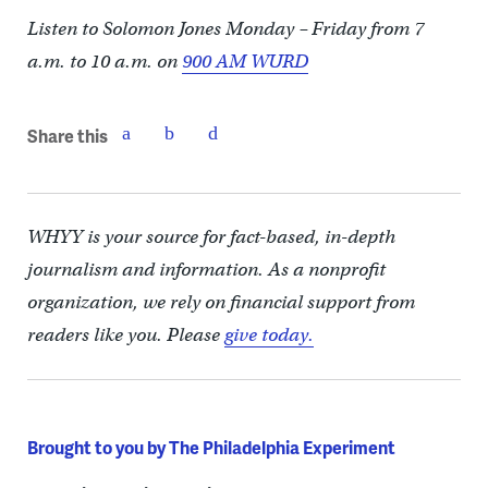
Listen to Solomon Jones Monday – Friday from 7
a.m. to 10 a.m. on
900 AM WURD
Share this
WHYY is your source for fact-based, in-depth
journalism and information. As a nonprofit
organization, we rely on financial support from
readers like you. Please
give today.
Brought to you by The Philadelphia Experiment