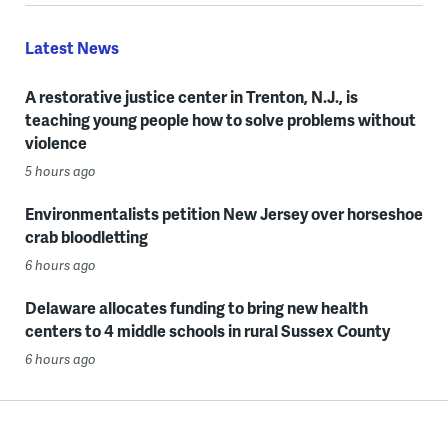
Latest News
A restorative justice center in Trenton, N.J., is
teaching young people how to solve problems without
violence
5 hours ago
Environmentalists petition New Jersey over horseshoe
crab bloodletting
6 hours ago
Delaware allocates funding to bring new health
centers to 4 middle schools in rural Sussex County
6 hours ago