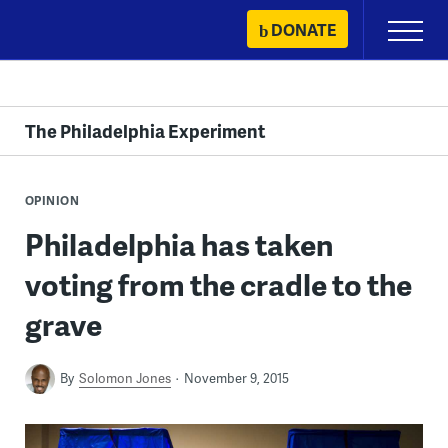
Skip
DONATE
Primary
to
Menu
content
The Philadelphia Experiment
OPINION
Philadelphia has taken
voting from the cradle to the
grave
By
Solomon Jones
November 9, 2015