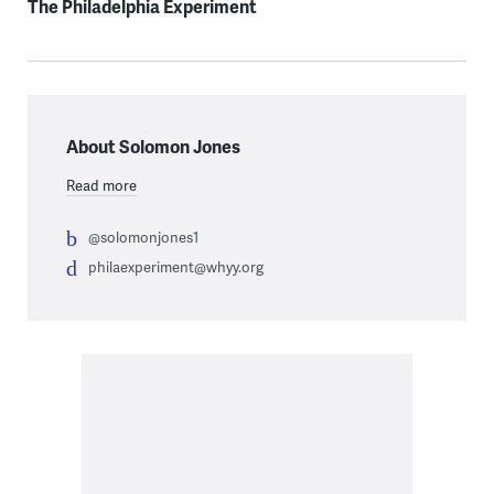
The Philadelphia Experiment
About Solomon Jones
Read more
@solomonjones1
philaexperiment@whyy.org