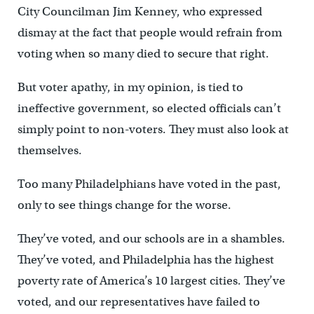
City Councilman Jim Kenney, who expressed
dismay at the fact that people would refrain from
voting when so many died to secure that right.
But voter apathy, in my opinion, is tied to
ineffective government, so elected officials can’t
simply point to non-voters. They must also look at
themselves.
Too many Philadelphians have voted in the past,
only to see things change for the worse.
They’ve voted, and our schools are in a shambles.
They’ve voted, and Philadelphia has the highest
poverty rate of America’s 10 largest cities. They’ve
voted, and our representatives have failed to