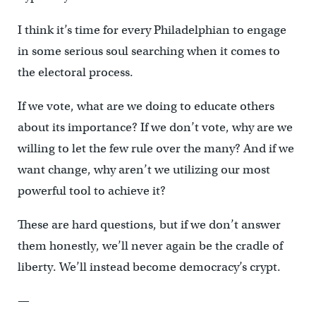
I think it’s time for every Philadelphian to engage
in some serious soul searching when it comes to
the electoral process.
If we vote, what are we doing to educate others
about its importance? If we don’t vote, why are we
willing to let the few rule over the many? And if we
want change, why aren’t we utilizing our most
powerful tool to achieve it?
These are hard questions, but if we don’t answer
them honestly, we’ll never again be the cradle of
liberty. We’ll instead become democracy’s crypt.
—