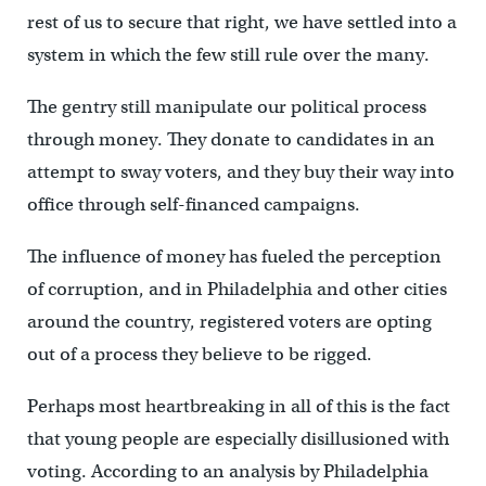
rest of us to secure that right, we have settled into a
system in which the few still rule over the many.
The gentry still manipulate our political process
through money. They donate to candidates in an
attempt to sway voters, and they buy their way into
office through self-financed campaigns.
The influence of money has fueled the perception
of corruption, and in Philadelphia and other cities
around the country, registered voters are opting
out of a process they believe to be rigged.
Perhaps most heartbreaking in all of this is the fact
that young people are especially disillusioned with
voting. According to an analysis by Philadelphia