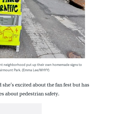
ount neighborhood put up their own homemade signs to
t Fairmount Park. (Emma Lee/WHYY)
 she’s excited about the fan fest but has
s about pedestrian safety.