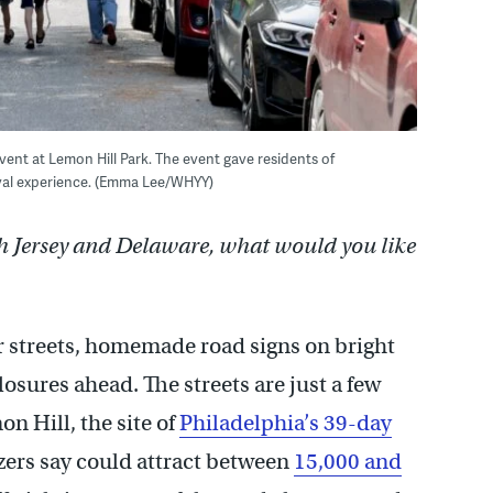
vent at Lemon Hill Park. The event gave residents of
ival experience. (Emma Lee/WHYY)
h Jersey and Delaware, what would you like
 streets, homemade road signs on bright
losures ahead. The streets are just a few
n Hill, the site of
Philadelphia’s 39-day
izers say could attract between
15,000 and