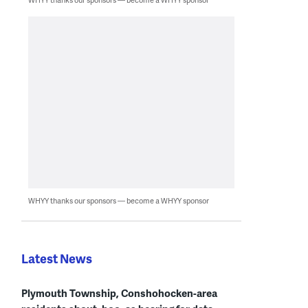
WHYY thanks our sponsors — become a WHYY sponsor
Latest News
Plymouth Township, Conshohocken-area