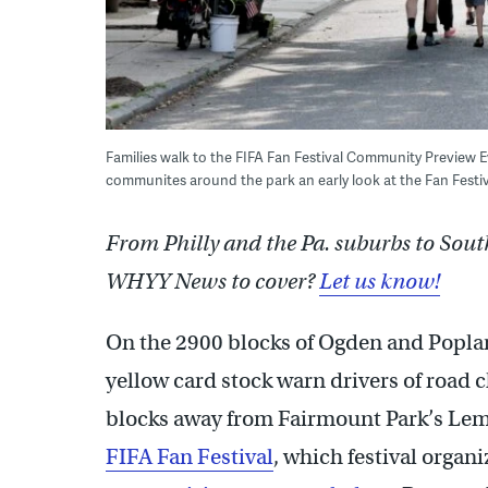
Families walk to the FIFA Fan Festival Community Preview E
communites around the park an early look at the Fan Fest
From Philly and the Pa. suburbs to Sout
WHYY News to cover?
Let us know!
On the 2900 blocks of Ogden and Poplar
yellow card stock warn drivers of road c
blocks away from Fairmount Park’s Lemo
FIFA Fan Festival
, which festival organ