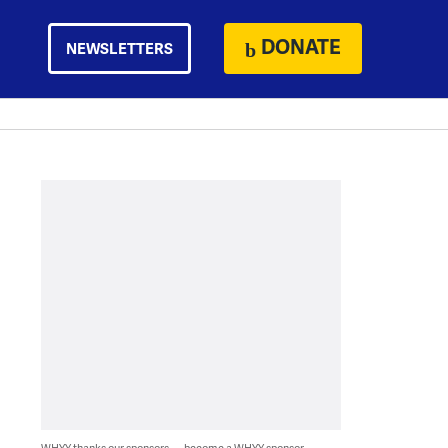
DONATE
NEWSLETTERS
WHYY thanks our sponsors — become a WHYY sponsor