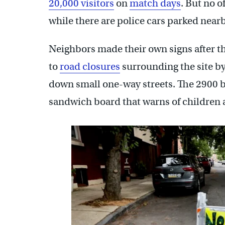
20,000 visitors
on
match days
. But no o
while there are police cars parked nearby
Neighbors made their own signs after t
to
road closures
surrounding the site b
down small one-way streets. The 2900 bl
sandwich board that warns of children a