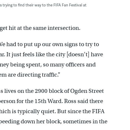
ying to find their way to the FIFA Fan Festival at
get hit at the same intersection.
We had to put up our own signs to try to
. It just feels like the city [doesn’t] have
oney being spent, so many officers and
m are directing traffic.”
s lives on the 2900 block of Ogden Street
rson for the 15th Ward. Ross said there
hich is typically quiet. But since the FIFA
 speeding down her block, sometimes in the