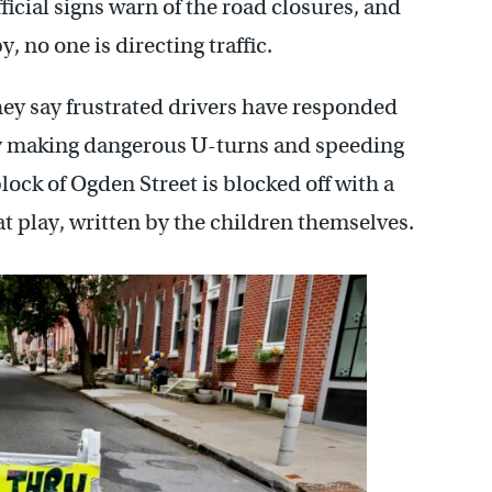
fficial signs warn of the road closures, and
, no one is directing traffic.
hey say frustrated drivers have responded
y making dangerous U-turns and speeding
ock of Ogden Street is blocked off with a
t play, written by the children themselves.