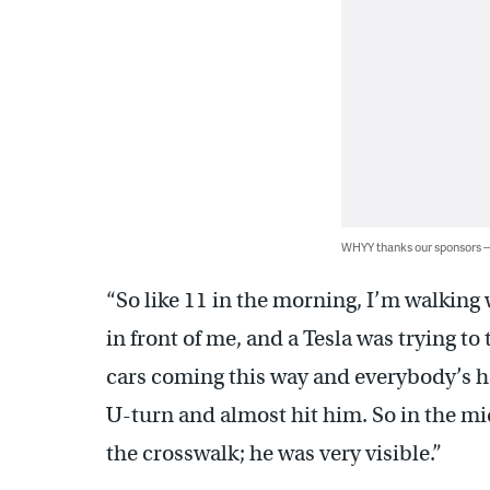
WHYY thanks our sponsors
“So like 11 in the morning, I’m walking 
in front of me, and a Tesla was trying to
cars coming this way and everybody’s ho
U-turn and almost hit him. So in the mi
the crosswalk; he was very visible.”