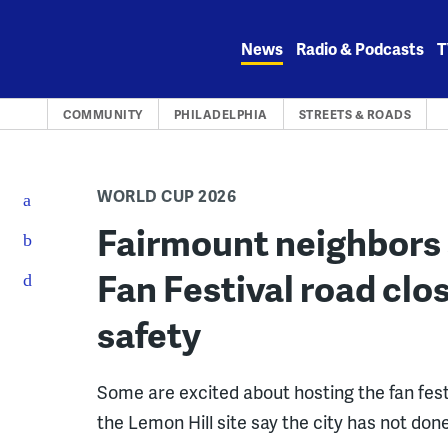
Skip
to
News
Radio & Podcasts
T
content
COMMUNITY
PHILADELPHIA
STREETS & ROADS
WORLD CUP 2026
Fairmount neighbors 
Fan Festival road clo
safety
Some are excited about hosting the fan fest 
the Lemon Hill site say the city has not don