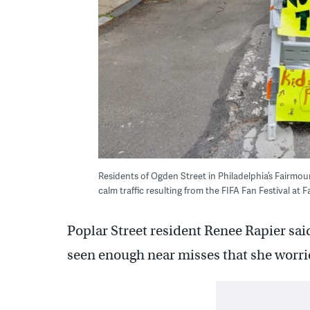
Residents of Ogden Street in Philadelphia’s Fairm
calm traffic resulting from the FIFA Fan Festival a
Poplar Street resident Renee Rapier said
seen enough near misses that she worrie