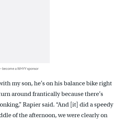
 — become a WHYY sponsor
with my son, he’s on his balance bike right
 turn around frantically because there’s
nking,” Rapier said. “And [it] did a speedy
ddle of the afternoon, we were clearly on