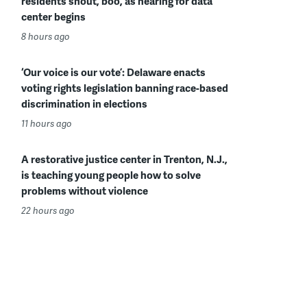
residents shout, boo, as hearing for data
center begins
8 hours ago
‘Our voice is our vote’: Delaware enacts
voting rights legislation banning race-based
discrimination in elections
11 hours ago
A restorative justice center in Trenton, N.J.,
is teaching young people how to solve
problems without violence
22 hours ago