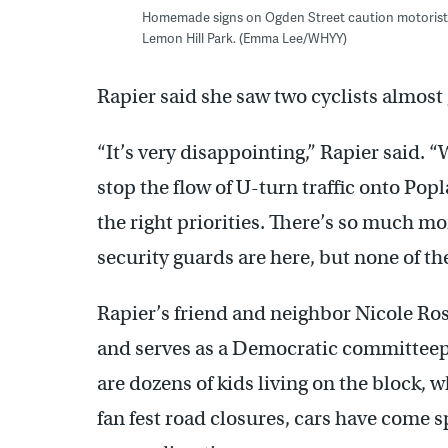
Homemade signs on Ogden Street caution motorists tr
Lemon Hill Park. (Emma Lee/WHYY)
Rapier said she saw two cyclists almost 
“It’s very disappointing,” Rapier said. “
stop the flow of U-turn traffic onto Poplar
the right priorities. There’s so much m
security guards are here, but none of the
Rapier’s friend and neighbor Nicole Ros
and serves as a Democratic committeepe
are dozens of kids living on the block, w
fan fest road closures, cars have come