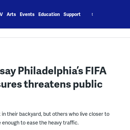
Search
V
Arts
Events
Education
Support
for:
say Philadelphia’s FIFA
sures threatens public
in their backyard, but others who live closer to
e enough to ease the heavy traffic.