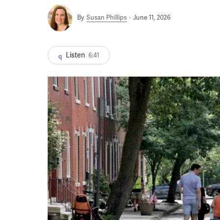
By
Susan Phillips
June 11, 2026
Listen
6:41