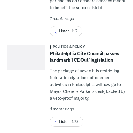
per-ride tax on rideshare services meant
to benefit the school district.
2 months ago
Listen
1:17
POLITICS & POLICY
Philadelphia City Council passes
landmark ‘ICE Out’ legislation
The package of seven bills restricting
federal immigration enforcement
activities in Philadelphia will now go to
Mayor Cherelle Parker’s desk, backed by
a veto-proof majority.
4 months ago
Listen
1:28