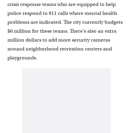
crisis response teams who are equipped to help
police respond to 911 calls where mental health
problems are indicated. The city currently budgets
$6 million for these teams. There’s also an extra
million dollars to add more security cameras
around neighborhood recreation centers and
playgrounds.