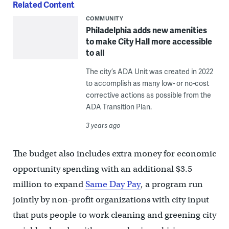
Related Content
COMMUNITY
Philadelphia adds new amenities
to make City Hall more accessible
to all
The city’s ADA Unit was created in 2022
to accomplish as many low- or no-cost
corrective actions as possible from the
ADA Transition Plan.
3 years ago
The budget also includes extra money for economic
opportunity spending with an additional $3.5
million to expand
Same Day Pay
, a program run
jointly by non-profit organizations with city input
that puts people to work cleaning and greening city