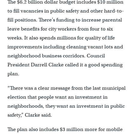
The $6.2 billion dollar budget includes $10 million
to fill vacancies in public safety and other hard-to-
fill positions. There’s funding to increase parental
leave benefits for city workers from four to six
weeks. It also spends millions for quality of life
improvements including cleaning vacant lots and
neighborhood business corridors. Council
President Darrell Clarke called it a good spending
plan.
“There was a clear message from the last municipal
election that people want an investment in
neighborhoods, they want an investment in public
safety,” Clarke said.
The plan also includes $3 million more for mobile