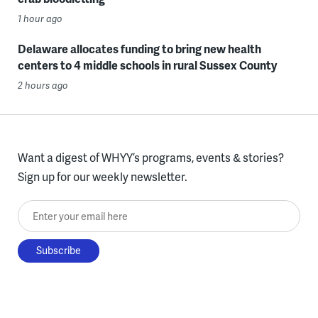
1 hour ago
Delaware allocates funding to bring new health
centers to 4 middle schools in rural Sussex County
2 hours ago
Want a digest of WHYY’s programs, events & stories?
Sign up for our weekly newsletter.
Enter your email here