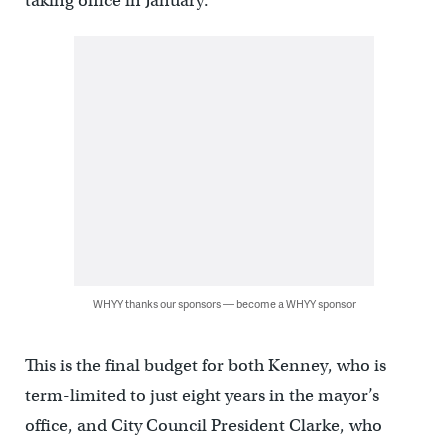
taking office in January.
WHYY thanks our sponsors — become a WHYY sponsor
This is the final budget for both Kenney, who is
term-limited to just eight years in the mayor’s
office, and City Council President Clarke, who