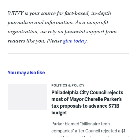
WHYY is your source for fact-based, in-depth
journalism and information. As a nonprofit
organization, we rely on financial support from
readers like you. Please
give today.
You may also like
POLITICS & POLICY
Philadelphia City Council rejects
most of Mayor Cherelle Parker’s
tax proposals to advance $7.1B
budget
Parker blamed “billionaire tech
companies” after Council rejected a $1