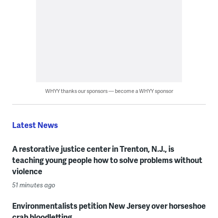
WHYY thanks our sponsors — become a WHYY sponsor
Latest News
A restorative justice center in Trenton, N.J., is
teaching young people how to solve problems without
violence
51 minutes ago
Environmentalists petition New Jersey over horseshoe
crab bloodletting