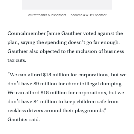
WHYY thanks our sponsors — become a WHYY sponsor
Councilmember Jamie Gauthier voted against the
plan, saying the spending doesn’t go far enough.
Gauthier also objected to the inclusion of business
tax cuts.
“We can afford $18 million for corporations, but we
don’t have $9 million for chronic illegal dumping.
We can afford $18 million for corporations, but we
don’t have $4 million to keep children safe from
reckless drivers around their playgrounds,”
Gauthier said.