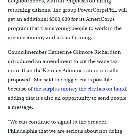
neighborhoods, with an emphasis on hiring
returning citizens. The group PowerCorpsPHL will
get an additional $500,000 for its AmeriCorps
program that trains young people to work in the
green economy and urban farming.
Councilmember Katherine Gilmore Richardson
introduced an amendment to cut the wage tax
more than the Kenney Administration initially
proposed. She said the bigger cut is possible
because of
the surplus money the city has on hand
,
adding that it’s also an opportunity to send people
a message.
“We can continue to signal to the broader
Philadelphia that we are serious about not doing