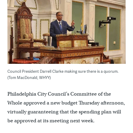
Council President Darrell Clarke making sure there is a quorum.
(Tom MacDonald, WHYY)
Philadelphia City Council’s Committee of the
Whole approved a new budget Thursday afternoon,
virtually guaranteeing that the spending plan will
be approved at its meeting next week.