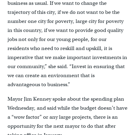
business as usual. If we want to change the
trajectory of this city, if we do not want to be the
number one city for poverty, large city for poverty
in this country, if we want to provide good quality
jobs not only for our young people, for our
residents who need to reskill and upskill, it is
imperative that we make important investments in
our community,” she said. “Invest in ensuring that
we can create an environment that is
advantageous to business.”
Mayor Jim Kenney spoke about the spending plan
Wednesday, and said while the budget doesn’t have
a “wow factor” or any large projects, there is an
opportunity for the next mayor to do that after