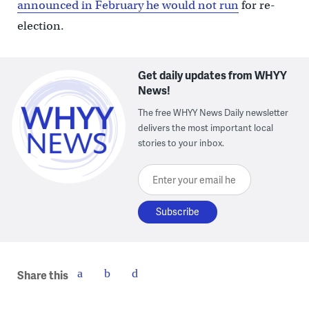
announced in February he would not run
for re-
election.
Get daily updates from WHYY
News!
The free WHYY News Daily newsletter
delivers the most important local
stories to your inbox.
Enter your email here
Share this