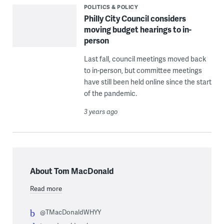
POLITICS & POLICY
Philly City Council considers
moving budget hearings to in-
person
Last fall, council meetings moved back
to in-person, but committee meetings
have still been held online since the start
of the pandemic.
3 years ago
About Tom MacDonald
Read more
@TMacDonaldWHYY