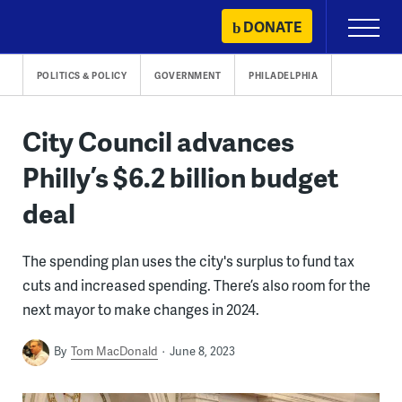
Skip
DONATE
Primary
to
Menu
content
POLITICS & POLICY
GOVERNMENT
PHILADELPHIA
City Council advances
Philly’s $6.2 billion budget
deal
The spending plan uses the city's surplus to fund tax
cuts and increased spending. There’s also room for the
next mayor to make changes in 2024.
By
Tom MacDonald
June 8, 2023