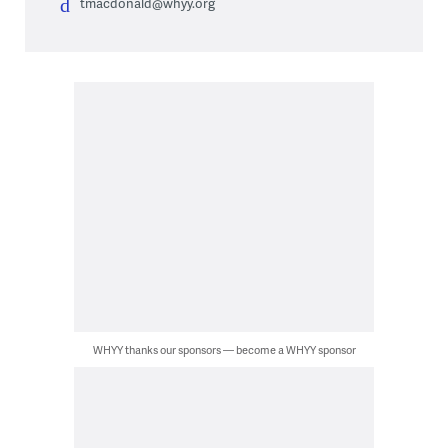
tmacdonald@whyy.org
WHYY thanks our sponsors — become a WHYY sponsor