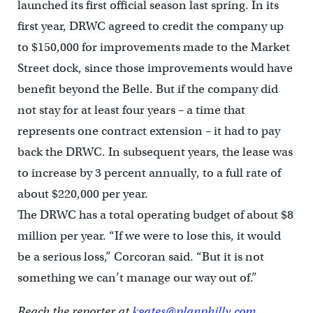
launched its first official season last spring. In its
first year, DRWC agreed to credit the company up
to $150,000 for improvements made to the Market
Street dock, since those improvements would have
benefit beyond the Belle. But if the company did
not stay for at least four years – a time that
represents one contract extension – it had to pay
back the DRWC. In subsequent years, the lease was
to increase by 3 percent annually, to a full rate of
about $220,000 per year.
The DRWC has a total operating budget of about $8
million per year. “If we were to lose this, it would
be a serious loss,” Corcoran said. “But it is not
something we can’t manage our way out of.”
Reach the reporter at
kgates@planphilly.com.