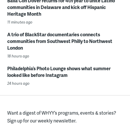
Baila Con Dover returns for 4th year to unite Latino
communities in Delaware and kick off Hispanic
Heritage Month
11 minutes ago
A trio of BlackStar documentaries connects
communities from Southwest Philly to Northwest
London
18 hours ago
Philadelphia’s Photo Lounge shows what summer
looked like before Instagram
24 hours ago
Want a digest of WHYY’s programs, events & stories?
Sign up for our weekly newsletter.