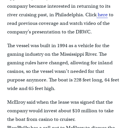
company became interested in returning to its
river cruising past, in Philadelphia. Click
here
to
read previous coverage and watch video of the
company’s presentation to the DRWC.
The vessel was built in 1994 as a vehicle for the
gaming industry on the Mississippi River. The
gaming rules have changed, allowing for inland
casinos, so the vessel wasn’t needed for that
purpose anymore. The boat is 228 feet long, 64 feet
wide and 65 feet high.
McElroy said when the lease was signed that the
company would invest about $10 million to take
the boat from casino to cruiser.
PlanPhilly has a call out to McElroy to discuss the