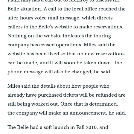
Belle situation. A call to the local office reached the
after-hours voice mail message, which directs
callers to the Belle’s website to make reservations.
Nothing on the website indicates the touring
company has ceased operations. Miles said the
website has been fixed so that no new reservations
can be made, and it will soon be taken down. The
phone message will also be changed, he said.
Miles said the details about how people who
already have purchased tickets will be refunded are
still being worked out. Once that is determined,
the company will make an announcement, he said.
The Belle had a soft launch in Fall 2010, and