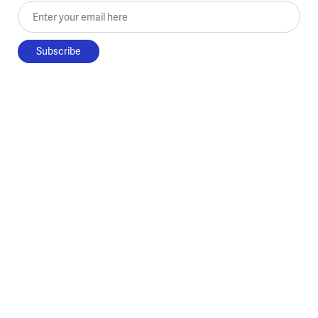
Enter your email here