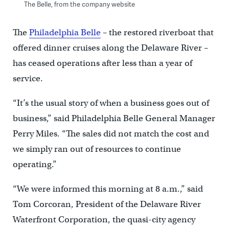
The Belle, from the company website
The
Philadelphia Belle
– the restored riverboat that
offered dinner cruises along the Delaware River –
has ceased operations after less than a year of
service.
“It’s the usual story of when a business goes out of
business,” said Philadelphia Belle General Manager
Perry Miles. “The sales did not match the cost and
we simply ran out of resources to continue
operating.”
“We were informed this morning at 8 a.m.,” said
Tom Corcoran, President of the Delaware River
Waterfront Corporation, the quasi-city agency