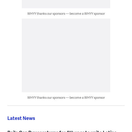
WHYY thanks our sponsors — become a WHYY sponsor
WHYY thanks our sponsors — become a WHYY sponsor
Latest News