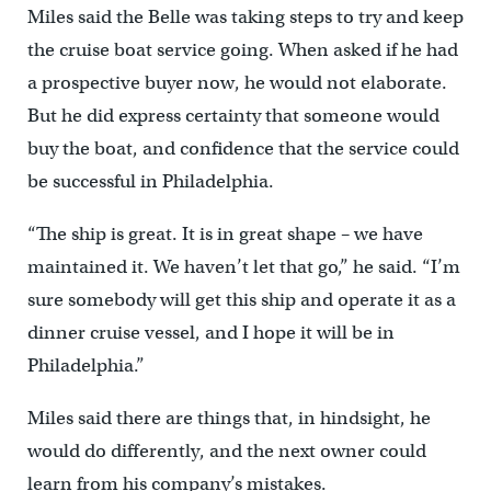
Miles said the Belle was taking steps to try and keep
the cruise boat service going. When asked if he had
a prospective buyer now, he would not elaborate.
But he did express certainty that someone would
buy the boat, and confidence that the service could
be successful in Philadelphia.
“The ship is great. It is in great shape – we have
maintained it. We haven’t let that go,” he said. “I’m
sure somebody will get this ship and operate it as a
dinner cruise vessel, and I hope it will be in
Philadelphia.”
Miles said there are things that, in hindsight, he
would do differently, and the next owner could
learn from his company’s mistakes.