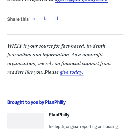
Share this
WHYY is your source for fact-based, in-depth
journalism and information. As a nonprofit
organization, we rely on financial support from
readers like you. Please
give today.
Brought to you by PlanPhilly
PlanPhilly
In-depth, original reporting on housing,