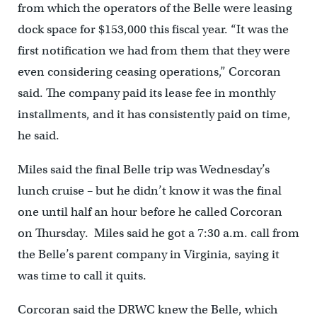
from which the operators of the Belle were leasing
dock space for $153,000 this fiscal year. “It was the
first notification we had from them that they were
even considering ceasing operations,” Corcoran
said. The company paid its lease fee in monthly
installments, and it has consistently paid on time,
he said.
Miles said the final Belle trip was Wednesday’s
lunch cruise – but he didn’t know it was the final
one until half an hour before he called Corcoran
on Thursday. Miles said he got a 7:30 a.m. call from
the Belle’s parent company in Virginia, saying it
was time to call it quits.
Corcoran said the DRWC knew the Belle, which