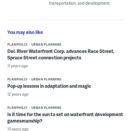
transportation, and development.
You may also like
PLANPHILLY
URBAN PLANNING
Del. River Waterfront Corp. advances Race Street,
Spruce Street connection projects
11 years ago
PLANPHILLY
URBAN PLANNING
Pop-up lessons in adaptation and magic
12 years ago
PLANPHILLY
URBAN PLANNING
Is it time for the sun to set on waterfront development
gamesmanship?
13 years ago