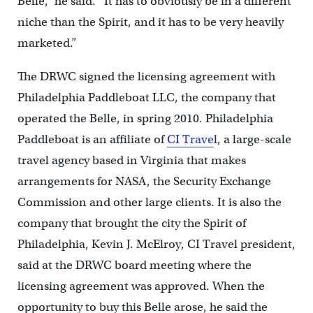
Belle,” he said. “It has to obviously be in a different
niche than the Spirit, and it has to be very heavily
marketed.”
The DRWC signed the licensing agreement with
Philadelphia Paddleboat LLC, the company that
operated the Belle, in spring 2010. Philadelphia
Paddleboat is an affiliate of
CI Trave
l, a large-scale
travel agency based in Virginia that makes
arrangements for NASA, the Security Exchange
Commission and other large clients. It is also the
company that brought the city the Spirit of
Philadelphia, Kevin J. McElroy, CI Travel president,
said at the DRWC board meeting where the
licensing agreement was approved. When the
opportunity to buy this Belle arose, he said the