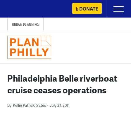
Skip
DONATE
Primary
to
Menu
content
URBAN PLANNING
Philadelphia Belle riverboat
cruise ceases operations
By
Kellie Patrick Gates
July 21, 2011