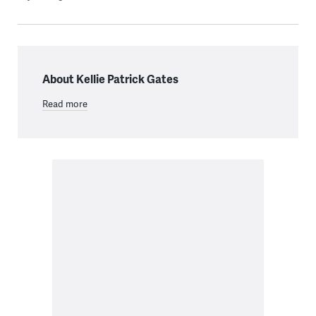
About Kellie Patrick Gates
Read more