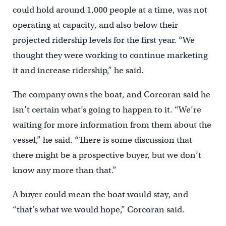
could hold around 1,000 people at a time, was not
operating at capacity, and also below their
projected ridership levels for the first year. “We
thought they were working to continue marketing
it and increase ridership,” he said.
The company owns the boat, and Corcoran said he
isn’t certain what’s going to happen to it. “We’re
waiting for more information from them about the
vessel,” he said. “There is some discussion that
there might be a prospective buyer, but we don’t
know any more than that.”
A buyer could mean the boat would stay, and
“that’s what we would hope,” Corcoran said.