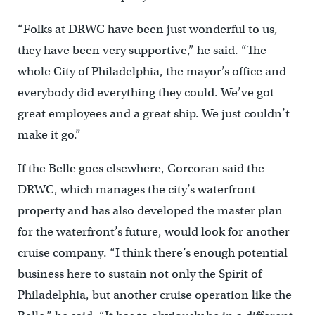
“Folks at DRWC have been just wonderful to us,
they have been very supportive,” he said. “The
whole City of Philadelphia, the mayor’s office and
everybody did everything they could. We’ve got
great employees and a great ship. We just couldn’t
make it go.”
If the Belle goes elsewhere, Corcoran said the
DRWC, which manages the city’s waterfront
property and has also developed the master plan
for the waterfront’s future, would look for another
cruise company. “I think there’s enough potential
business here to sustain not only the Spirit of
Philadelphia, but another cruise operation like the