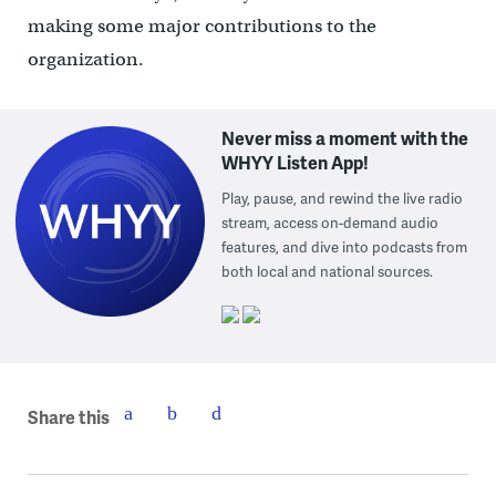
making some major contributions to the
organization.
Never miss a moment with the
WHYY Listen App!
Play, pause, and rewind the live radio
stream, access on-demand audio
features, and dive into podcasts from
both local and national sources.
Share this