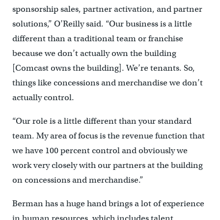
sponsorship sales, partner activation, and partner
solutions,” O’Reilly said. “Our business is a little
different than a traditional team or franchise
because we don’t actually own the building
[Comcast owns the building]. We’re tenants. So,
things like concessions and merchandise we don’t
actually control.
“Our role is a little different than your standard
team. My area of focus is the revenue function that
we have 100 percent control and obviously we
work very closely with our partners at the building
on concessions and merchandise.”
Berman has a huge hand brings a lot of experience
in human resources, which includes talent