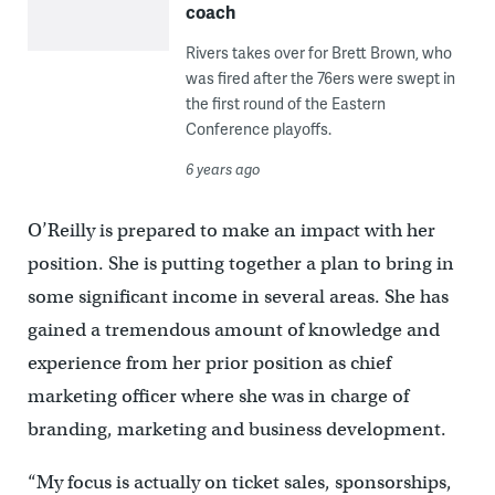
coach
Rivers takes over for Brett Brown, who
was fired after the 76ers were swept in
the first round of the Eastern
Conference playoffs.
6 years ago
O’Reilly is prepared to make an impact with her
position. She is putting together a plan to bring in
some significant income in several areas. She has
gained a tremendous amount of knowledge and
experience from her prior position as chief
marketing officer where she was in charge of
branding, marketing and business development.
“My focus is actually on ticket sales, sponsorships,