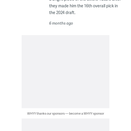
they made him the 16th overall pick in
the 2024 draft.
6 months ago
WHYY thanks our sponsors — become a WHYY sponsor