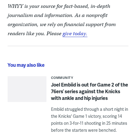
WHYY is your source for fact-based, in-depth
journalism and information. As a nonprofit
organization, we rely on financial support from
readers like you. Please
give today.
You may also like
COMMUNITY
Joel Embiid is out for Game 2 of the
76ers’ series against the Knicks
with ankle and hip injuries
Embiid struggled through a short night in
the Knicks' Game 1 victory, scoring 14
points on 3-for-11 shooting in 25 minutes
before the starters were benched.