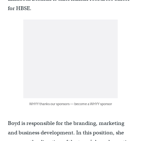
for HBSE.
WHYY thanks our sponsors — become a WHYY sponsor
Boyd is responsible for the branding, marketing
and business development. In this position, she