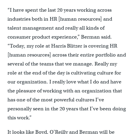
“I have spent the last 20 years working across
industries both in HR [human resources] and
talent management and really all kinds of
consumer product experience,” Berman said.
“Today, my role at Harris Blitzer is covering HR
[human resources] across their entire portfolio and
several of the teams that we manage. Really my
role at the end of the day is cultivating culture for
our organization. I really love what I do and have
the pleasure of working with an organization that
has one of the most powerful cultures I’ve
personally seen in the 20 years that I’ve been doing
this work.”
It looks like Boyd, O’Reilly and Berman will be