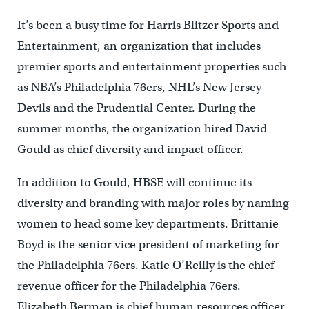
It’s been a busy time for Harris Blitzer Sports and
Entertainment, an organization that includes
premier sports and entertainment properties such
as NBA’s Philadelphia 76ers, NHL’s New Jersey
Devils and the Prudential Center. During the
summer months, the organization hired David
Gould as chief diversity and impact officer.
In addition to Gould, HBSE will continue its
diversity and branding with major roles by naming
women to head some key departments. Brittanie
Boyd is the senior vice president of marketing for
the Philadelphia 76ers. Katie O’Reilly is the chief
revenue officer for the Philadelphia 76ers.
Elizabeth Berman is chief human resources officer