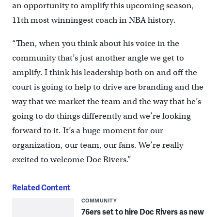
an opportunity to amplify this upcoming season,
11th most winningest coach in NBA history.
“Then, when you think about his voice in the
community that’s just another angle we get to
amplify. I think his leadership both on and off the
court is going to help to drive are branding and the
way that we market the team and the way that he’s
going to do things differently and we’re looking
forward to it. It’s a huge moment for our
organization, our team, our fans. We’re really
excited to welcome Doc Rivers.”
Related Content
COMMUNITY
76ers set to hire Doc Rivers as new