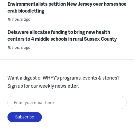
Environmentalists petition New Jersey over horseshoe
crab bloodletting
10 hours ago
Delaware allocates funding to bring new health
centers to 4 middle schools in rural Sussex County
10 hours ago
Want a digest of WHYY’s programs, events & stories?
Sign up for our weekly newsletter.
Enter your email here