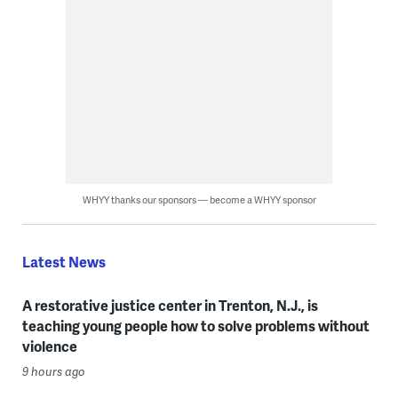
WHYY thanks our sponsors — become a WHYY sponsor
Latest News
A restorative justice center in Trenton, N.J., is
teaching young people how to solve problems without
violence
9 hours ago