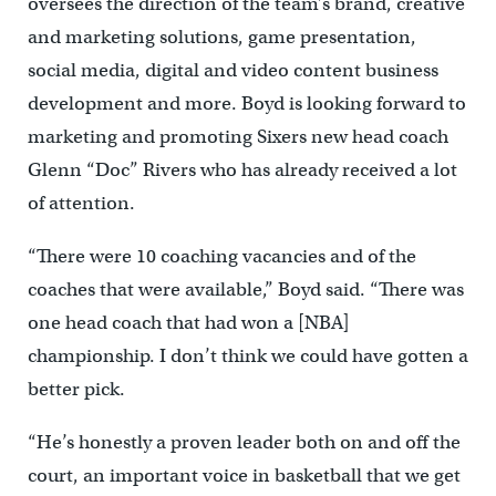
oversees the direction of the team’s brand, creative
and marketing solutions, game presentation,
social media, digital and video content business
development and more. Boyd is looking forward to
marketing and promoting Sixers new head coach
Glenn “Doc” Rivers who has already received a lot
of attention.
“There were 10 coaching vacancies and of the
coaches that were available,” Boyd said. “There was
one head coach that had won a [NBA]
championship. I don’t think we could have gotten a
better pick.
“He’s honestly a proven leader both on and off the
court, an important voice in basketball that we get