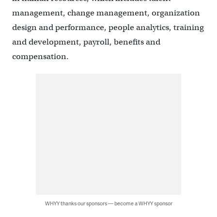
management, change management, organization
design and performance, people analytics, training
and development, payroll, benefits and
compensation.
WHYY thanks our sponsors — become a WHYY sponsor