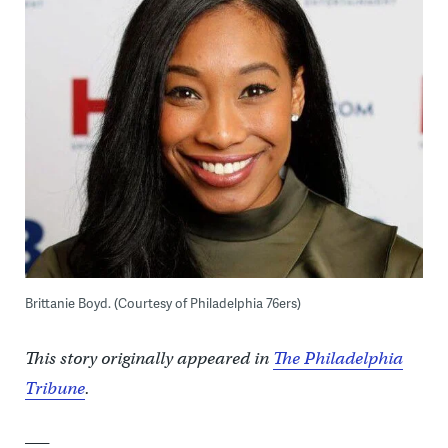
Brittanie Boyd. (Courtesy of Philadelphia 76ers)
This story originally appeared in
The Philadelphia
Tribune
.
___