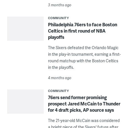
3 months ago
COMMUNITY
Philadelphia 76ers to face Boston
Celtics in first round of NBA
playoffs
The Sixers defeated the Orlando Magic
in the play-in tournament, earning a first-
round matchup with the Boston Celtics
in the playoffs.
4 months ago
COMMUNITY
76ers send former promising
prospect Jared McCain to Thunder
for 4 draft picks, AP source says
The 21-year-old McCain was considered
a bright piece of the Sixers' future after