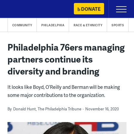
Skip
DONATE
Primary
to
Menu
content
COMMUNITY
PHILADELPHIA
RACE & ETHNICITY
SPORTS
Philadelphia 76ers managing
partners continue its
diversity and branding
It looks like Boyd, O’Reilly and Berman will be making
some major contributions to the organization.
By
Donald Hunt, The Philadelphia Tribune
November 16, 2020