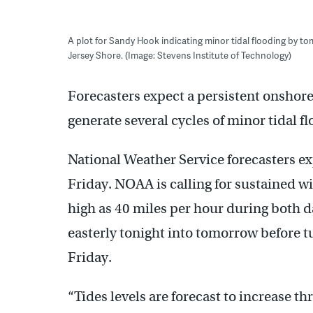
A plot for Sandy Hook indicating minor tidal flooding by to
Jersey Shore. (Image: Stevens Institute of Technology)
Forecasters expect a persistent onshore 
generate several cycles of minor tidal f
National Weather Service forecasters e
Friday. NOAA is calling for sustained w
high as 40 miles per hour during both d
easterly tonight into tomorrow before 
Friday.
“Tides levels are forecast to increase t