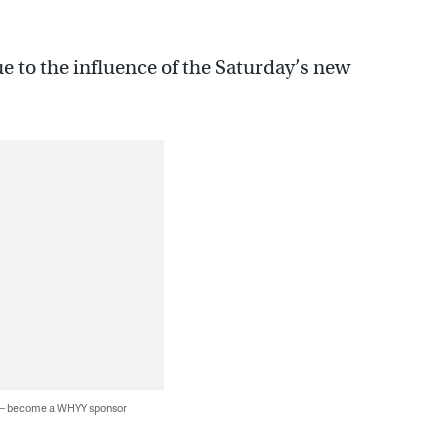
e to the influence of the Saturday’s new
 — become a WHYY sponsor