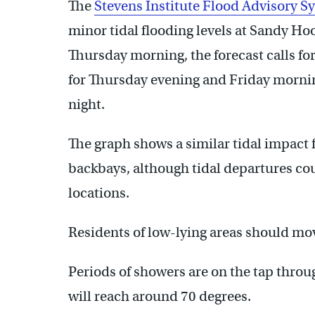
The
Stevens Institute Flood Advisory S
minor tidal flooding levels at Sandy H
Thursday morning, the forecast calls for
for Thursday evening and Friday mornin
night.
The graph shows a similar tidal impact 
backbays, although tidal departures co
locations.
Residents of low-lying areas should mov
Periods of showers are on the tap throu
will reach around 70 degrees.