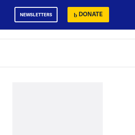
DONATE
NEWSLETTERS