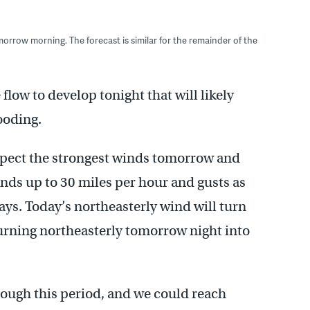
morrow morning. The forecast is similar for the remainder of the
flow to develop tonight that will likely
looding.
xpect the strongest winds tomorrow and
inds up to 30 miles per hour and gusts as
ays. Today’s northeasterly wind will turn
turning northeasterly tomorrow night into
hrough this period, and we could reach