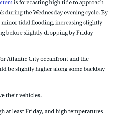
ystem
is forecasting high tide to approach
ook during the Wednesday evening cycle. By
 minor tidal flooding, increasing slightly
g before slightly dropping by Friday
for Atlantic City oceanfront and the
uld be slightly higher along some backbay
e their vehicles.
gh at least Friday, and high temperatures