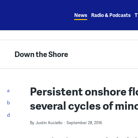
Skip
to
News
Radio & Podcasts
T
content
Down the Shore
Persistent onshore fl
several cycles of mino
By
Justin Auciello
September 28, 2016