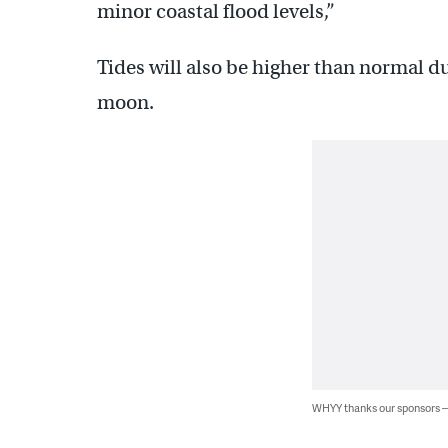
minor coastal flood levels,”
Tides will also be higher than normal du
moon.
WHYY thanks our sponsors