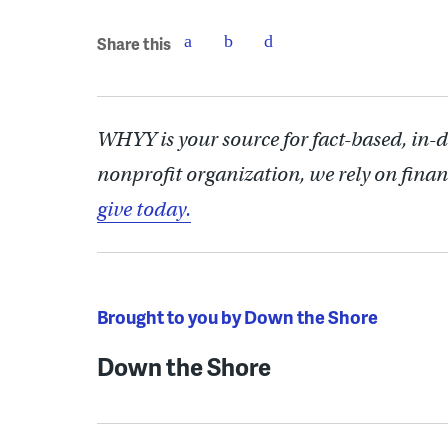
Share this
WHYY is your source for fact-based, in-
nonprofit organization, we rely on finan
give today.
Brought to you by Down the Shore
Down the Shore