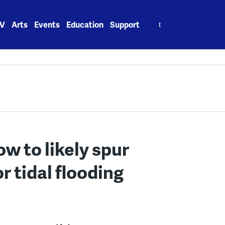
Search
V
Arts
Events
Education
Support
for:
ow to likely spur
r tidal flooding