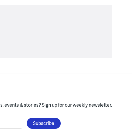
, events & stories?
Sign up for our weekly newsletter.