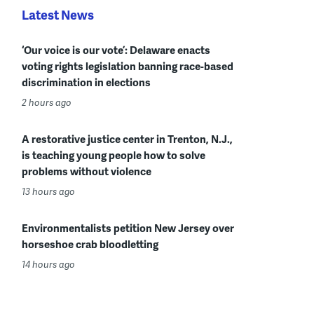
Latest News
‘Our voice is our vote’: Delaware enacts
voting rights legislation banning race-based
discrimination in elections
2 hours ago
A restorative justice center in Trenton, N.J.,
is teaching young people how to solve
problems without violence
13 hours ago
Environmentalists petition New Jersey over
horseshoe crab bloodletting
14 hours ago