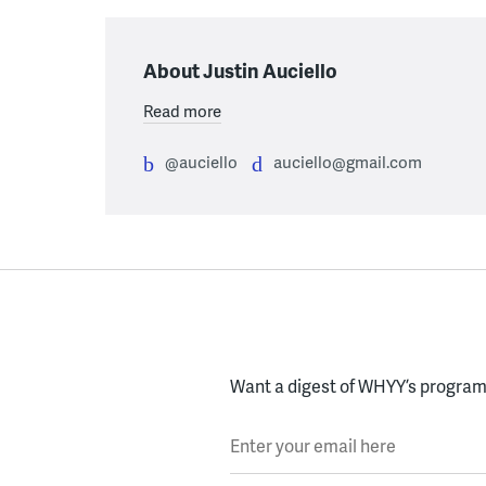
About Justin Auciello
Read more
@auciello
auciello@gmail.com
Want a digest of WHYY’s programs
Enter your email here