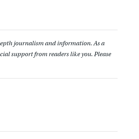
depth journalism and information. As a
cial support from readers like you. Please