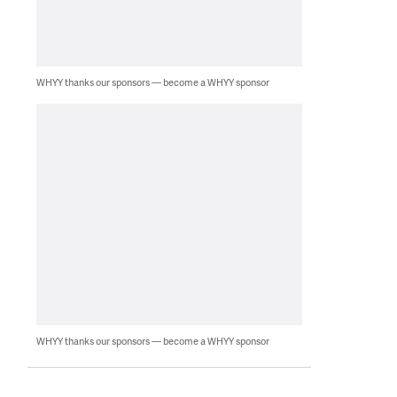
WHYY thanks our sponsors — become a WHYY sponsor
WHYY thanks our sponsors — become a WHYY sponsor