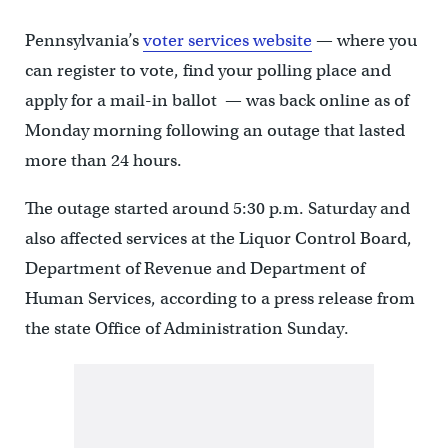
Pennsylvania’s
voter services website
— where you
can register to vote, find your polling place and
apply for a mail-in ballot — was back online as of
Monday morning following an outage that lasted
more than 24 hours.
The outage started around 5:30 p.m. Saturday and
also affected services at the Liquor Control Board,
Department of Revenue and Department of
Human Services, according to a press release from
the state Office of Administration Sunday.