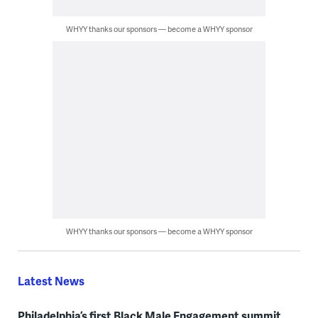
WHYY thanks our sponsors — become a WHYY sponsor
WHYY thanks our sponsors — become a WHYY sponsor
Latest News
Philadelphia’s first Black Male Engagement summit