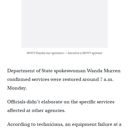
WHYY thanks our sponsors — become a WHYY sponsor
Department of State spokeswoman Wanda Murren
confirmed services were restored around 7 a.m.
Monday.
Officials didn’t elaborate on the specific services
affected at other agencies.
According to technicians, an equipment failure at a