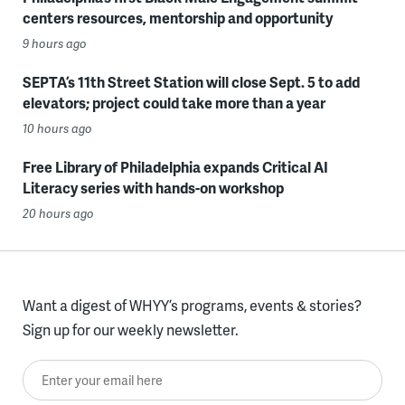
centers resources, mentorship and opportunity
9 hours ago
SEPTA’s 11th Street Station will close Sept. 5 to add
elevators; project could take more than a year
10 hours ago
Free Library of Philadelphia expands Critical AI
Literacy series with hands-on workshop
20 hours ago
Want a digest of WHYY’s programs, events & stories?
Sign up for our weekly newsletter.
Enter your email here