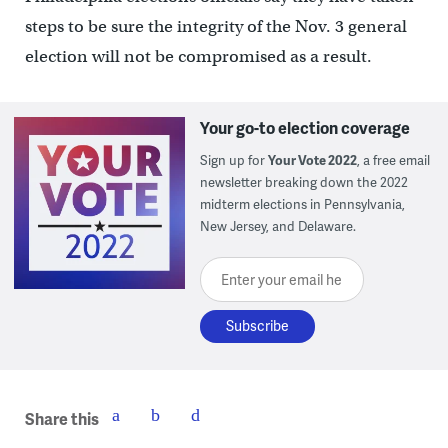
steps to be sure the integrity of the Nov. 3 general
election will not be compromised as a result.
Your go-to election coverage
Sign up for
Your Vote 2022
, a free email
newsletter breaking down the 2022
midterm elections in Pennsylvania,
New Jersey, and Delaware.
Enter your email here
Share this