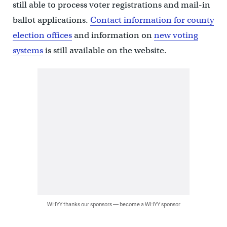
still able to process voter registrations and mail-in
ballot applications.
Contact information for county
election offices
and information on
new voting
systems
is still available on the website.
WHYY thanks our sponsors — become a WHYY sponsor