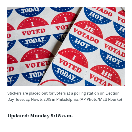
Stickers are placed out for voters at a polling station on Election
Day, Tuesday, Nov. 5, 2019 in Philadelphia. (AP Photo/Matt Rourke)
Updated: Monday 9:15 a.m.
___