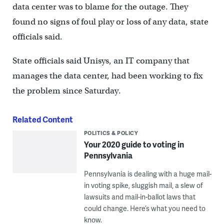
data center was to blame for the outage. They
found no signs of foul play or loss of any data, state
officials said.
State officials said Unisys, an IT company that
manages the data center, had been working to fix
the problem since Saturday.
Related Content
POLITICS & POLICY
Your 2020 guide to voting in
Pennsylvania
Pennsylvania is dealing with a huge mail-
in voting spike, sluggish mail, a slew of
lawsuits and mail-in-ballot laws that
could change. Here’s what you need to
know.