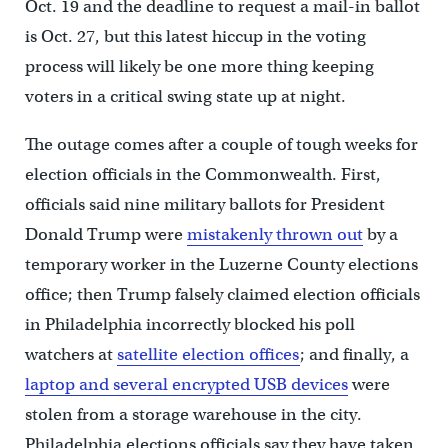
Oct. 19 and the deadline to request a mail-in ballot
is Oct. 27, but this latest hiccup in the voting
process will likely be one more thing keeping
voters in a critical swing state up at night.
The outage comes after a couple of tough weeks for
election officials in the Commonwealth. First,
officials said nine military ballots for President
Donald Trump were
mistakenly thrown out
by a
temporary worker in the Luzerne County elections
office; then Trump falsely claimed election officials
in Philadelphia incorrectly blocked his poll
watchers at
satellite election offices
; and finally, a
laptop and several encrypted USB devices
were
stolen from a storage warehouse in the city.
Philadelphia elections officials say they have taken