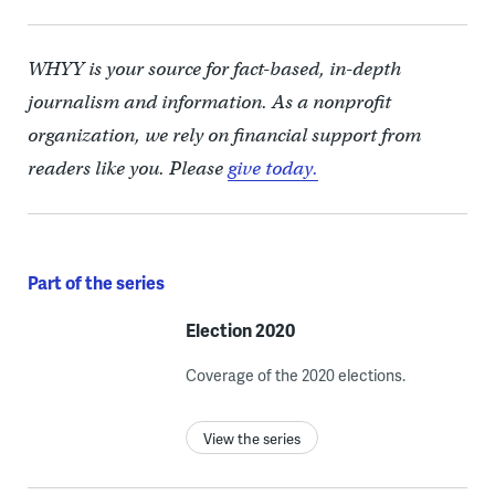
WHYY is your source for fact-based, in-depth
journalism and information. As a nonprofit
organization, we rely on financial support from
readers like you. Please
give today.
Part of the series
Election 2020
Coverage of the 2020 elections.
View the series