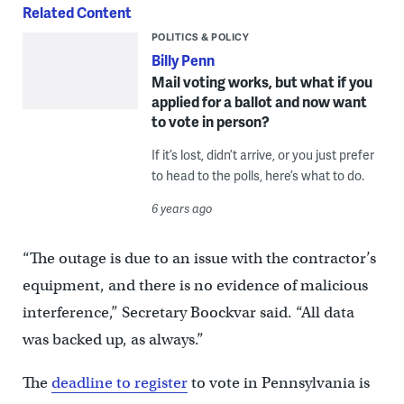
Related Content
POLITICS & POLICY
Billy Penn
Mail voting works, but what if you
applied for a ballot and now want
to vote in person?
If it’s lost, didn’t arrive, or you just prefer
to head to the polls, here’s what to do.
6 years ago
“The outage is due to an issue with the contractor’s
equipment, and there is no evidence of malicious
interference,” Secretary Boockvar said. “All data
was backed up, as always.”
The
deadline to register
to vote in Pennsylvania is