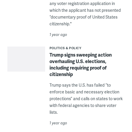
any voter registration application in
which the applicant has not presented
“documentary proof of United States
citizenship."
1 year ago
POLITICS & POLICY
Trump signs sweeping action
overhauling U.S. elections,
including requiring proof of
citizenship
Trump says the U.S. has failed “to
enforce basic and necessary election
protections” and calls on states to work
with federal agencies to share voter
lists.
1 year ago