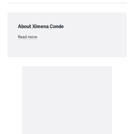
About Ximena Conde
Read more