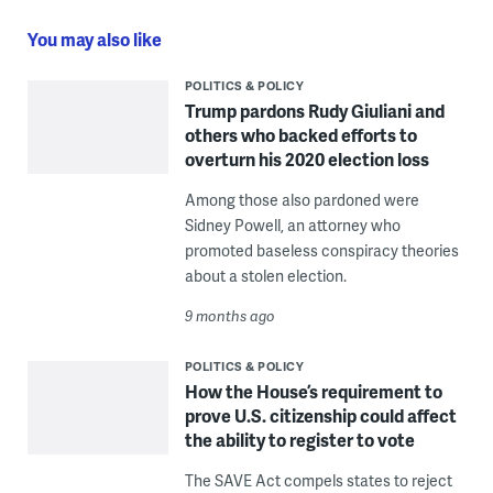
You may also like
POLITICS & POLICY
Trump pardons Rudy Giuliani and
others who backed efforts to
overturn his 2020 election loss
Among those also pardoned were
Sidney Powell, an attorney who
promoted baseless conspiracy theories
about a stolen election.
9 months ago
POLITICS & POLICY
How the House’s requirement to
prove U.S. citizenship could affect
the ability to register to vote
The SAVE Act compels states to reject