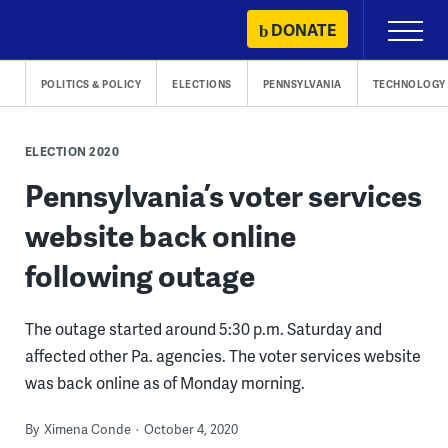
Skip
DONATE
Primary
to
Menu
content
POLITICS & POLICY
ELECTIONS
PENNSYLVANIA
TECHNOLOGY
ELECTION 2020
Pennsylvania’s voter services
website back online
following outage
The outage started around 5:30 p.m. Saturday and
affected other Pa. agencies. The voter services website
was back online as of Monday morning.
By
Ximena Conde
October 4, 2020