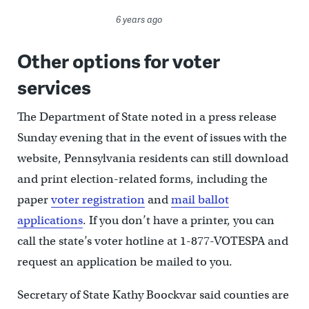
6 years ago
Other options for voter
services
The Department of State noted in a press release
Sunday evening that in the event of issues with the
website, Pennsylvania residents can still download
and print election-related forms, including the
paper
voter registration
and
mail ballot
applications
. If you don’t have a printer, you can
call the state’s voter hotline at 1-877-VOTESPA and
request an application be mailed to you.
Secretary of State Kathy Boockvar said counties are