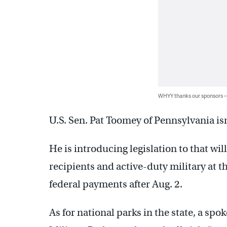
WHYY thanks our sponsors
U.S. Sen. Pat Toomey of Pennsylvania isn
He is introducing legislation to that wil
recipients and active-duty military at the
federal payments after Aug. 2.
As for national parks in the state, a s