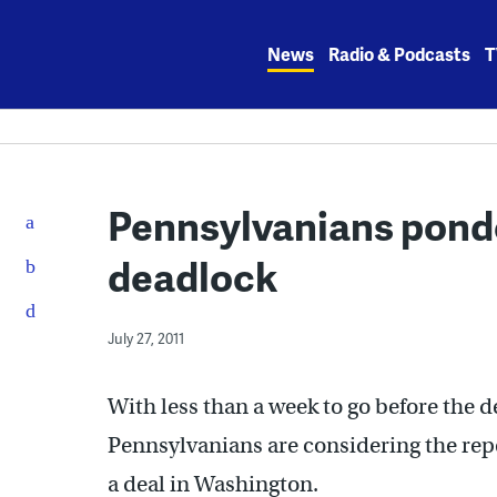
Skip
to
News
Radio & Podcasts
T
content
Pennsylvanians ponde
deadlock
July 27, 2011
With less than a week to go before the de
Pennsylvanians are considering the rep
a deal in Washington.