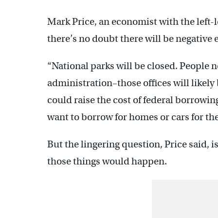
Mark Price, an economist with the left-
there’s no doubt there will be negative ef
“National parks will be closed. People n
administration–those offices will likely b
could raise the cost of federal borrowin
want to borrow for homes or cars for the
But the lingering question, Price said, 
those things would happen.