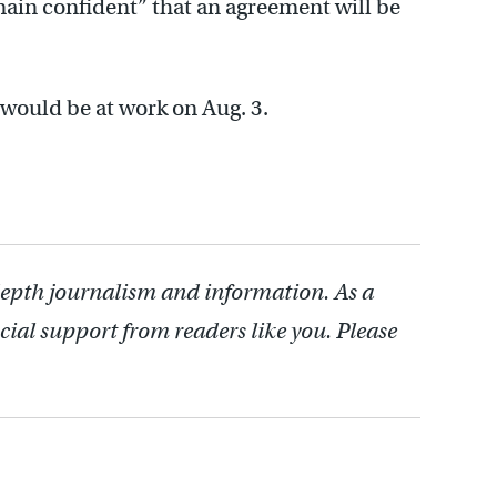
emain confident” that an agreement will be
would be at work on Aug. 3.
depth journalism and information. As a
cial support from readers like you. Please