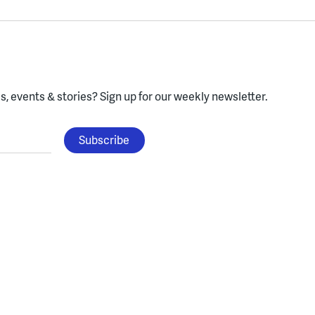
, events & stories?
Sign up for our weekly newsletter.