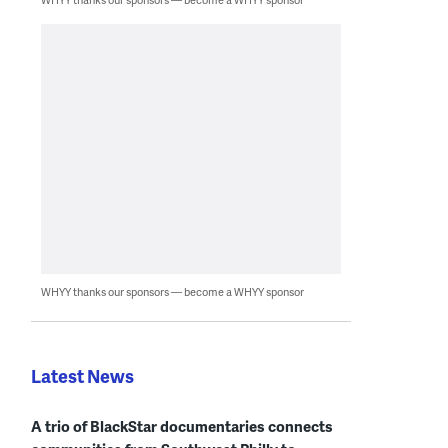
WHYY thanks our sponsors — become a WHYY sponsor
Latest News
A trio of BlackStar documentaries connects