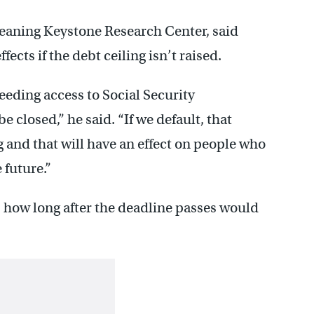
leaning Keystone Research Center, said
fects if the debt ceiling isn’t raised.
eeding access to Social Security
e closed,” he said. “If we default, that
g and that will have an effect on people who
 future.”
is how long after the deadline passes would