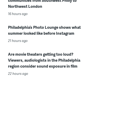
communities from Southwest Philly to
Northwest London
16 hours ago
Philadelphia’s Photo Lounge shows what
summer looked like before Instagram
21 hours ago
Are movie theaters getting too loud?
Viewers, audiologists in the Philadelphia
region consider sound exposure in film
22 hours ago