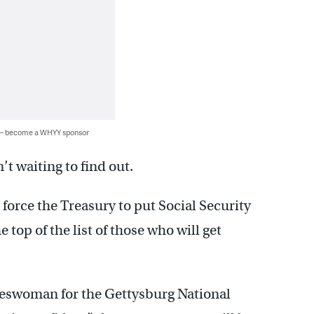
 — become a WHYY sponsor
’t waiting to find out.
l force the Treasury to put Social Security
 top of the list of those who will get
pokeswoman for the Gettysburg National