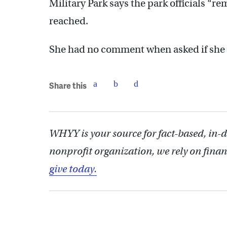
Military Park says the park officials “r
reached.
She had no comment when asked if she 
Share this
WHYY is your source for fact-based, in-
nonprofit organization, we rely on finan
give today.