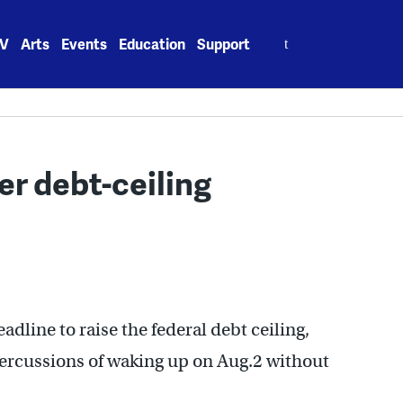
Search
V
Arts
Events
Education
Support
for:
r debt-ceiling
adline to raise the federal debt ceiling,
ercussions of waking up on Aug.2 without