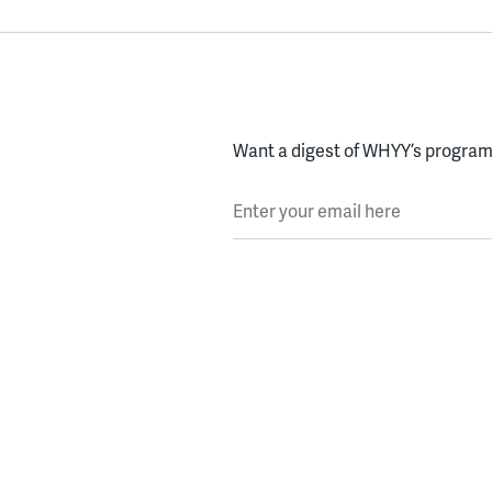
Want a digest of WHYY’s programs
Enter your email here