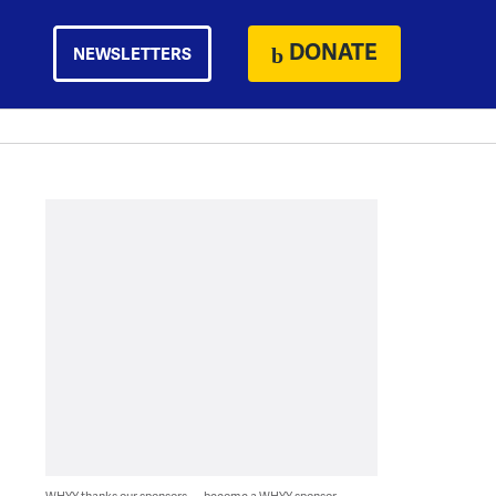
DONATE
NEWSLETTERS
WHYY thanks our sponsors — become a WHYY sponsor