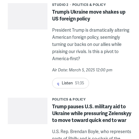
STUDIO 2
POLITICS & POLICY
Trump’s Ukraine move shakes up
US foreign policy
President Trump is dramatically altering
American foreign policy, seemingly
turning our backs on our allies while
praising our rivals. Is this a pivot to
America-first?
Air Date: March 5, 2025 12:00 pm
Listen
51:35
POLITICS & POLICY
Trump pauses U.S. military aid to
Ukraine while pressuring Zelenskyy
to move toward quick end to war
U.S. Rep. Brendan Boyle, who represents
parts of Philly and is co-chair of the