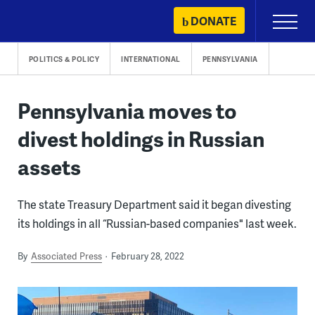
Skip
DONATE
Primary
to
Menu
content
POLITICS & POLICY
INTERNATIONAL
PENNSYLVANIA
Pennsylvania moves to
divest holdings in Russian
assets
The state Treasury Department said it began divesting
its holdings in all “Russian-based companies" last week.
By
Associated Press
February 28, 2022