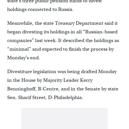
state’s three public pension funds to divest
holdings connected to Russia.
Meanwhile, the state Treasury Department said it
began divesting its holdings in all “Russian-based
companies” last week. It described the holdings as
“minimal” and expected to finish the process by
Monday’s end.
Divestiture legislation was being drafted Monday
in the House by Majority Leader Kerry
Benninghoff, R-Centre, and in the Senate by state
Sen. Sharif Street, D-Philadelphia.