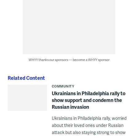
WHYY thanks our sponsors — become a WHYY sponsor
Related Content
COMMUNITY
Ukrainians in Philadelphia rally to
show support and condemn the
Russian invasion
Ukrainians in Philadelphia rally, worried
about their loved ones under Russian
attack but also staying strong to show