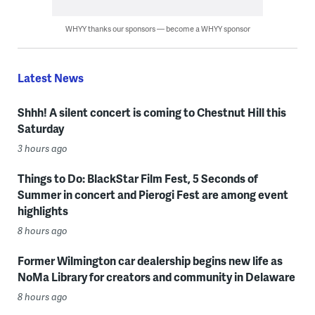
WHYY thanks our sponsors — become a WHYY sponsor
Latest News
Shhh! A silent concert is coming to Chestnut Hill this
Saturday
3 hours ago
Things to Do: BlackStar Film Fest, 5 Seconds of
Summer in concert and Pierogi Fest are among event
highlights
8 hours ago
Former Wilmington car dealership begins new life as
NoMa Library for creators and community in Delaware
8 hours ago