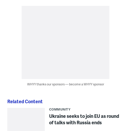
WHYY thanks our sponsors — become a WHYY sponsor
Related Content
COMMUNITY
Ukraine seeks to join EU as round
of talks with Russia ends