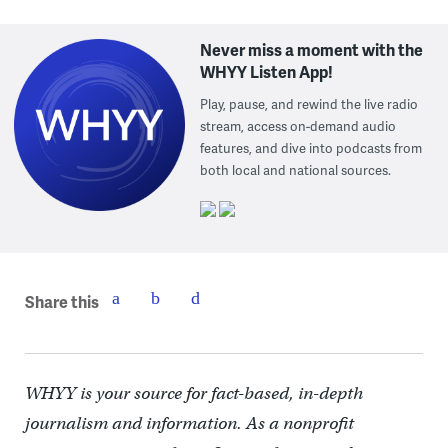
Never miss a moment with the
WHYY Listen App!
Play, pause, and rewind the live radio
stream, access on-demand audio
features, and dive into podcasts from
both local and national sources.
Share this
WHYY is your source for fact-based, in-depth
journalism and information. As a nonprofit