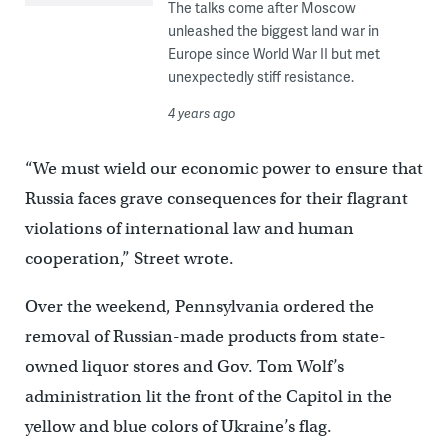
The talks come after Moscow
unleashed the biggest land war in
Europe since World War II but met
unexpectedly stiff resistance.
4 years ago
“We must wield our economic power to ensure that
Russia faces grave consequences for their flagrant
violations of international law and human
cooperation,” Street wrote.
Over the weekend, Pennsylvania ordered the
removal of Russian-made products from state-
owned liquor stores and Gov. Tom Wolf’s
administration lit the front of the Capitol in the
yellow and blue colors of Ukraine’s flag.