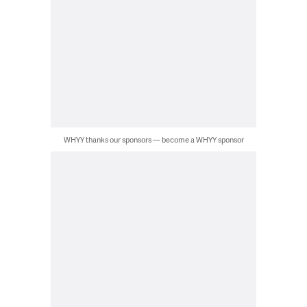
WHYY thanks our sponsors — become a WHYY sponsor