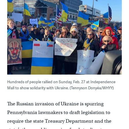
Hundreds of people rallied on Sunday, Feb. 27 at Independence
Mall to show solidarity with Ukraine. (Tennyson Donyéa/WHYY)
The Russian invasion of Ukraine is spurring
Pennsylvania lawmakers to draft legislation to
require the state Treasury Department and the