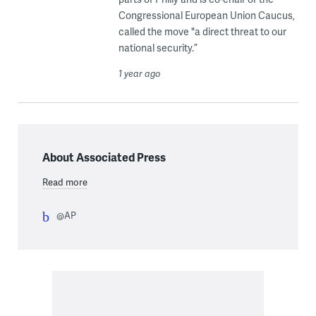
Congressional European Union Caucus,
called the move "a direct threat to our
national security.”
1 year ago
About Associated Press
Read more
@AP