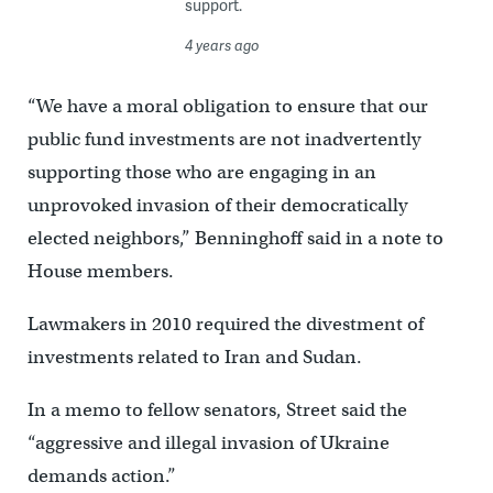
support.
4 years ago
“We have a moral obligation to ensure that our
public fund investments are not inadvertently
supporting those who are engaging in an
unprovoked invasion of their democratically
elected neighbors,” Benninghoff said in a note to
House members.
Lawmakers in 2010 required the divestment of
investments related to Iran and Sudan.
In a memo to fellow senators, Street said the
“aggressive and illegal invasion of Ukraine
demands action.”