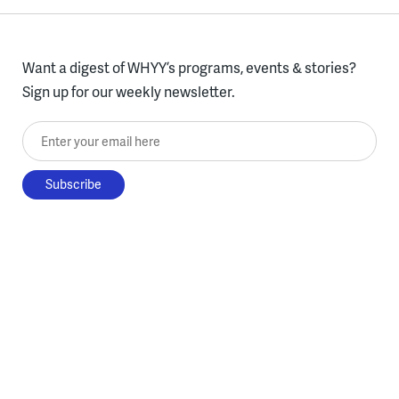
Want a digest of WHYY’s programs, events & stories?
Sign up for our weekly newsletter.
Enter your email here