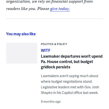
organization, we rely on financial support from
readers like you. Please
give today.
You may also like
POLITICS & POLICY
WITF
Lawmaker departures won’t upend
Pa. House control, but budget
gridlock persists
Lawmakers aren’t saying much about
where budget negotiations stand.
Legislative leaders met with Gov. Josh
Shapiro in his Capitol office last week.
9 months ago