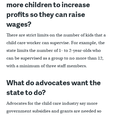
more children to increase
profits so they can raise
wages?
There are strict limits on the number of kids that a
child care worker can supervise. For example, the
state limits the number of 1- to 2-year-olds who
can be supervised as a group to no more than 12,
with a minimum of three staff members.
What do advocates want the
state to do?
Advocates for the child care industry say more
government subsidies and grants are needed so