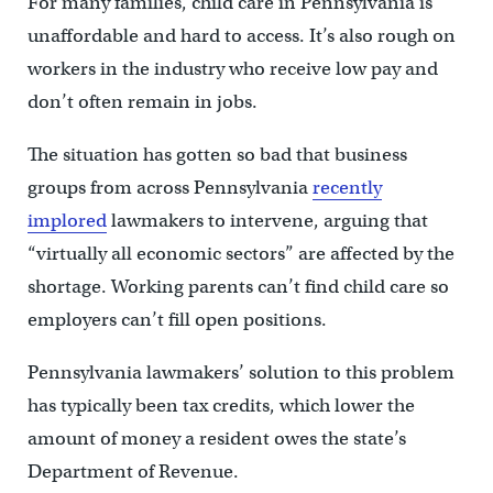
For many families, child care in Pennsylvania is
unaffordable and hard to access. It’s also rough on
workers in the industry who receive low pay and
don’t often remain in jobs.
The situation has gotten so bad that business
groups from across Pennsylvania
recently
implored
lawmakers to intervene, arguing that
“virtually all economic sectors” are affected by the
shortage. Working parents can’t find child care so
employers can’t fill open positions.
Pennsylvania lawmakers’ solution to this problem
has typically been tax credits, which lower the
amount of money a resident owes the state’s
Department of Revenue.