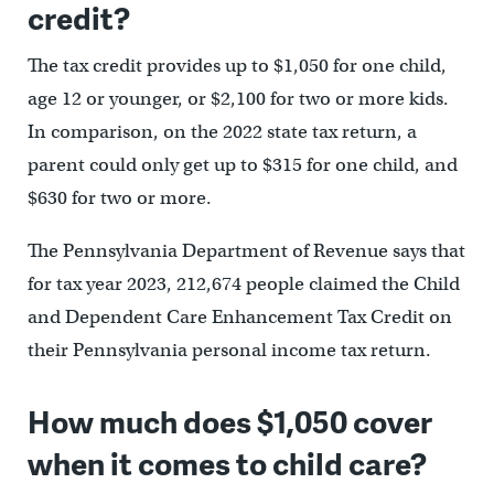
credit?
The tax credit provides up to $1,050 for one child,
age 12 or younger, or $2,100 for two or more kids.
In comparison, on the 2022 state tax return, a
parent could only get up to $315 for one child, and
$630 for two or more.
The Pennsylvania Department of Revenue says that
for tax year 2023, 212,674 people claimed the Child
and Dependent Care Enhancement Tax Credit on
their Pennsylvania personal income tax return.
How much does $1,050 cover
when it comes to child care?