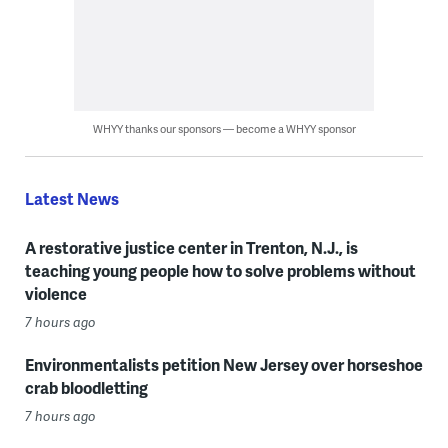
WHYY thanks our sponsors — become a WHYY sponsor
Latest News
A restorative justice center in Trenton, N.J., is
teaching young people how to solve problems without
violence
7 hours ago
Environmentalists petition New Jersey over horseshoe
crab bloodletting
7 hours ago