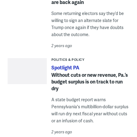
are back again
Some returning electors say they’d be
willing to sign an alternate slate for
Trump once again if they have doubts
about the outcome.
2 years ago
POLITICS & POLICY
Spotlight PA
Without cuts or new revenue, Pa.’s
budget surplus is on track to run
dry
A state budget report warns
Pennsylvania's multibillion-dollar surplus
will run dry next fiscal year without cuts
or an infusion of cash.
2 years ago