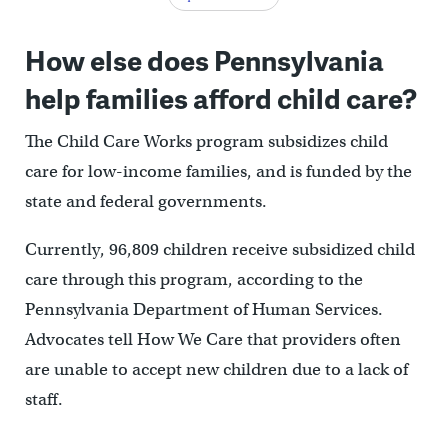
How else does Pennsylvania
help families afford child care?
The Child Care Works program subsidizes child
care for low-income families, and is funded by the
state and federal governments.
Currently, 96,809 children receive subsidized child
care through this program, according to the
Pennsylvania Department of Human Services.
Advocates tell How We Care that providers often
are unable to accept new children due to a lack of
staff.