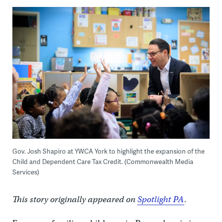
Gov. Josh Shapiro at YWCA York to highlight the expansion of the
Child and Dependent Care Tax Credit. (Commonwealth Media
Services)
This story originally appeared on
Spotlight PA
.