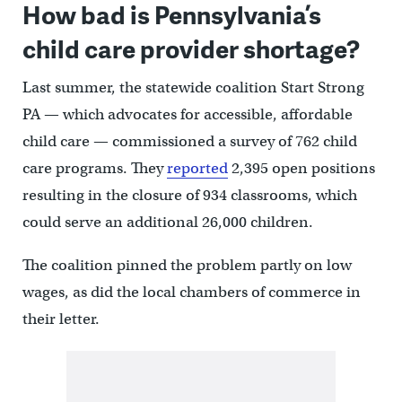
How bad is Pennsylvania’s
child care provider shortage?
Last summer, the statewide coalition Start Strong
PA — which advocates for accessible, affordable
child care — commissioned a survey of 762 child
care programs. They
reported
2,395 open positions
resulting in the closure of 934 classrooms, which
could serve an additional 26,000 children.
The coalition pinned the problem partly on low
wages, as did the local chambers of commerce in
their letter.