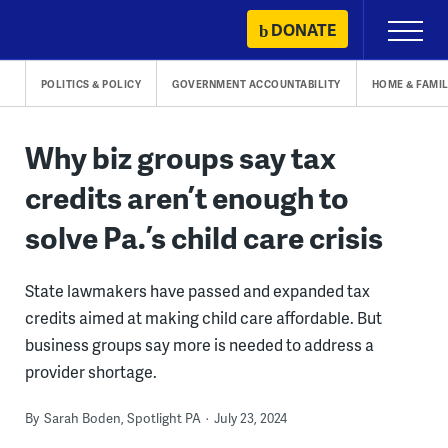
Skip
DONATE
Primary
to
Menu
content
POLITICS & POLICY
GOVERNMENT ACCOUNTABILITY
HOME & FAMIL
Why biz groups say tax
credits aren’t enough to
solve Pa.’s child care crisis
State lawmakers have passed and expanded tax
credits aimed at making child care affordable. But
business groups say more is needed to address a
provider shortage.
By
Sarah Boden, Spotlight PA
July 23, 2024