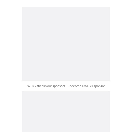
WHYY thanks our sponsors — become a WHYY sponsor