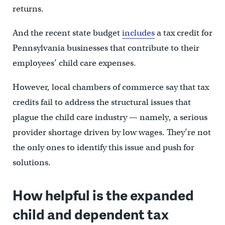
returns.
And the recent state budget
includes
a tax credit for
Pennsylvania businesses that contribute to their
employees’ child care expenses.
However, local chambers of commerce say that tax
credits fail to address the structural issues that
plague the child care industry — namely, a serious
provider shortage driven by low wages. They’re not
the only ones to identify this issue and push for
solutions.
How helpful is the expanded
child and dependent tax