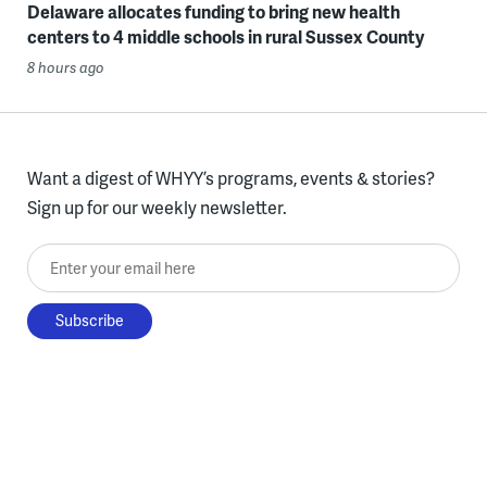
Delaware allocates funding to bring new health
centers to 4 middle schools in rural Sussex County
8 hours ago
Want a digest of WHYY’s programs, events & stories?
Sign up for our weekly newsletter.
Enter your email here