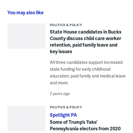
You may also like
POLITICS & POLICY
State House candidates in Bucks
County discuss child care worker
retention, paid family leave and
key issues
All three candidates support increased
state funding for early childhood
education, paid family and medical leave
and more.
2 years ago
POLITICS & POLICY
Spotlight PA
Some of Trump’s ‘fake’
Pennsylvania electors from 2020