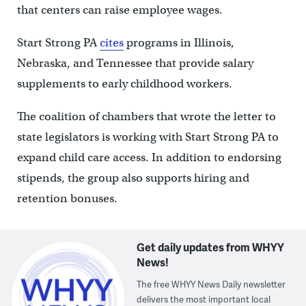
that centers can raise employee wages.
Start Strong PA
cites
programs in Illinois,
Nebraska, and Tennessee that provide salary
supplements to early childhood workers.
The coalition of chambers that wrote the letter to
state legislators is working with Start Strong PA to
expand child care access. In addition to endorsing
stipends, the group also supports hiring and
retention bonuses.
Get daily updates from WHYY
News!
The free WHYY News Daily newsletter
delivers the most important local