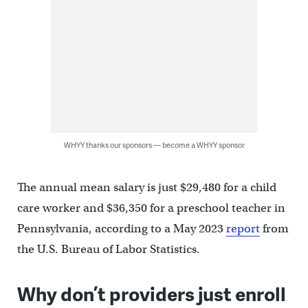
WHYY thanks our sponsors — become a WHYY sponsor
The annual mean salary is just $29,480 for a child
care worker and $36,350 for a preschool teacher in
Pennsylvania, according to a May 2023
report
from
the U.S. Bureau of Labor Statistics.
Why don’t providers just enroll