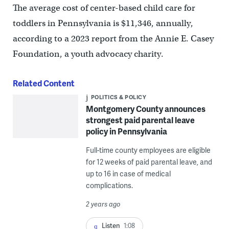
The average cost of center-based child care for
toddlers in Pennsylvania is $11,346, annually,
according to a 2023 report from the Annie E. Casey
Foundation, a youth advocacy charity.
Related Content
POLITICS & POLICY
Montgomery County announces
strongest paid parental leave
policy in Pennsylvania
Full-time county employees are eligible
for 12 weeks of paid parental leave, and
up to 16 in case of medical
complications.
2 years ago
Listen
1:08