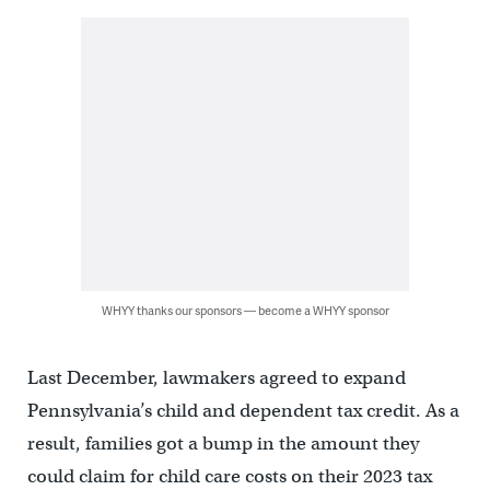
WHYY thanks our sponsors — become a WHYY sponsor
Last December, lawmakers agreed to expand
Pennsylvania’s child and dependent tax credit. As a
result, families got a bump in the amount they
could claim for child care costs on their 2023 tax