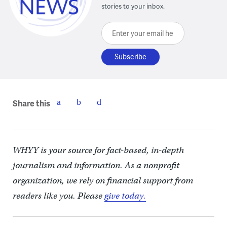
stories to your inbox.
Enter your email here
Share this
WHYY is your source for fact-based, in-depth
journalism and information. As a nonprofit
organization, we rely on financial support from
readers like you. Please
give today.