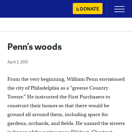
Skip
DONATE
Primary
to
Menu
content
Penn’s woods
April 2, 2012
From the very beginning, William Penn envisioned
the city of Philadelphia as a “greene Country
Towne.” He instructed the First Purchasers to
construct their homes so that there would be
ground all around them, including space for
gardens, orchards, and fields. He named the streets