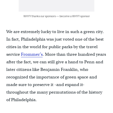
WHYY thanks our sponsors — become a WHYY sponsor
We are extremely lucky to live in such a green city.
In fact, Philadelphia was just voted one of the best
cities in the world for public parks by the travel
service
Frommer’s
. More than three hundred years
after the fact, we can still give a hand to Penn and
later citizens like Benjamin Franklin, who
recognized the importance of green space and
made sure to preserve it -and expand it-
throughout the many permutations of the history
of Philadelphia.