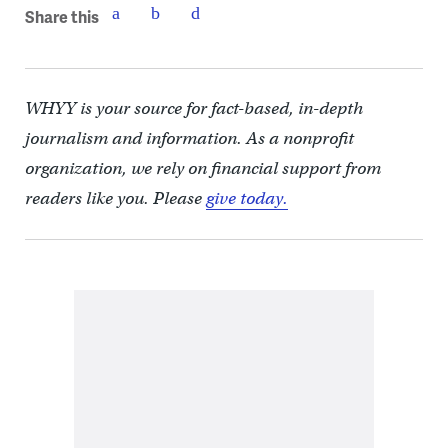
Share this
WHYY is your source for fact-based, in-depth
journalism and information. As a nonprofit
organization, we rely on financial support from
readers like you. Please
give today.