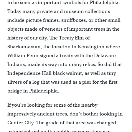
to be seen as important symbols for Philadelphia.
Today many private and museum collections
include picture frames, snuffboxes, or other small
objects made of veneers of important trees in the
history of our city. The Treaty Elm of
Shackamaxum, the location in Kensington where
William Penn signed a treaty with the Delaware
Indians, made its way into many relics. So did that
Independence Hall black walnut, as well as tiny
slivers of a log that was used as a pier for the first
bridge in Philadelphia.
If you’re looking for some of the nearby
impressively ancient trees, don’t bother looking in
Center City. The grade of that area was changed
extensively when the public sewer system was