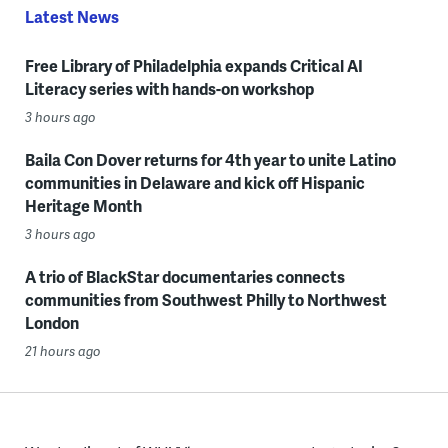
Latest News
Free Library of Philadelphia expands Critical AI
Literacy series with hands-on workshop
3 hours ago
Baila Con Dover returns for 4th year to unite Latino
communities in Delaware and kick off Hispanic
Heritage Month
3 hours ago
A trio of BlackStar documentaries connects
communities from Southwest Philly to Northwest
London
21 hours ago