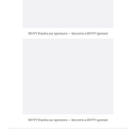
WHYY thanks our sponsors — become a WHYY sponsor
WHYY thanks our sponsors — become a WHYY sponsor