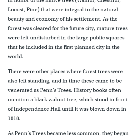
in honor of the native trees (Walnut, Chestnut,
Locust, Pine) that were integral to the natural
beauty and economy of his settlement. As the
forest was cleared for the future city, mature trees
were left undisturbed in the large public squares
that he included in the first planned city in the
world.
There were other places where forest trees were
also left standing, and in time these came to be
venerated as Penn’s Trees. History books often
mention a black walnut tree, which stood in front
of Independence Hall until it was blown down in
1818.
As Penn’s Trees became less common, they began