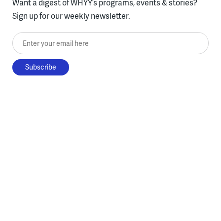
Want a digest of WHYY’s programs, events & stories?
Sign up for our weekly newsletter.
Enter your email here