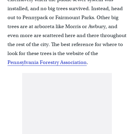
installed, and no big trees survived. Instead, head
out to Pennypack or Fairmount Parks. Other big
trees are at arboreta like Morris or Awbury, and
even more are scattered here and there throughout
the rest of the city. The best reference for where to
look for these trees is the website of the
Pennsylvania Forestry Association
.