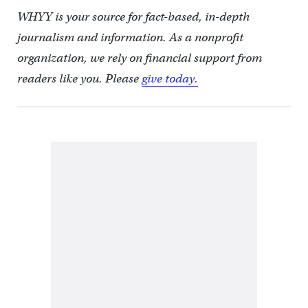
WHYY is your source for fact-based, in-depth
journalism and information. As a nonprofit
organization, we rely on financial support from
readers like you. Please
give today.