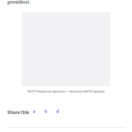
president.
WHYY thanks our sponsors — become a WHYY sponsor
Share this