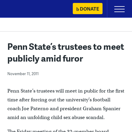
Skip
DONATE
Primary
to
Menu
content
Penn State’s trustees to meet
publicly amid furor
November 11, 2011
Penn State’s trustees will meet in public for the first
time after forcing out the university’s football
coach Joe Paterno and president Graham Spanier
amid an unfolding child sex abuse scandal.
The Friday meeting of the 32-member board