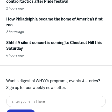
control tactics after Pride festival
2 hours ago
How Philadelphia became the home of America’s first
zoo
2 hours ago
Shhh! A silent concert is coming to Chestnut Hill this
Saturday
6 hours ago
Want a digest of WHYY’s programs, events & stories?
Sign up for our weekly newsletter.
Enter your email here