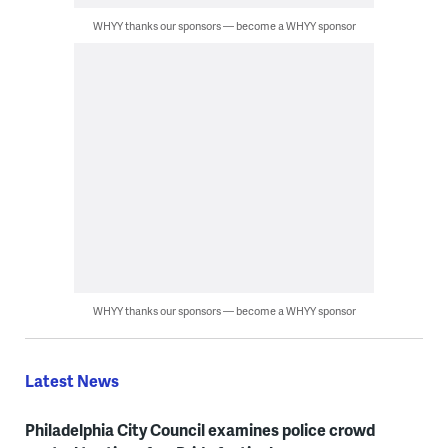
WHYY thanks our sponsors — become a WHYY sponsor
WHYY thanks our sponsors — become a WHYY sponsor
Latest News
Philadelphia City Council examines police crowd