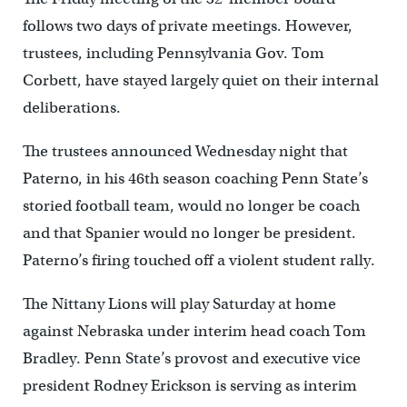
follows two days of private meetings. However,
trustees, including Pennsylvania Gov. Tom
Corbett, have stayed largely quiet on their internal
deliberations.
The trustees announced Wednesday night that
Paterno, in his 46th season coaching Penn State’s
storied football team, would no longer be coach
and that Spanier would no longer be president.
Paterno’s firing touched off a violent student rally.
The Nittany Lions will play Saturday at home
against Nebraska under interim head coach Tom
Bradley. Penn State’s provost and executive vice
president Rodney Erickson is serving as interim