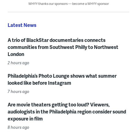
WHYY thanks our sponsors — become a WHYY sponsor
Latest News
A trio of BlackStar documentaries connects
communities from Southwest Philly to Northwest
London
2 hours ago
Philadelphia’s Photo Lounge shows what summer
looked like before Instagram
7 hours ago
Are movie theaters getting too loud? Viewers,
audiologists in the Philadelphia region consider sound
exposure in film
8 hours ago