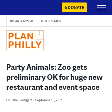
Skip
DONATE
Primary
to
Menu
content
URBAN PLANNING
PUBLIC SPACES
Party Animals: Zoo gets
preliminary OK for huge new
restaurant and event space
By
Jake Blumgart
September 6, 2017