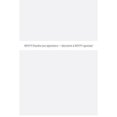
WHYY thanks our sponsors — become a WHYY sponsor