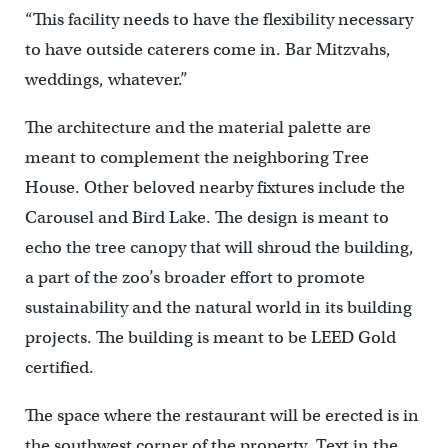
“This facility needs to have the flexibility necessary
to have outside caterers come in. Bar Mitzvahs,
weddings, whatever.”
The architecture and the material palette are
meant to complement the neighboring Tree
House. Other beloved nearby fixtures include the
Carousel and Bird Lake. The design is meant to
echo the tree canopy that will shroud the building,
a part of the zoo’s broader effort to promote
sustainability and the natural world in its building
projects. The building is meant to be LEED Gold
certified.
The space where the restaurant will be erected is in
the southwest corner of the property. Text in the