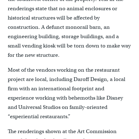
renderings state that no animal enclosures or
historical structures will be affected by
construction. A defunct monorail barn, an
engineering building, storage buildings, and a
small vending kiosk will be torn down to make way
for the new structure.
Most of the vendors working on the restaurant
project are local, including Daroff Design, a local
firm with an international footprint and
experience working with behemoths like Disney
and Universal Studios on family-oriented
“experiential restaurants.”
The renderings shown at the Art Commission