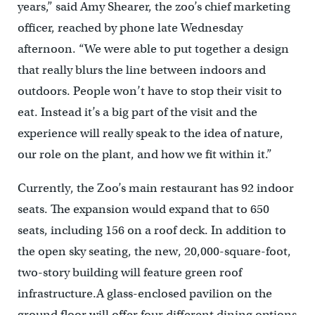
years,” said Amy Shearer, the zoo’s chief marketing
officer, reached by phone late Wednesday
afternoon. “We were able to put together a design
that really blurs the line between indoors and
outdoors. People won’t have to stop their visit to
eat. Instead it’s a big part of the visit and the
experience will really speak to the idea of nature,
our role on the plant, and how we fit within it.”
Currently, the Zoo’s main restaurant has 92 indoor
seats. The expansion would expand that to 650
seats, including 156 on a roof deck. In addition to
the open sky seating, the new, 20,000-square-foot,
two-story building will feature green roof
infrastructure.A glass-enclosed pavilion on the
ground floor will offer four different dining options