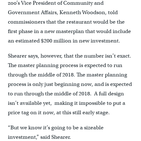
zoo’s Vice President of Community and
Government Affairs, Kenneth Woodson, told
commissioners that the restaurant would be the
first phase in a new masterplan that would include
an estimated $200 million in new investment.
Shearer says, however, that the number isn’t exact.
The master planning process is expected to run
through the middle of 2018. The master planning
process is only just beginning now, and is expected
to run through the middle of 2018. A full design
isn’t available yet, making it impossible to put a
price tag on it now, at this still early stage.
“But we know it’s going to be a sizeable
investment,” said Shearer.