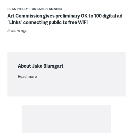
PLANPHILLY
URBAN PLANNING
Art Commission gives preliminary OK to 100 digital ad
“Links” connecting public to free WiFi
9 years ago
About Jake Blumgart
Read more