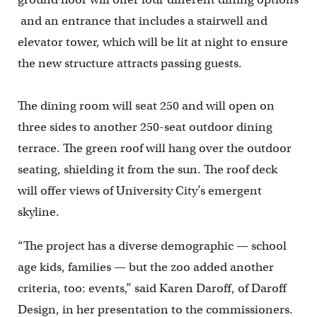
and an entrance that includes a stairwell and
elevator tower, which will be lit at night to ensure
the new structure attracts passing guests.
The dining room will seat 250 and will open on
three sides to another 250-seat outdoor dining
terrace. The green roof will hang over the outdoor
seating, shielding it from the sun. The roof deck
will offer views of University City’s emergent
skyline.
“The project has a diverse demographic — school
age kids, families — but the zoo added another
criteria, too: events,” said Karen Daroff, of Daroff
Design, in her presentation to the commissioners.