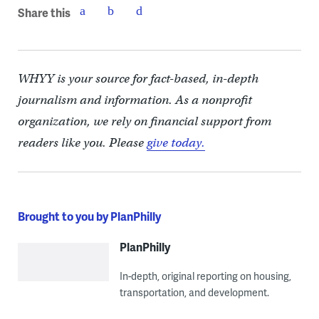
Share this
WHYY is your source for fact-based, in-depth
journalism and information. As a nonprofit
organization, we rely on financial support from
readers like you. Please
give today.
Brought to you by PlanPhilly
PlanPhilly
In-depth, original reporting on housing,
transportation, and development.