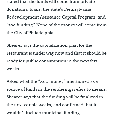
stated that the funds will come from private
donations, loans, the state’s Pennsylvania
Redevelopment Assistance Capital Program, and
“zoo funding.” None of the money will come from
the City of Philadelphia.
Shearer says the capitalization plan for the
restaurant is under way now and that it should be
ready for public consumption in the next few
weeks.
Asked what the “Zoo money” mentioned as a
source of funds in the renderings refers to means,
Shearer says that the funding will be finalized in
the next couple weeks, and confirmed that it
wouldn’t include municipal funding.