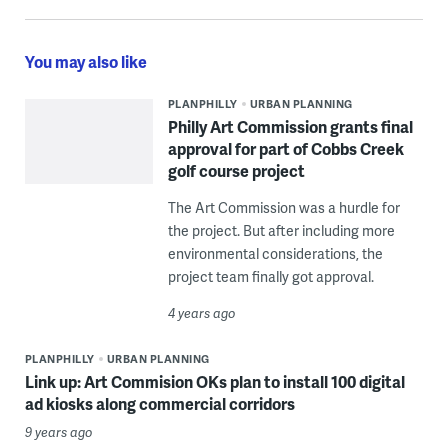
You may also like
PLANPHILLY
URBAN PLANNING
Philly Art Commission grants final
approval for part of Cobbs Creek
golf course project
The Art Commission was a hurdle for
the project. But after including more
environmental considerations, the
project team finally got approval.
4 years ago
PLANPHILLY
URBAN PLANNING
Link up: Art Commision OKs plan to install 100 digital
ad kiosks along commercial corridors
9 years ago