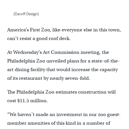
(Daroff Design)
America’s First Zoo, like everyone else in this town,
can’t resist a good roof deck.
At Wednesday’s Art Commission meeting, the
Philadelphia Zoo unveiled plans for a state-of-the-
art dining facility that would increase the capacity
of its restaurant by nearly seven-fold.
The Philadelphia Zoo estimates construction will
cost $11.5 million.
“We haven’t made an investment in our zoo guest-
member amenities of this kind in a number of