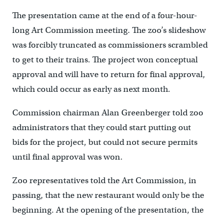
The presentation came at the end of a four-hour-
long Art Commission meeting. The zoo’s slideshow
was forcibly truncated as commissioners scrambled
to get to their trains. The project won conceptual
approval and will have to return for final approval,
which could occur as early as next month.
Commission chairman Alan Greenberger told zoo
administrators that they could start putting out
bids for the project, but could not secure permits
until final approval was won.
Zoo representatives told the Art Commission, in
passing, that the new restaurant would only be the
beginning. At the opening of the presentation, the