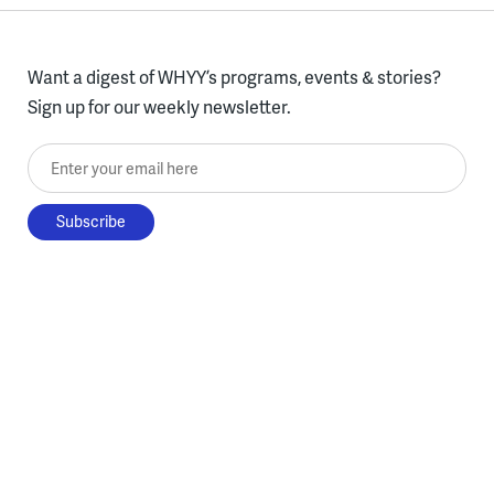
Want a digest of WHYY’s programs, events & stories?
Sign up for our weekly newsletter.
Enter your email here