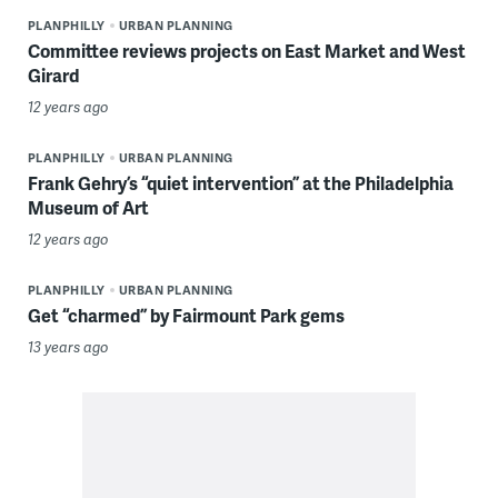
PLANPHILLY
URBAN PLANNING
Committee reviews projects on East Market and West
Girard
12 years ago
PLANPHILLY
URBAN PLANNING
Frank Gehry’s “quiet intervention” at the Philadelphia
Museum of Art
12 years ago
PLANPHILLY
URBAN PLANNING
Get “charmed” by Fairmount Park gems
13 years ago