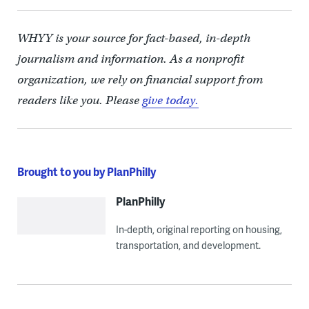
WHYY is your source for fact-based, in-depth
journalism and information. As a nonprofit
organization, we rely on financial support from
readers like you. Please
give today.
Brought to you by PlanPhilly
PlanPhilly
In-depth, original reporting on housing,
transportation, and development.