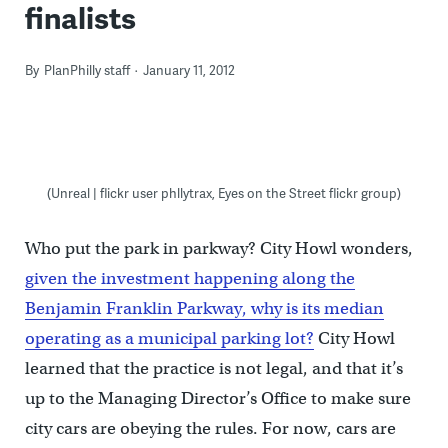
finalists
By
PlanPhilly staff
January 11, 2012
(Unreal | flickr user phllytrax, Eyes on the Street flickr group)
Who put the park in parkway? City Howl wonders,
given the investment happening along the
Benjamin Franklin Parkway, why is its median
operating as a municipal parking lot?
City Howl
learned that the practice is not legal, and that it’s
up to the Managing Director’s Office to make sure
city cars are obeying the rules. For now, cars are