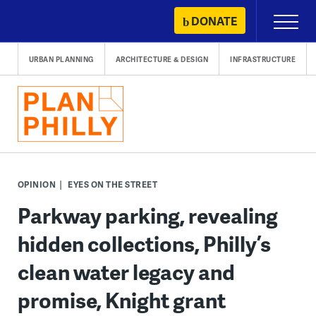
Skip
DONATE
Primary
to
Menu
content
URBAN PLANNING
ARCHITECTURE & DESIGN
INFRASTRUCTURE
OPINION
EYES ON THE STREET
Parkway parking, revealing
hidden collections, Philly’s
clean water legacy and
promise, Knight grant