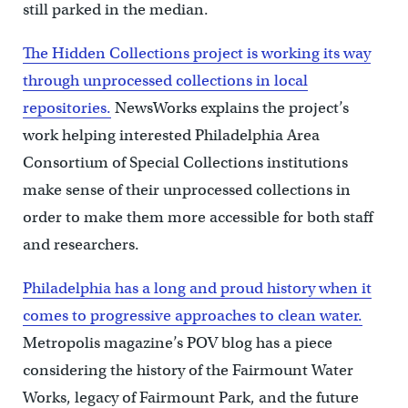
still parked in the median.
The Hidden Collections project is working its way
through unprocessed collections in local
repositories.
NewsWorks explains the project’s
work helping interested Philadelphia Area
Consortium of Special Collections institutions
make sense of their unprocessed collections in
order to make them more accessible for both staff
and researchers.
Philadelphia has a long and proud history when it
comes to progressive approaches to clean water.
Metropolis magazine’s POV blog has a piece
considering the history of the Fairmount Water
Works, legacy of Fairmount Park, and the future