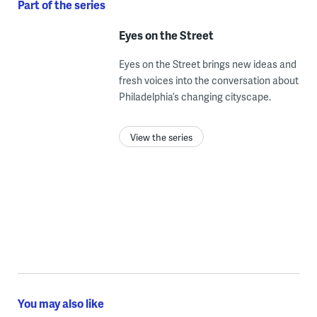
Part of the series
Eyes on the Street
Eyes on the Street brings new ideas and
fresh voices into the conversation about
Philadelphia’s changing cityscape.
View the series
You may also like