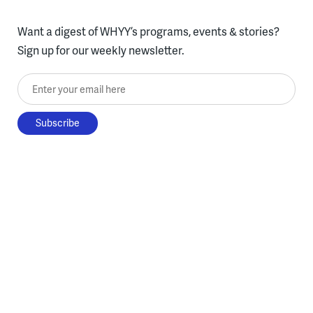
Want a digest of WHYY’s programs, events & stories?
Sign up for our weekly newsletter.
Enter your email here