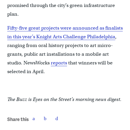
promised through the city’s green infrastructure
plan.
Fifty-five great projects were announced as finalists
in this year’s Knight Arts Challenge Philadelphia
,
ranging from oral history projects to art micro-
grants, public art installations to a mobile art
studio. NewsWorks
reports
that winners will be
selected in April.
The Buzz is Eyes on the Street’s morning news digest.
Share this