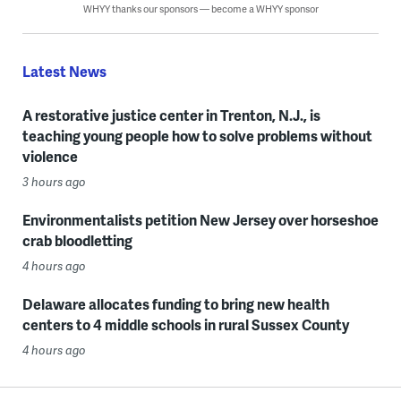
WHYY thanks our sponsors — become a WHYY sponsor
Latest News
A restorative justice center in Trenton, N.J., is
teaching young people how to solve problems without
violence
3 hours ago
Environmentalists petition New Jersey over horseshoe
crab bloodletting
4 hours ago
Delaware allocates funding to bring new health
centers to 4 middle schools in rural Sussex County
4 hours ago