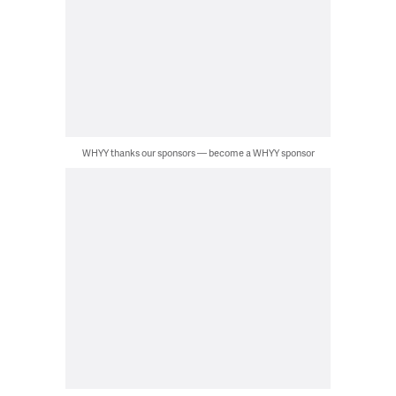
WHYY thanks our sponsors — become a WHYY sponsor