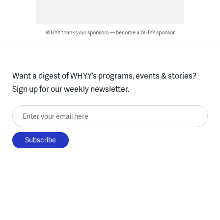
WHYY thanks our sponsors — become a WHYY sponsor
Want a digest of WHYY’s programs, events & stories?
Sign up for our weekly newsletter.
Enter your email here