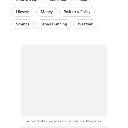
Lifestyle
Money
Politics & Policy
Science
Urban Planning
Weather
WHYY thanks our sponsors — become a WHYY sponsor