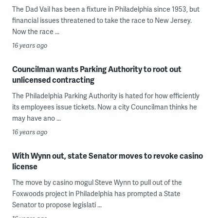
The Dad Vail has been a fixture in Philadelphia since 1953, but
financial issues threatened to take the race to New Jersey.
Now the race ...
16 years ago
Councilman wants Parking Authority to root out
unlicensed contracting
The Philadelphia Parking Authority is hated for how efficiently
its employees issue tickets. Now a city Councilman thinks he
may have ano ...
16 years ago
With Wynn out, state Senator moves to revoke casino
license
The move by casino mogul Steve Wynn to pull out of the
Foxwoods project in Philadelphia has prompted a State
Senator to propose legislati ...