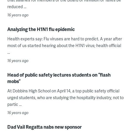
reduced ...
16 years ago
Analyzing the H1N1 flu epidemic
Health experts say: Flu viruses are hard to predict. A year after
most of us started hearing about the H1N1 virus; health official
...
16 years ago
Head of public safety lectures students on “flash
mobs”
At Dobbins High School on April 14, a top public safety official
urged students, who are studying the hospitality industry, not to
partic ...
16 years ago
Dad Vail Regatta nabs new sponsor