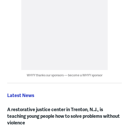
WHYY thanks our sponsors — become a WHYY sponsor
Latest News
A restorative justice center in Trenton, N.J., is
teaching young people how to solve problems without
violence