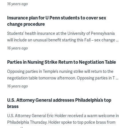
16 years ago
Insurance plan for U Penn students to cover sex
change procedure
Students’ health insurance at the University of Pennsylvania
will include an unusual benefit starting this Fall – sex change ...
16 years ago
Parties in Nursing Strike Return to Negotiation Table
Opposing parties in Temple’s nursing strike will return to the
negotiation table tomorrow afternoon. Opposing parties in T ...
16 years ago
U.S. Attorney General addresses Philadelphia’s top
brass
U.S. Attorney General Eric Holder received a warm welcome in
Philadelphia Thursday. Holder spoke to top police brass from