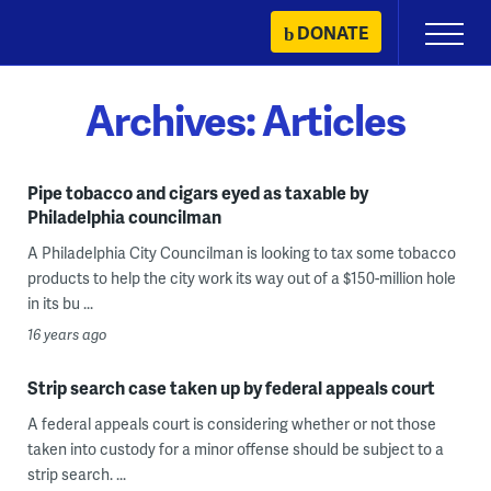
Skip
DONATE
Primary
to
Menu
content
Archives:
Articles
Pipe tobacco and cigars eyed as taxable by
Philadelphia councilman
A Philadelphia City Councilman is looking to tax some tobacco
products to help the city work its way out of a $150-million hole
in its bu ...
16 years ago
Strip search case taken up by federal appeals court
A federal appeals court is considering whether or not those
taken into custody for a minor offense should be subject to a
strip search. ...