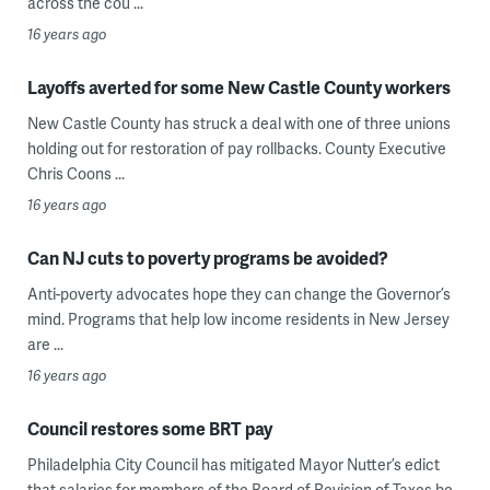
across the cou ...
16 years ago
Layoffs averted for some New Castle County workers
New Castle County has struck a deal with one of three unions
holding out for restoration of pay rollbacks. County Executive
Chris Coons ...
16 years ago
Can NJ cuts to poverty programs be avoided?
Anti-poverty advocates hope they can change the Governor’s
mind. Programs that help low income residents in New Jersey
are ...
16 years ago
Council restores some BRT pay
Philadelphia City Council has mitigated Mayor Nutter’s edict
that salaries for members of the Board of Revision of Taxes be