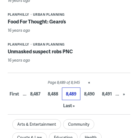
16 years ago
PLANPHILLY
URBAN PLANNING
Food For Thought: Gearo’s
16 years ago
PLANPHILLY
URBAN PLANNING
Unmasked suspect robs PNC
16 years ago
«
Page 8,489 of 8,945
...
...
First
8,487
8,488
8,489
8,490
8,491
»
Last »
Arts & Entertainment
Community
Courts & Law
Education
Health