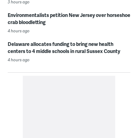
3 hours ago
Environmentalists petition New Jersey over horseshoe
crab bloodletting
4 hours ago
Delaware allocates funding to bring new health
centers to 4 middle schools in rural Sussex County
4 hours ago