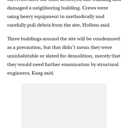
damaged a neighboring building. Crews were
using heavy equipment to methodically and
carefully pull debris from the site, Holben said.
Three buildings around the site will be condemned
as a precaution, but that didn’t mean they were
uninhabitable or slated for demolition, merely that
they would need further examination by structural
engineers, Kaag said.