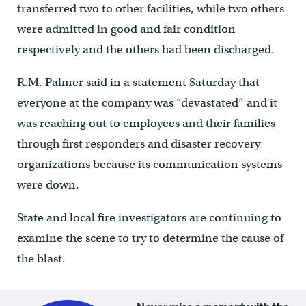
transferred two to other facilities, while two others
were admitted in good and fair condition
respectively and the others had been discharged.
R.M. Palmer said in a statement Saturday that
everyone at the company was “devastated” and it
was reaching out to employees and their families
through first responders and disaster recovery
organizations because its communication systems
were down.
State and local fire investigators are continuing to
examine the scene to try to determine the cause of
the blast.