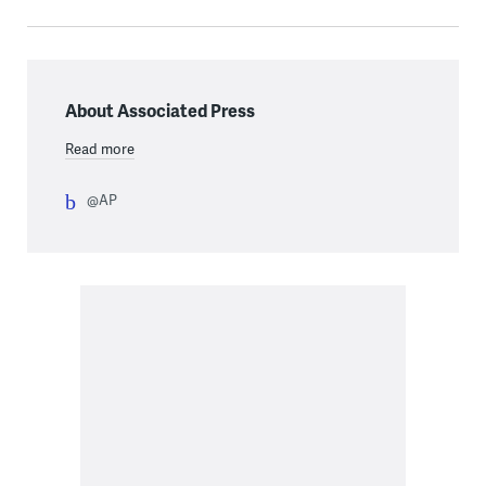
About Associated Press
Read more
@AP