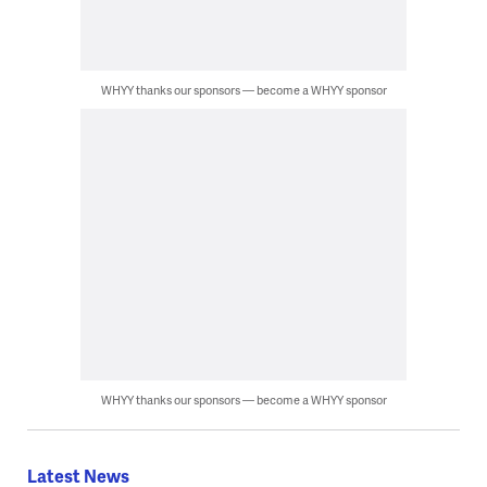
WHYY thanks our sponsors — become a WHYY sponsor
WHYY thanks our sponsors — become a WHYY sponsor
Latest News