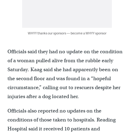
WHYY thanks our sponsors — become a WHYY sponsor
Officials said they had no update on the condition
of a woman pulled alive from the rubble early
Saturday. Kaag said she had apparently been on
the second floor and was found in a “hopeful
circumstance,” calling out to rescuers despite her
injuries after a dog located her.
Officials also reported no updates on the
conditions of those taken to hospitals. Reading
Hospital said it received 10 patients and