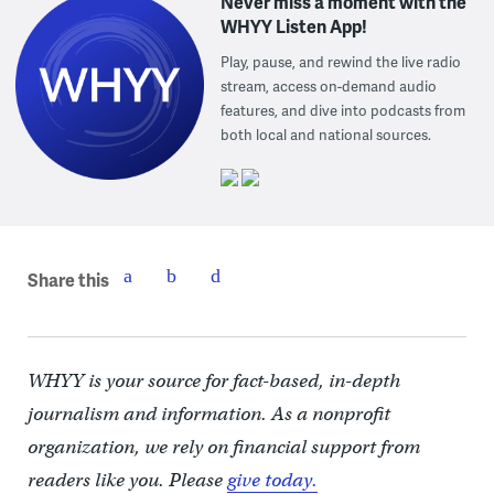
Never miss a moment with the
WHYY Listen App!
Play, pause, and rewind the live radio
stream, access on-demand audio
features, and dive into podcasts from
both local and national sources.
Share this
WHYY is your source for fact-based, in-depth
journalism and information. As a nonprofit
organization, we rely on financial support from
readers like you. Please
give today.