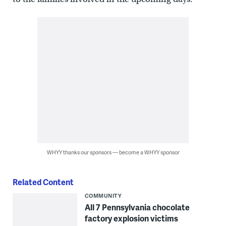
WHYY thanks our sponsors — become a WHYY sponsor
Related Content
COMMUNITY
All 7 Pennsylvania chocolate
factory explosion victims