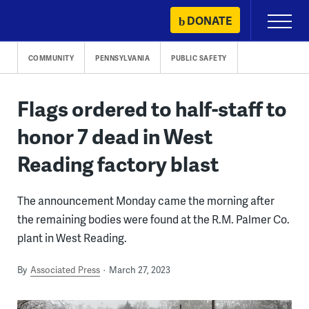
Skip
DONATE
Primary
to
Menu
content
COMMUNITY
PENNSYLVANIA
PUBLIC SAFETY
Flags ordered to half-staff to
honor 7 dead in West
Reading factory blast
The announcement Monday came the morning after
the remaining bodies were found at the R.M. Palmer Co.
plant in West Reading.
By
Associated Press
March 27, 2023