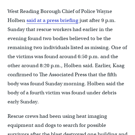
West Reading Borough Chief of Police Wayne
Holben
said at a press briefing
just after 9 p.m.
Sunday that rescue workers had earlier in the
evening found two bodies believed to be the
remaining two individuals listed as missing. One of
the victims was found around 6:50 p.m. and the
other around 8:20 p.m., Holben said. Earlier, Kaag
confirmed to The Associated Press that the fifth
body was found Sunday morning. Holben said the
body of a fourth victim was found under debris
early Sunday.
Rescue crews had been using heat imaging
equipment and dogs to search for possible
survivors after the blast destroyed one building and