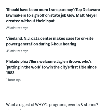
‘Should have been more transparency’: Top Delaware
lawmakers to sign off on state job Gov. Matt Meyer
created without their input
28 minutes ago
Vineland, N.J. data center makes case for on-site
power generation during 6-hour hearing
35 minutes ago
Philadelphia 76ers welcome Jaylen Brown, who’s
‘putting in the work’ to win the city’s first title since
1983
1 hour ago
Want a digest of WHYY’s programs, events & stories?