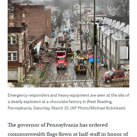
Emergency responders and heavy equipment are seen at the site of
a deadly explosion at a chocolate factory in West Reading,
Pennsylvania, Saturday, March 25. (AP Photo/Michael Rubinkam)
The governor of Pennsylvania has ordered
commonwealth flags flown at half-staff in honor of