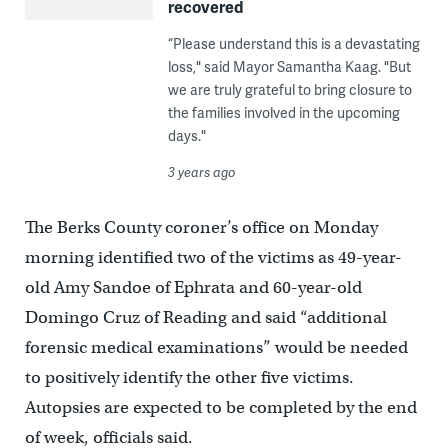
recovered
“Please understand this is a devastating
loss," said Mayor Samantha Kaag. "But
we are truly grateful to bring closure to
the families involved in the upcoming
days."
3 years ago
The Berks County coroner’s office on Monday
morning identified two of the victims as 49-year-
old Amy Sandoe of Ephrata and 60-year-old
Domingo Cruz of Reading and said “additional
forensic medical examinations” would be needed
to positively identify the other five victims.
Autopsies are expected to be completed by the end
of week, officials said.