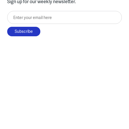
Sign up for our weekly newsletter.
Enter your email here