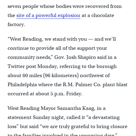
seven people whose bodies were recovered from
the
site of a powerful explosion
at a chocolate
factory.
“West Reading, we stand with you — and we’ll
continue to provide all of the support your
community needs,” Gov. Josh Shapiro said in a
Twitter post Monday, referring to the borough
about 60 miles (96 kilometers) northwest of
Philadelphia where the R.M. Palmer Co. plant blast
occurred at about 5 p.m. Friday.
West Reading Mayor Samantha Kaag, in a
statement Sunday night, called it “a devastating
loss” but said “we are truly grateful to bring closure
to the families involved in the upcoming days.”