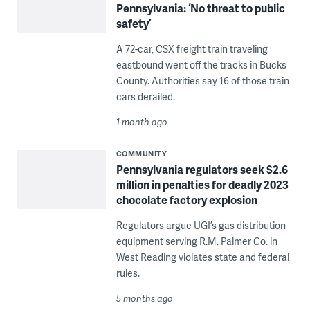
Pennsylvania: ‘No threat to public
safety’
A 72-car, CSX freight train traveling
eastbound went off the tracks in Bucks
County. Authorities say 16 of those train
cars derailed.
1 month ago
COMMUNITY
Pennsylvania regulators seek $2.6
million in penalties for deadly 2023
chocolate factory explosion
Regulators argue UGI’s gas distribution
equipment serving R.M. Palmer Co. in
West Reading violates state and federal
rules.
5 months ago