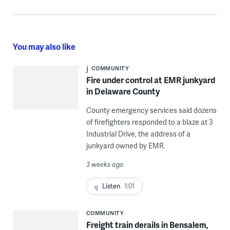
You may also like
COMMUNITY
Fire under control at EMR junkyard
in Delaware County
County emergency services said dozens
of firefighters responded to a blaze at 3
Industrial Drive, the address of a
junkyard owned by EMR.
3 weeks ago
Listen
1:01
COMMUNITY
Freight train derails in Bensalem,