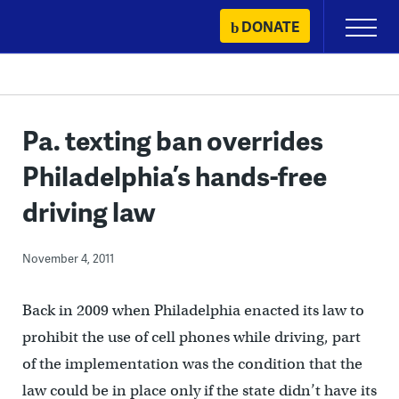
Skip
DONATE
Primary
to
Menu
content
Pa. texting ban overrides
Philadelphia’s hands-free
driving law
November 4, 2011
Back in 2009 when Philadelphia enacted its law to
prohibit the use of cell phones while driving, part
of the implementation was the condition that the
law could be in place only if the state didn’t have its