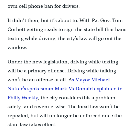
own cell phone ban for drivers.
It didn’t then, but it’s about to. With Pa. Gov. Tom
Corbett getting ready to sign the state bill that bans
texting while driving, the city’s law will go out the
window.
Under the new legislation, driving while texting
will be a primary offense. Driving while talking
won’t be an offense at all. A
s Mayor Michael
Nutter’s spokesman Mark McDonald explained to
Philly Weekly
, the city considers this a problem
safety- and revenue-wise. The local law won’t be
repealed, but will no longer be enforced once the
state law takes effect.