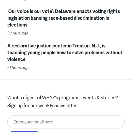
‘Our voice is our vote’: Delaware enacts voting rights
legislation banning race-based discrimination in
elections
9 hours ago
A restorative justice center in Trenton, N.J., is
teaching young people how to solve problems without
violence
21 hours ago
Want a digest of WHYY’s programs, events & stories?
Sign up for our weekly newsletter.
Enter your email here