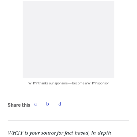
WHYY thanks our sponsors — become a WHYY sponsor
Share this
WHYY is your source for fact-based, in-depth