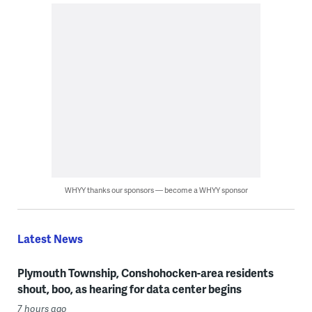
WHYY thanks our sponsors — become a WHYY sponsor
Latest News
Plymouth Township, Conshohocken-area residents
shout, boo, as hearing for data center begins
7 hours ago