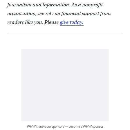
journalism and information. As a nonprofit
organization, we rely on financial support from
readers like you. Please
give today.
WHYY thanks our sponsors — become a WHYY sponsor