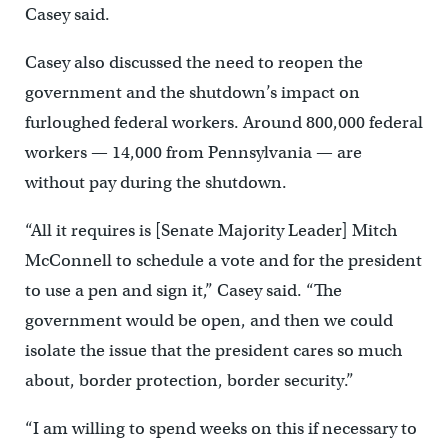
Casey said.
Casey also discussed the need to reopen the
government and the shutdown’s impact on
furloughed federal workers. Around 800,000 federal
workers — 14,000 from Pennsylvania — are
without pay during the shutdown.
“All it requires is [Senate Majority Leader] Mitch
McConnell to schedule a vote and for the president
to use a pen and sign it,” Casey said. “The
government would be open, and then we could
isolate the issue that the president cares so much
about, border protection, border security.”
“I am willing to spend weeks on this if necessary to