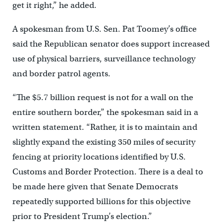
get it right,” he added.
A spokesman from U.S. Sen. Pat Toomey’s office
said the Republican senator does support increased
use of physical barriers, surveillance technology
and border patrol agents.
“The $5.7 billion request is not for a wall on the
entire southern border,” the spokesman said in a
written statement. “Rather, it is to maintain and
slightly expand the existing 350 miles of security
fencing at priority locations identified by U.S.
Customs and Border Protection. There is a deal to
be made here given that Senate Democrats
repeatedly supported billions for this objective
prior to President Trump’s election.”