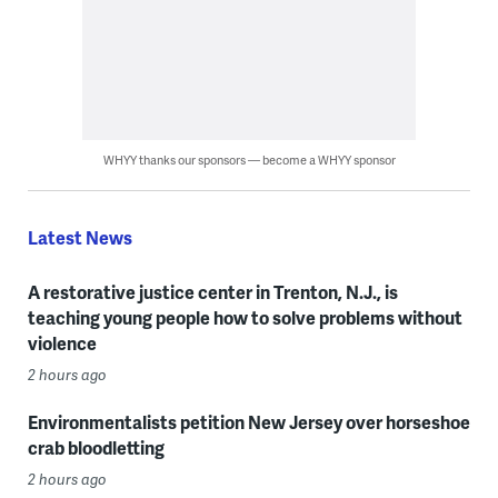
WHYY thanks our sponsors — become a WHYY sponsor
Latest News
A restorative justice center in Trenton, N.J., is
teaching young people how to solve problems without
violence
2 hours ago
Environmentalists petition New Jersey over horseshoe
crab bloodletting
2 hours ago