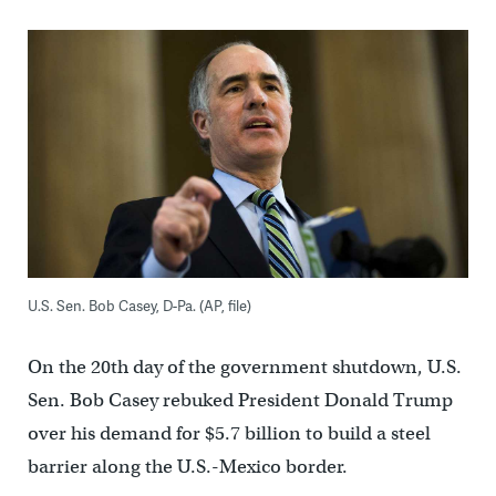
U.S. Sen. Bob Casey, D-Pa. (AP, file)
On the 20th day of the government shutdown, U.S.
Sen. Bob Casey rebuked President Donald Trump
over his demand for $5.7 billion to build a steel
barrier along the U.S.-Mexico border.