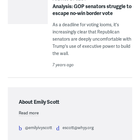
Analysis: GOP senators struggle to
escape no-win border vote
As a deadline for voting looms, it's
increasingly clear that Republican
senators are deeply uncomfortable with
Trump's use of executive power to build
the wall.
7 years ago
About Emily Scott
Read more
@emilyivyscott
escott@whyy.org