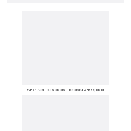
WHYY thanks our sponsors — become a WHYY sponsor