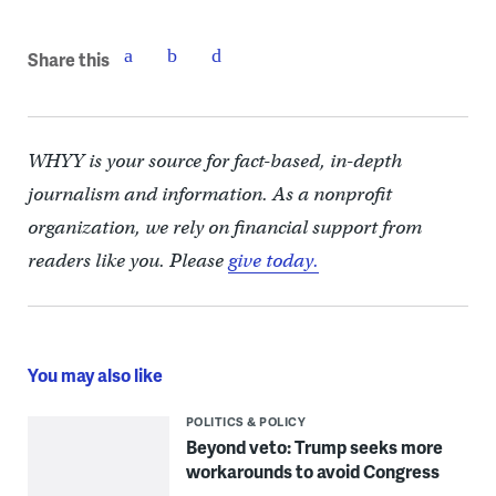
Share this
WHYY is your source for fact-based, in-depth
journalism and information. As a nonprofit
organization, we rely on financial support from
readers like you. Please
give today.
You may also like
POLITICS & POLICY
Beyond veto: Trump seeks more
workarounds to avoid Congress