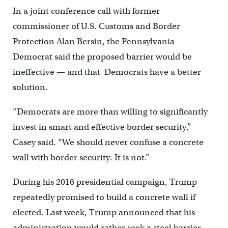
In a joint conference call with former
commissioner of U.S. Customs and Border
Protection Alan Bersin, the Pennsylvania
Democrat said the proposed barrier would be
ineffective — and that Democrats have a better
solution.
“Democrats are more than willing to significantly
invest in smart and effective border security,”
Casey said. “We should never confuse a concrete
wall with border security. It is not.”
During his 2016 presidential campaign, Trump
repeatedly promised to build a concrete wall if
elected. Last week, Trump announced that his
administration would rather seek a steel barrier.