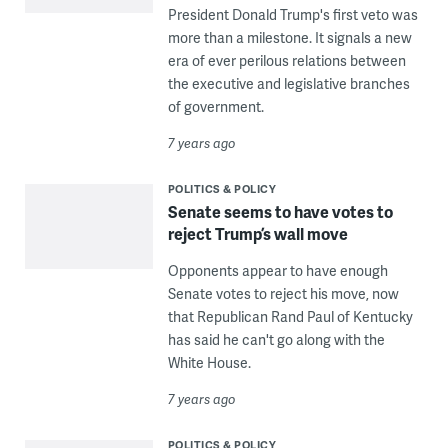
President Donald Trump's first veto was
more than a milestone. It signals a new
era of ever perilous relations between
the executive and legislative branches
of government.
7 years ago
POLITICS & POLICY
Senate seems to have votes to
reject Trump’s wall move
Opponents appear to have enough
Senate votes to reject his move, now
that Republican Rand Paul of Kentucky
has said he can't go along with the
White House.
7 years ago
POLITICS & POLICY