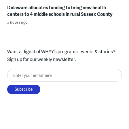
Delaware allocates funding to bring new health
centers to 4 middle schools in rural Sussex County
3 hours ago
Want a digest of WHYY’s programs, events & stories?
Sign up for our weekly newsletter.
Enter your email here