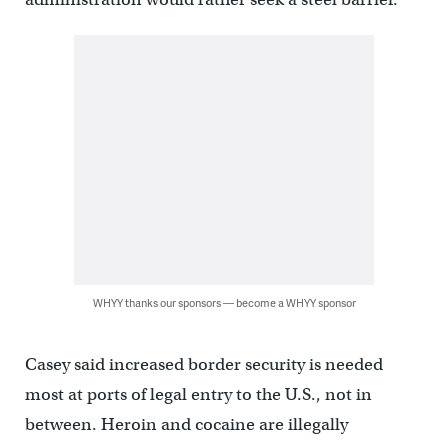
WHYY thanks our sponsors — become a WHYY sponsor
Casey said increased border security is needed
most at ports of legal entry to the U.S., not in
between. Heroin and cocaine are illegally