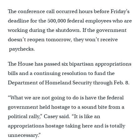
The conference call occurred hours before Friday’s
deadline for the 500,000 federal employees who are
working during the shutdown. If the government
doesn’t reopen tomorrow, they won’t receive
paychecks.
The House has passed six bipartisan appropriations
bills and a continuing resolution to fund the
Department of Homeland Security through Feb. 8.
“What we are not going to do is have the federal
government held hostage to a sound bite from a
political rally,” Casey said. “It is like an
appropriations hostage taking here and is totally
unnecessary.”