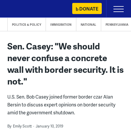
Skip
DONATE
Primary
to
Menu
content
POLITICS & POLICY
IMMIGRATION
NATIONAL
PENNSYLVANIA
Sen. Casey: "We should
never confuse a concrete
wall with border security. It is
not."
U.S. Sen. Bob Casey joined former border czar Alan
Bersin to discuss expert opinions on border security
amid the government shutdown.
By
Emily Scott
January 10, 2019