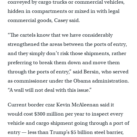
conveyed by cargo trucks or commercial vehicles,
hidden in compartments or mixed in with legal
commercial goods, Casey said.
“The cartels know that we have considerably
strengthened the areas between the ports of entry,
and they simply don’t risk those shipments, rather
preferring to break them down and move them
through the ports of entry,” said Bersin, who served
as commissioner under the Obama administration.
“A wall will not deal with this issue.”
Current border czar Kevin McAleenan said it
would cost $300 million per year to inspect every
vehicle and cargo shipment going through a port of
entry — less than Trump’s $5 billion steel barrier,