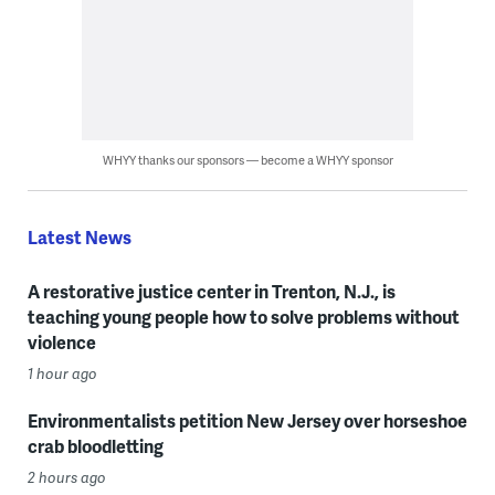
WHYY thanks our sponsors — become a WHYY sponsor
Latest News
A restorative justice center in Trenton, N.J., is
teaching young people how to solve problems without
violence
1 hour ago
Environmentalists petition New Jersey over horseshoe
crab bloodletting
2 hours ago