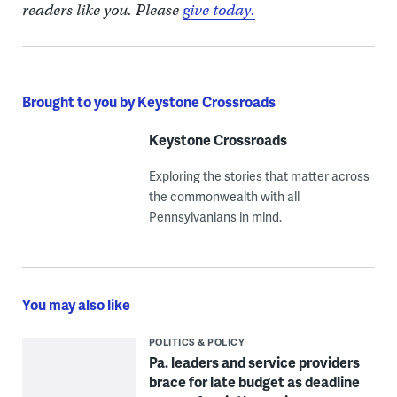
readers like you. Please
give today.
Brought to you by Keystone Crossroads
Keystone Crossroads
Exploring the stories that matter across
the commonwealth with all
Pennsylvanians in mind.
You may also like
POLITICS & POLICY
Pa. leaders and service providers
brace for late budget as deadline