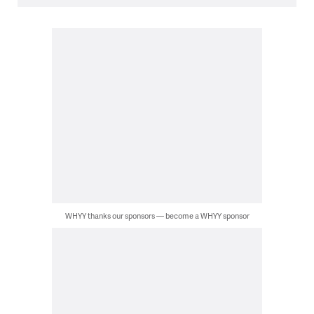
WHYY thanks our sponsors — become a WHYY sponsor