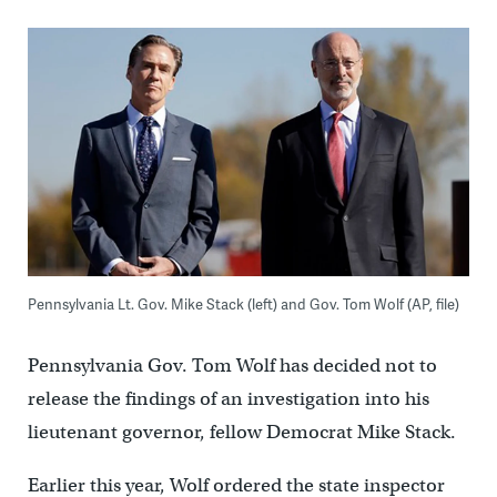
Pennsylvania Lt. Gov. Mike Stack (left) and Gov. Tom Wolf (AP, file)
Pennsylvania Gov. Tom Wolf has decided not to
release the findings of an investigation into his
lieutenant governor, fellow Democrat Mike Stack.
Earlier this year, Wolf ordered the state inspector