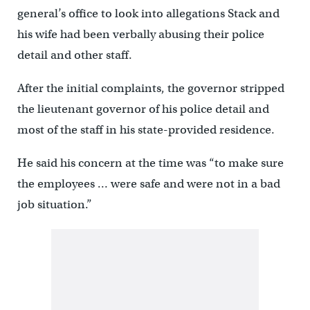
general’s office to look into allegations Stack and
his wife had been verbally abusing their police
detail and other staff.
After the initial complaints, the governor stripped
the lieutenant governor of his police detail and
most of the staff in his state-provided residence.
He said his concern at the time was “to make sure
the employees … were safe and were not in a bad
job situation.”