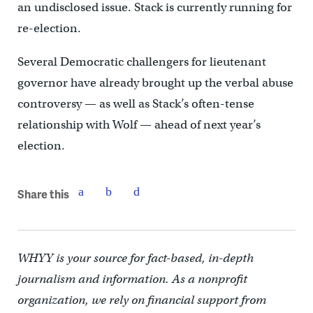
an undisclosed issue. Stack is currently running for
re-election.
Several Democratic challengers for lieutenant
governor have already brought up the verbal abuse
controversy — as well as Stack’s often-tense
relationship with Wolf — ahead of next year’s
election.
Share this
WHYY is your source for fact-based, in-depth
journalism and information. As a nonprofit
organization, we rely on financial support from