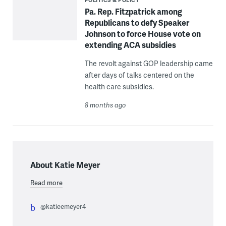
Pa. Rep. Fitzpatrick among
Republicans to defy Speaker
Johnson to force House vote on
extending ACA subsidies
The revolt against GOP leadership came
after days of talks centered on the
health care subsidies.
8 months ago
About Katie Meyer
Read more
@katieemeyer4