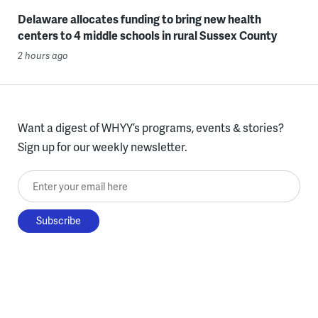
Delaware allocates funding to bring new health
centers to 4 middle schools in rural Sussex County
2 hours ago
Want a digest of WHYY’s programs, events & stories?
Sign up for our weekly newsletter.
Enter your email here