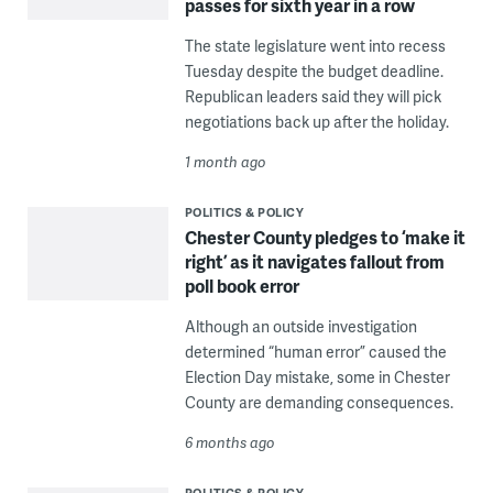
passes for sixth year in a row
The state legislature went into recess
Tuesday despite the budget deadline.
Republican leaders said they will pick
negotiations back up after the holiday.
1 month ago
POLITICS & POLICY
Chester County pledges to ‘make it
right’ as it navigates fallout from
poll book error
Although an outside investigation
determined “human error” caused the
Election Day mistake, some in Chester
County are demanding consequences.
6 months ago
POLITICS & POLICY