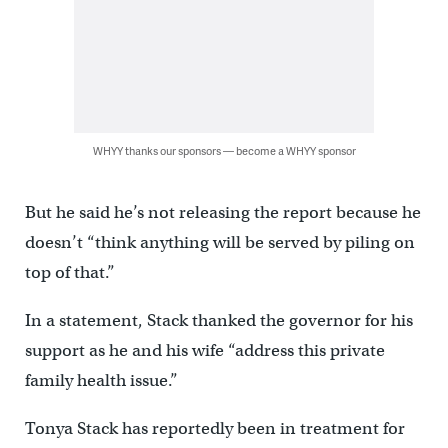
WHYY thanks our sponsors — become a WHYY sponsor
But he said he’s not releasing the report because he
doesn’t “think anything will be served by piling on
top of that.”
In a statement, Stack thanked the governor for his
support as he and his wife “address this private
family health issue.”
Tonya Stack has reportedly been in treatment for