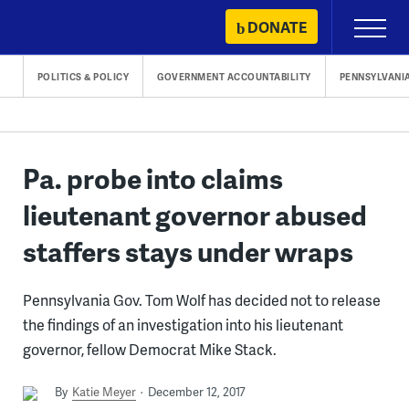
Skip
DONATE
Primary
to
Menu
content
POLITICS & POLICY
GOVERNMENT ACCOUNTABILITY
PENNSYLVANI
Pa. probe into claims
lieutenant governor abused
staffers stays under wraps
Pennsylvania Gov. Tom Wolf has decided not to release
the findings of an investigation into his lieutenant
governor, fellow Democrat Mike Stack.
By
Katie Meyer
December 12, 2017