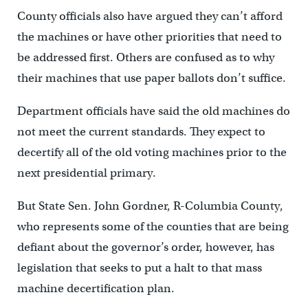
County officials also have argued they can’t afford
the machines or have other priorities that need to
be addressed first. Others are confused as to why
their machines that use paper ballots don’t suffice.
Department officials have said the old machines do
not meet the current standards. They expect to
decertify all of the old voting machines prior to the
next presidential primary.
But State Sen. John Gordner, R-Columbia County,
who represents some of the counties that are being
defiant about the governor’s order, however, has
legislation that seeks to put a halt to that mass
machine decertification plan.