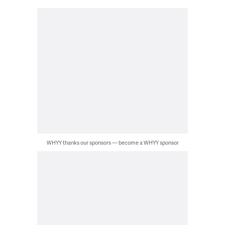
WHYY thanks our sponsors — become a WHYY sponsor