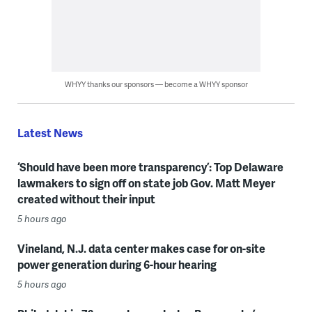
WHYY thanks our sponsors — become a WHYY sponsor
Latest News
‘Should have been more transparency’: Top Delaware
lawmakers to sign off on state job Gov. Matt Meyer
created without their input
5 hours ago
Vineland, N.J. data center makes case for on-site
power generation during 6-hour hearing
5 hours ago