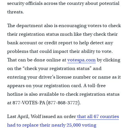
security officials across the country about potential
threats.
The department also is encouraging voters to check
their registration status much like they check their
bank account or credit report to help detect any
problems that could impact their ability to vote.
That can be done online at
votespa.com
by clicking
on the “check your registration status” and
entering your driver’s license number or name as it
appears on your registration card. A toll-free
hotline is also available to check registration status
at 877-VOTES-PA (877-868-3772).
Last April, Wolf issued an order
that all 67 counties
had to replace their nearly 25,000 voting