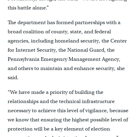
this battle alone.”
The department has formed partnerships with a
broad coalition of county, state, and federal
agencies, including homeland security, the Center
for Internet Security, the National Guard, the
Pennsylvania Emergency Management Agency,
and others to maintain and enhance security, she
said.
“We have made a priority of building the
relationships and the technical infrastructure
necessary to achieve this level of vigilance, because
we know that ensuring the highest possible level of
protection will be a key element of election