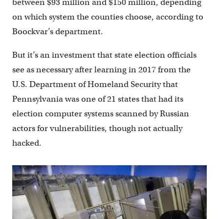
between $93 million and $150 million, depending
on which system the counties choose, according to
Boockvar’s department.
But it’s an investment that state election officials
see as necessary after learning in 2017 from the
U.S. Department of Homeland Security that
Pennsylvania was one of 21 states that had its
election computer systems scanned by Russian
actors for vulnerabilities, though not actually
hacked.