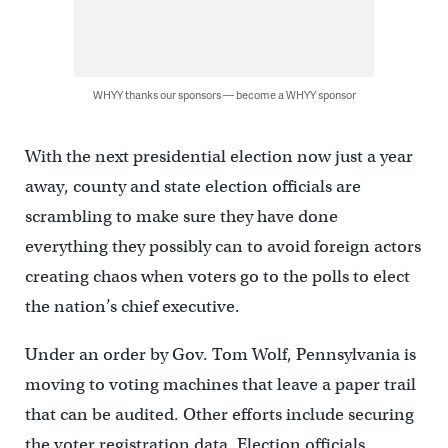
WHYY thanks our sponsors — become a WHYY sponsor
With the next presidential election now just a year
away, county and state election officials are
scrambling to make sure they have done
everything they possibly can to avoid foreign actors
creating chaos when voters go to the polls to elect
the nation’s chief executive.
Under an order by Gov. Tom Wolf, Pennsylvania is
moving to voting machines that leave a paper trail
that can be audited. Other efforts include securing
the voter registration data. Election officials