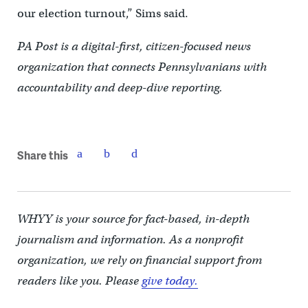
our election turnout,” Sims said.
PA Post is a digital-first, citizen-focused news
organization that connects Pennsylvanians with
accountability and deep-dive reporting.
Share this
WHYY is your source for fact-based, in-depth
journalism and information. As a nonprofit
organization, we rely on financial support from
readers like you. Please
give today.