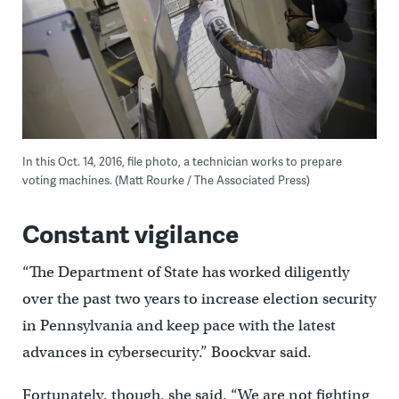
In this Oct. 14, 2016, file photo, a technician works to prepare
voting machines. (Matt Rourke / The Associated Press)
Constant vigilance
“The Department of State has worked diligently
over the past two years to increase election security
in Pennsylvania and keep pace with the latest
advances in cybersecurity.” Boockvar said.
Fortunately, though, she said, “We are not fighting