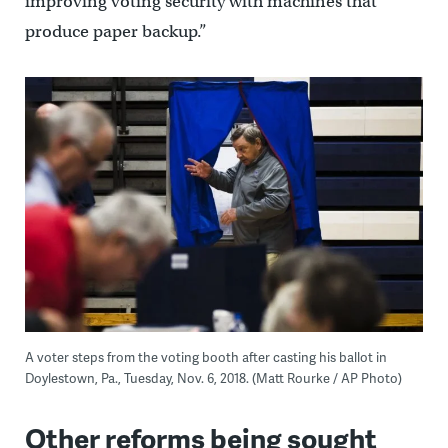
improving voting security with machines that
produce paper backup.”
A voter steps from the voting booth after casting his ballot in
Doylestown, Pa., Tuesday, Nov. 6, 2018. (Matt Rourke / AP Photo)
Other reforms being sought