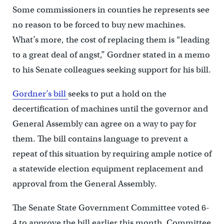
Some commissioners in counties he represents see
no reason to be forced to buy new machines.
What’s more, the cost of replacing them is “leading
to a great deal of angst,” Gordner stated in a memo
to his Senate colleagues seeking support for his bill.
Gordner’s bill
seeks to put a hold on the
decertification of machines until the governor and
General Assembly can agree on a way to pay for
them. The bill contains language to prevent a
repeat of this situation by requiring ample notice of
a statewide election equipment replacement and
approval from the General Assembly.
The Senate State Government Committee voted 6-
4 to approve the bill earlier this month. Committee