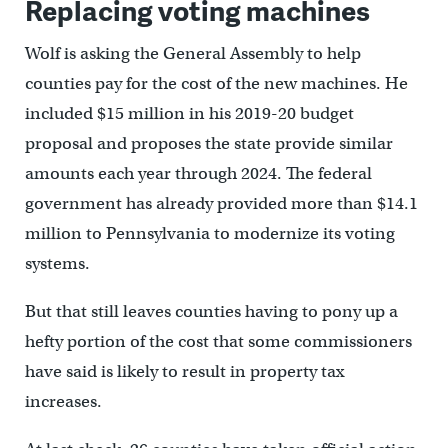
Replacing voting machines
Wolf is asking the General Assembly to help
counties pay for the cost of the new machines. He
included $15 million in his 2019-20 budget
proposal and proposes the state provide similar
amounts each year through 2024. The federal
government has already provided more than $14.1
million to Pennsylvania to modernize its voting
systems.
But that still leaves counties having to pony up a
hefty portion of the cost that some commissioners
have said is likely to result in property tax
increases.