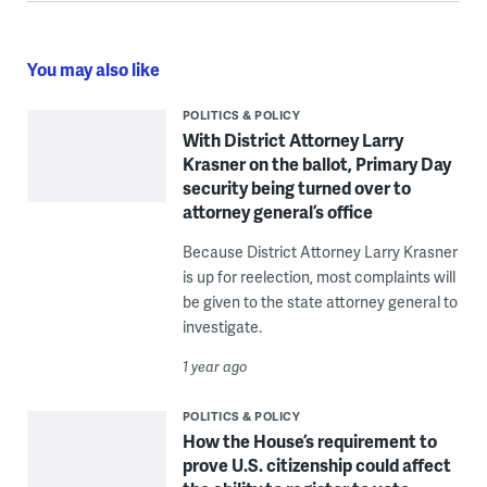
You may also like
POLITICS & POLICY
With District Attorney Larry
Krasner on the ballot, Primary Day
security being turned over to
attorney general’s office
Because District Attorney Larry Krasner
is up for reelection, most complaints will
be given to the state attorney general to
investigate.
1 year ago
POLITICS & POLICY
How the House’s requirement to
prove U.S. citizenship could affect