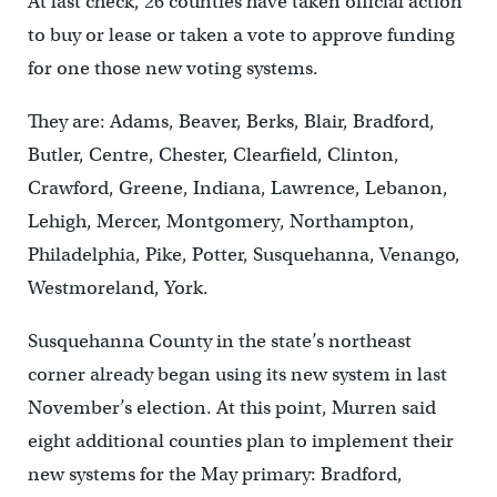
At last check, 26 counties have taken official action
to buy or lease or taken a vote to approve funding
for one those new voting systems.
They are: Adams, Beaver, Berks, Blair, Bradford,
Butler, Centre, Chester, Clearfield, Clinton,
Crawford, Greene, Indiana, Lawrence, Lebanon,
Lehigh, Mercer, Montgomery, Northampton,
Philadelphia, Pike, Potter, Susquehanna, Venango,
Westmoreland, York.
Susquehanna County in the state’s northeast
corner already began using its new system in last
November’s election. At this point, Murren said
eight additional counties plan to implement their
new systems for the May primary: Bradford,