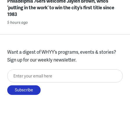
Philadelphia 76ers welcome Jaylen Brown, who’s
‘putting in the work’ to win the city’s first title since
1983
5 hours ago
Want a digest of WHYY’s programs, events & stories?
Sign up for our weekly newsletter.
Enter your email here