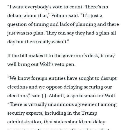
“I want everybody’s vote to count. There’s no
debate about that,” Folmer said. “It’s just a
question of timing and lack of planning and there
just was no plan. They can say they had a plan all
day but there really wasn’t.”
If the bill makes it to the governor’s desk, it may
well bring out Wolf’s veto pen.
“We know foreign entities have sought to disrupt
elections and we oppose delaying securing our
elections,” said J.J. Abbott, a spokesman for Wolf.
“There is virtually unanimous agreement among
security experts, including in the Trump
administration, that states should not delay