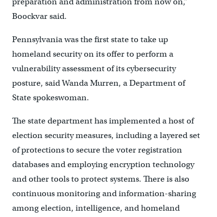
preparation and administration from now on,”
Boockvar said.
Pennsylvania was the first state to take up
homeland security on its offer to perform a
vulnerability assessment of its cybersecurity
posture, said Wanda Murren, a Department of
State spokeswoman.
The state department has implemented a host of
election security measures, including a layered set
of protections to secure the voter registration
databases and employing encryption technology
and other tools to protect systems. There is also
continuous monitoring and information-sharing
among election, intelligence, and homeland