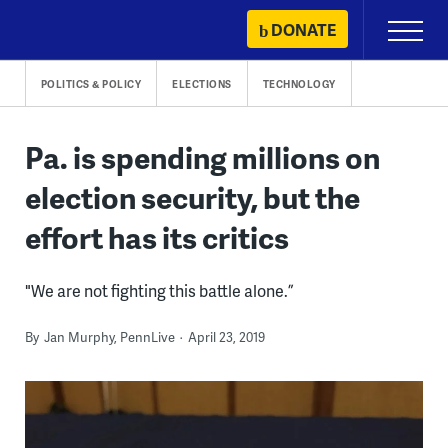
Skip
DONATE
Primary
to
Menu
content
POLITICS & POLICY
ELECTIONS
TECHNOLOGY
Pa. is spending millions on
election security, but the
effort has its critics
"We are not fighting this battle alone.”
By
Jan Murphy, PennLive
April 23, 2019