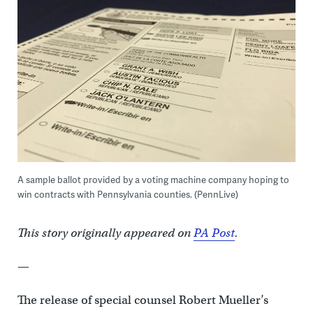
A sample ballot provided by a voting machine company hoping to
win contracts with Pennsylvania counties. (PennLive)
This story originally appeared on
PA Post
.
—
The release of special counsel Robert Mueller’s