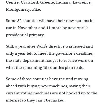
Centre, Crawford, Greene, Indiana, Lawrence,
Montgomery, Pike.
Some 32 counties will have their new systems in
use in November and 11 more by next April’s
presidential primary.
Still, a year after Wolf’s directive was issued and
only a year left to meet the governor’s deadline,
the state department has yet to receive word on
what the remaining 15 counties plan to do.
Some of those counties have resisted moving
ahead with buying new machines, saying their
current voting machines are not hooked up to the
internet so they can’t be hacked.