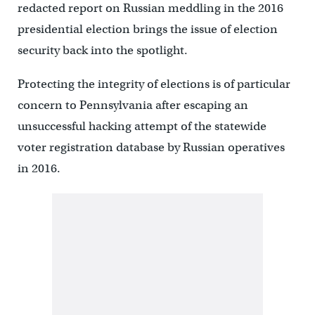
redacted report on Russian meddling in the 2016
presidential election brings the issue of election
security back into the spotlight.
Protecting the integrity of elections is of particular
concern to Pennsylvania after escaping an
unsuccessful hacking attempt of the statewide
voter registration database by Russian operatives
in 2016.