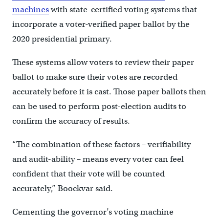
machines
with state-certified voting systems that
incorporate a voter-verified paper ballot by the
2020 presidential primary.
These systems allow voters to review their paper
ballot to make sure their votes are recorded
accurately before it is cast. Those paper ballots then
can be used to perform post-election audits to
confirm the accuracy of results.
“The combination of these factors – verifiability
and audit-ability – means every voter can feel
confident that their vote will be counted
accurately,” Boockvar said.
Cementing the governor’s voting machine