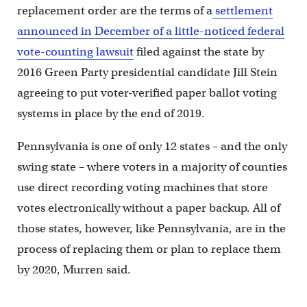
replacement order are the terms of a
settlement
announced in December of a little-noticed federal
vote-counting lawsuit
filed against the state by
2016 Green Party presidential candidate Jill Stein
agreeing to put voter-verified paper ballot voting
systems in place by the end of 2019.
Pennsylvania is one of only 12 states – and the only
swing state – where voters in a majority of counties
use direct recording voting machines that store
votes electronically without a paper backup. All of
those states, however, like Pennsylvania, are in the
process of replacing them or plan to replace them
by 2020, Murren said.