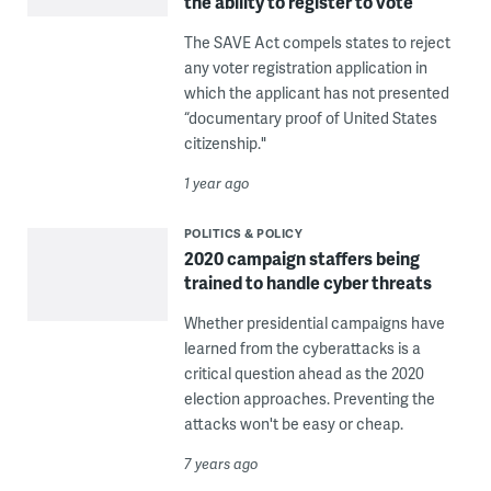
the ability to register to vote
The SAVE Act compels states to reject
any voter registration application in
which the applicant has not presented
“documentary proof of United States
citizenship."
1 year ago
POLITICS & POLICY
2020 campaign staffers being
trained to handle cyber threats
Whether presidential campaigns have
learned from the cyberattacks is a
critical question ahead as the 2020
election approaches. Preventing the
attacks won't be easy or cheap.
7 years ago