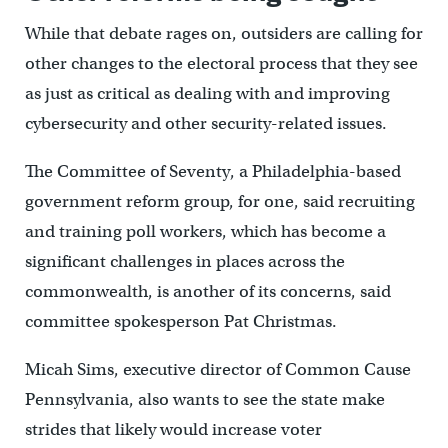
While that debate rages on, outsiders are calling for
other changes to the electoral process that they see
as just as critical as dealing with and improving
cybersecurity and other security-related issues.
The Committee of Seventy, a Philadelphia-based
government reform group, for one, said recruiting
and training poll workers, which has become a
significant challenges in places across the
commonwealth, is another of its concerns, said
committee spokesperson Pat Christmas.
Micah Sims, executive director of Common Cause
Pennsylvania, also wants to see the state make
strides that likely would increase voter