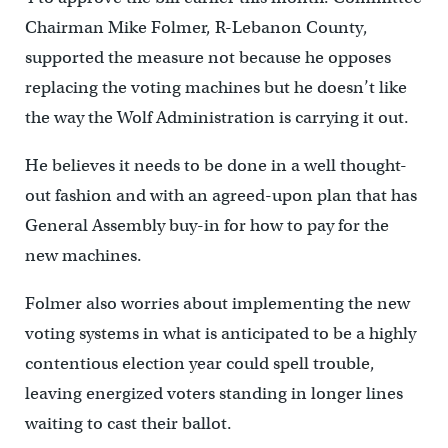
Chairman Mike Folmer, R-Lebanon County,
supported the measure not because he opposes
replacing the voting machines but he doesn’t like
the way the Wolf Administration is carrying it out.
He believes it needs to be done in a well thought-
out fashion and with an agreed-upon plan that has
General Assembly buy-in for how to pay for the
new machines.
Folmer also worries about implementing the new
voting systems in what is anticipated to be a highly
contentious election year could spell trouble,
leaving energized voters standing in longer lines
waiting to cast their ballot.