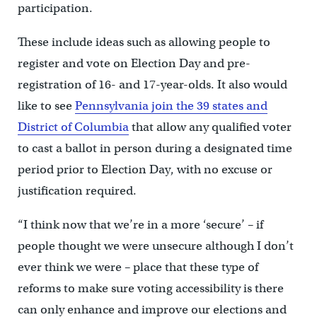
participation.
These include ideas such as allowing people to
register and vote on Election Day and pre-
registration of 16- and 17-year-olds. It also would
like to see
Pennsylvania join the 39 states and
District of Columbia
that allow any qualified voter
to cast a ballot in person during a designated time
period prior to Election Day, with no excuse or
justification required.
“I think now that we’re in a more ‘secure’ – if
people thought we were unsecure although I don’t
ever think we were – place that these type of
reforms to make sure voting accessibility is there
can only enhance and improve our elections and