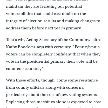
maintain they are ferreting out potential
vulnerabilities that could cast doubt on the
integrity of election results and making changes to
address them before next year’s primary.
That’s why Acting Secretary of the Commonwealth
Kathy Boockvar says with certainty, “Pennsylvania
voters can be completely confident that when they
vote in the presidential primary their vote will be
counted accurately.”
With those efforts, though, come some resistance
from county officials along with concerns,
particularly about the cost of new voting systems.
Replacing those machines alone is expected to cost