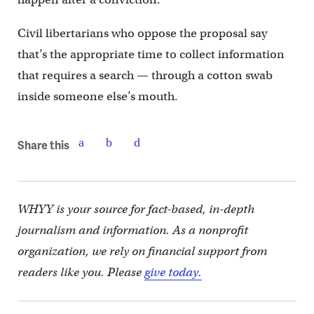
Civil libertarians who oppose the proposal say
that’s the appropriate time to collect information
that requires a search — through a cotton swab
inside someone else’s mouth.
Share this
WHYY is your source for fact-based, in-depth
journalism and information. As a nonprofit
organization, we rely on financial support from
readers like you. Please
give today.