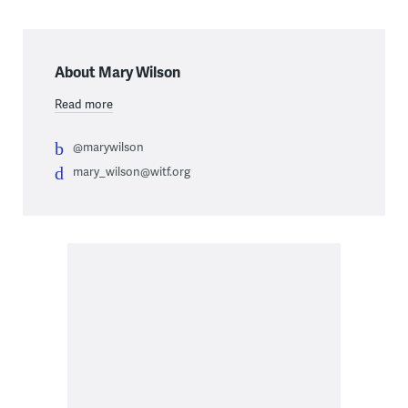
About Mary Wilson
Read more
@marywilson
mary_wilson@witf.org