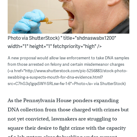
Photo via ShutterStock) " title="shdnaswabx1200"
width="1" height="1" fetchpriority="high" />
A new proposal would allow law enforcement to take DNA samples
from those arrested on felony and certain misdemeanor charges
(<a href="http://www.shutterstock.com/pic-5256883/stock-photo-
swabbing-a-suspects-mouth-for-dna-evidence.html?
src=C7hG3q1gqxSWY-SRLsw-fw-1-6">Photo</a> via ShutterStock)
As the Pennsylvania House ponders expanding
DNA collection from those charged with crimes but
not yet convicted, lawmakers are struggling to
square their desire to fight crime with the capacity