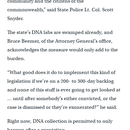
community and the citizens of the
commonwealth,” said State Police Lt. Col. Scott
Snyder.
The state’s DNA labs are swamped already, and
Bruce Beemer, of the Attorney General’s office,
acknowledges the measure would only add to the
burden.
“What good does it do to implement this kind of
legislation if we’re on a 200- to 300-day backlog
and none of this stuff is ever going to get looked at
… until after somebody’s either convicted, or the
case is dismissed or they’re exonerated?” he said.
Right now, DNA collection is permitted to only
happen after a conviction.