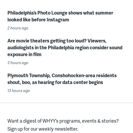
Philadelphia’s Photo Lounge shows what summer
looked like before Instagram
2 hours ago
Are movie theaters getting too loud? Viewers,
audiologists in the Philadelphia region consider sound
exposure in film
3 hours ago
Plymouth Township, Conshohocken-area residents
shout, boo, as hearing for data center begins
13 hours ago
Want a digest of WHYY’s programs, events & stories?
Sign up for our weekly newsletter.