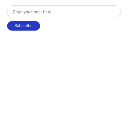
Enter your email here