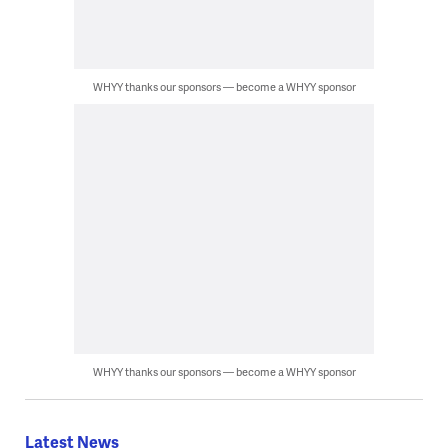
WHYY thanks our sponsors — become a WHYY sponsor
WHYY thanks our sponsors — become a WHYY sponsor
Latest News