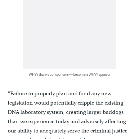
WHYY thanks our sponsors — become a WHYY sponsor
“Failure to properly plan and fund any new
legislation would potentially cripple the existing
DNA laboratory system, creating larger backlogs
than we experience today and adversely affecting
our ability to adequately serve the criminal justice