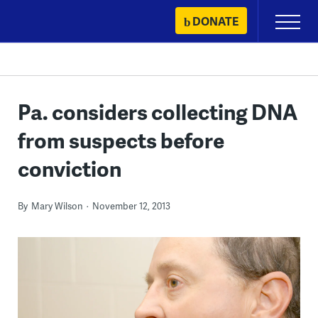
Skip
DONATE
Primary
to
Menu
content
Pa. considers collecting DNA
from suspects before
conviction
By
Mary Wilson
November 12, 2013