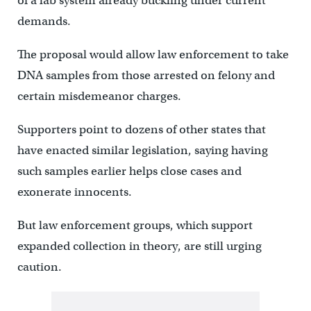
of a lab system already buckling under current
demands.
The proposal would allow law enforcement to take
DNA samples from those arrested on felony and
certain misdemeanor charges.
Supporters point to dozens of other states that
have enacted similar legislation, saying having
such samples earlier helps close cases and
exonerate innocents.
But law enforcement groups, which support
expanded collection in theory, are still urging
caution.