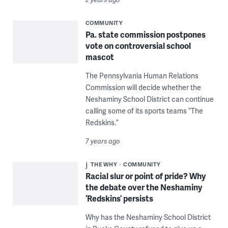
COMMUNITY
Pa. state commission postpones
vote on controversial school
mascot
The Pennsylvania Human Relations
Commission will decide whether the
Neshaminy School District can continue
calling some of its sports teams “The
Redskins.”
7 years ago
THE WHY
COMMUNITY
Racial slur or point of pride? Why
the debate over the Neshaminy
‘Redskins’ persists
Why has the Neshaminy School District