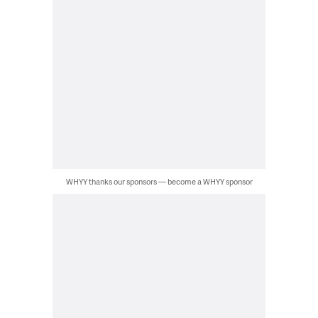
WHYY thanks our sponsors — become a WHYY sponsor