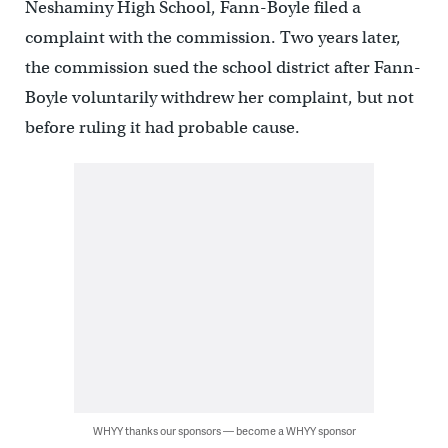
Neshaminy High School, Fann-Boyle filed a
complaint with the commission. Two years later,
the commission sued the school district after Fann-
Boyle voluntarily withdrew her complaint, but not
before ruling it had probable cause.
WHYY thanks our sponsors — become a WHYY sponsor