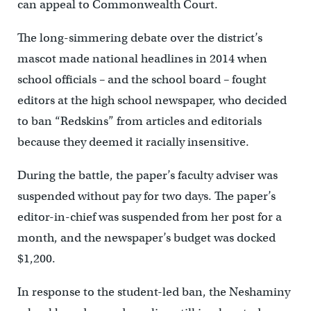
can appeal to Commonwealth Court.
The long-simmering debate over the district’s
mascot made national headlines in 2014 when
school officials – and the school board – fought
editors at the high school newspaper, who decided
to ban “Redskins” from articles and editorials
because they deemed it racially insensitive.
During the battle, the paper’s faculty adviser was
suspended without pay for two days. The paper’s
editor-in-chief was suspended from her post for a
month, and the newspaper’s budget was docked
$1,200.
In response to the student-led ban, the Neshaminy