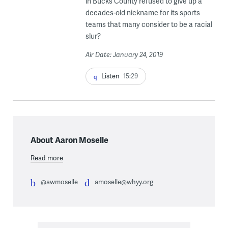
in Bucks County refused to give up a
decades-old nickname for its sports
teams that many consider to be a racial
slur?
Air Date: January 24, 2019
Listen
15:29
About Aaron Moselle
Read more
@awmoselle
amoselle@whyy.org