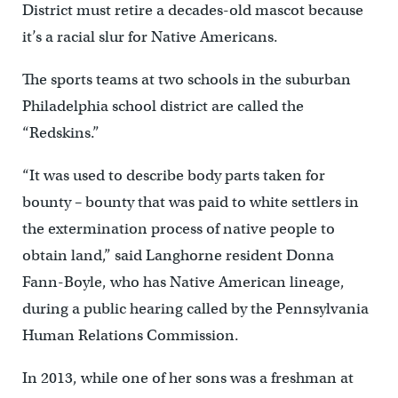
District must retire a decades-old mascot because
it’s a racial slur for Native Americans.
The sports teams at two schools in the suburban
Philadelphia school district are called the
“Redskins.”
“It was used to describe body parts taken for
bounty – bounty that was paid to white settlers in
the extermination process of native people to
obtain land,” said Langhorne resident Donna
Fann-Boyle, who has Native American lineage,
during a public hearing called by the Pennsylvania
Human Relations Commission.
In 2013, while one of her sons was a freshman at