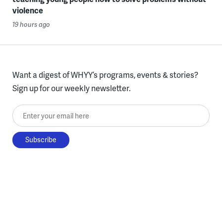
violence
19 hours ago
Want a digest of WHYY’s programs, events & stories?
Sign up for our weekly newsletter.
Enter your email here