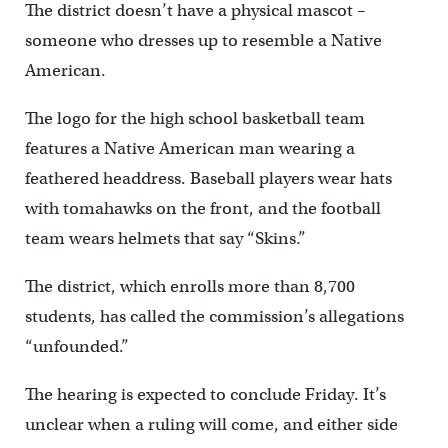
The district doesn’t have a physical mascot –
someone who dresses up to resemble a Native
American.
The logo for the high school basketball team
features a Native American man wearing a
feathered headdress. Baseball players wear hats
with tomahawks on the front, and the football
team wears helmets that say “Skins.”
The district, which enrolls more than 8,700
students, has called the commission’s allegations
“unfounded.”
The hearing is expected to conclude Friday. It’s
unclear when a ruling will come, and either side