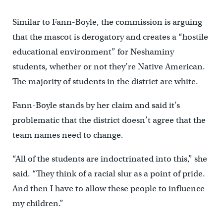
Similar to Fann-Boyle, the commission is arguing
that the mascot is derogatory and creates a “hostile
educational environment” for Neshaminy
students, whether or not they’re Native American.
The majority of students in the district are white.
Fann-Boyle stands by her claim and said it’s
problematic that the district doesn’t agree that the
team names need to change.
“All of the students are indoctrinated into this,” she
said. “They think of a racial slur as a point of pride.
And then I have to allow these people to influence
my children.”