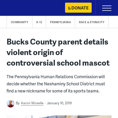
Skip
DONATE
Primary
to
Menu
content
COMMUNITY
K-12
PENNSYLVANIA
RACE & ETHNICITY
Bucks County parent details
violent origin of
controversial school mascot
The Pennsylvania Human Relations Commission will
decide whether the Neshaminy School District must
find a new nickname for some of its sports teams.
By
Aaron Moselle
January 10, 2019