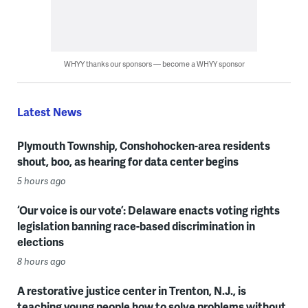
WHYY thanks our sponsors — become a WHYY sponsor
Latest News
Plymouth Township, Conshohocken-area residents
shout, boo, as hearing for data center begins
5 hours ago
‘Our voice is our vote’: Delaware enacts voting rights
legislation banning race-based discrimination in
elections
8 hours ago
A restorative justice center in Trenton, N.J., is
teaching young people how to solve problems without