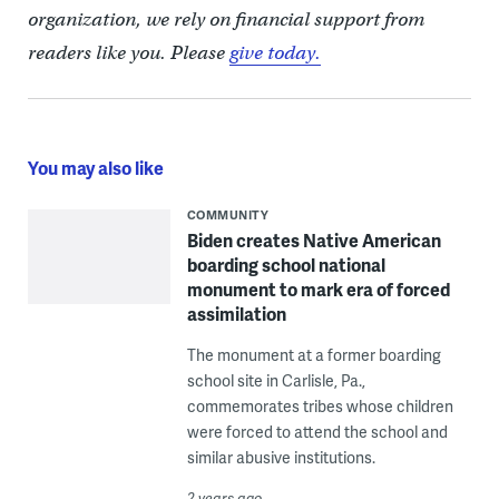
organization, we rely on financial support from
readers like you. Please
give today.
You may also like
COMMUNITY
Biden creates Native American
boarding school national
monument to mark era of forced
assimilation
The monument at a former boarding
school site in Carlisle, Pa.,
commemorates tribes whose children
were forced to attend the school and
similar abusive institutions.
2 years ago