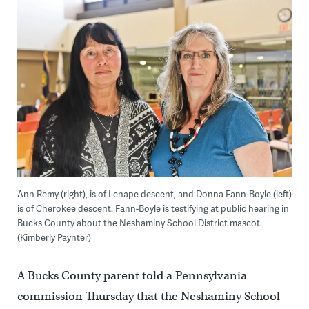
Ann Remy (right), is of Lenape descent, and Donna Fann-Boyle (left)
is of Cherokee descent. Fann-Boyle is testifying at public hearing in
Bucks County about the Neshaminy School District mascot.
(Kimberly Paynter)
A Bucks County parent told a Pennsylvania
commission Thursday that the Neshaminy School