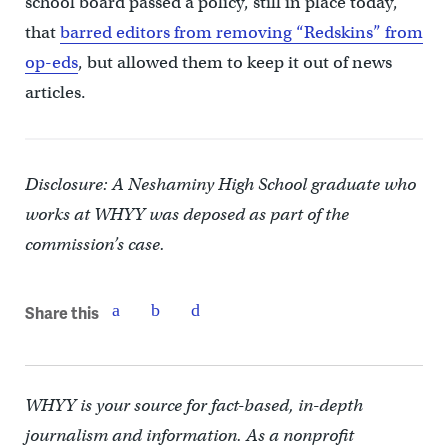
school board passed a policy, still in place today,
that
barred editors from removing “Redskins” from
op-eds
, but allowed them to keep it out of news
articles.
Disclosure: A Neshaminy High School graduate who
works at WHYY was deposed as part of the
commission’s case.
Share this
WHYY is your source for fact-based, in-depth
journalism and information. As a nonprofit