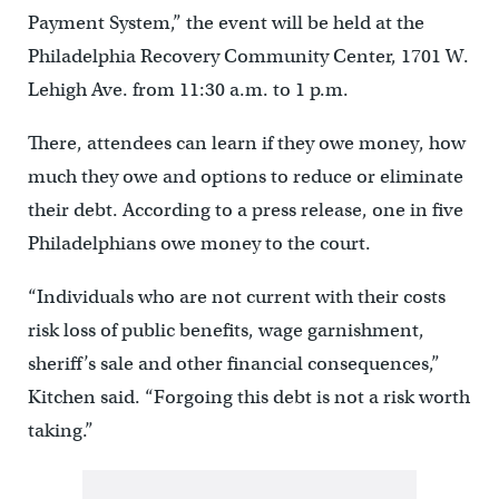
Payment System,” the event will be held at the
Philadelphia Recovery Community Center, 1701 W.
Lehigh Ave. from 11:30 a.m. to 1 p.m.
There, attendees can learn if they owe money, how
much they owe and options to reduce or eliminate
their debt. According to a press release, one in five
Philadelphians owe money to the court.
“Individuals who are not current with their costs
risk loss of public benefits, wage garnishment,
sheriff’s sale and other financial consequences,”
Kitchen said. “Forgoing this debt is not a risk worth
taking.”