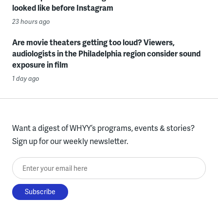
looked like before Instagram
23 hours ago
Are movie theaters getting too loud? Viewers,
audiologists in the Philadelphia region consider sound
exposure in film
1 day ago
Want a digest of WHYY’s programs, events & stories?
Sign up for our weekly newsletter.
Enter your email here