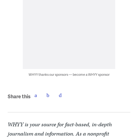
WHYY thanks our sponsors — become a WHYY sponsor
Share this
WHYY is your source for fact-based, in-depth
journalism and information. As a nonprofit