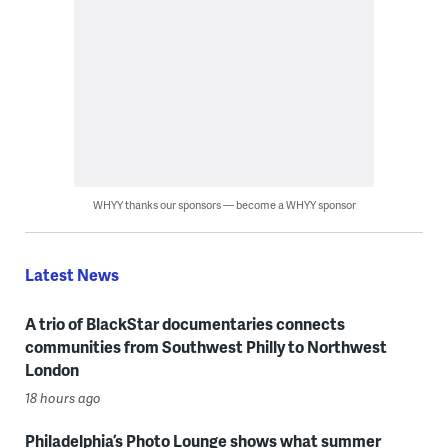
WHYY thanks our sponsors — become a WHYY sponsor
Latest News
A trio of BlackStar documentaries connects
communities from Southwest Philly to Northwest
London
18 hours ago
Philadelphia’s Photo Lounge shows what summer