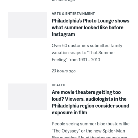
ARTS & ENTERTAINMENT
Philadelphia’s Photo Lounge shows
what summer looked like before
Instagram
Over 60 customers submitted family
vacation snaps to “That Summer
Feeling” from 1931 – 2010.
23 hours ago
HEALTH
Are movie theaters getting too
loud? Viewers, audiologists in the
Philadelphia region consider sound
exposure in film
People seeing summer blockbusters like
“The Odyssey” or the new Spider-Man
film question if loud theater sounds are