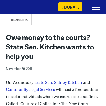
Skip
DONATE
Primary
to
Menu
content
PHILADELPHIA
Owe money to the courts?
State Sen. Kitchen wants to
help you
November 29, 2011
On Wednesday,
state Sen. Shirley Kitchen
and
Community Legal Services
will host a free seminar
to assist individuals who owe court costs and fines.
Called “Culture of Collection: The New Court