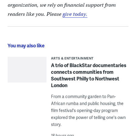
organization, we rely on financial support from
readers like you. Please
give today.
You may also like
ARTS & ENTERTAINMENT
A trio of BlackStar documentaries
connects communities from
Southwest Philly to Northwest
London
From a community garden to Pan-
African rumba and public housing, the
film festival's opening-day program
explored the power of telling one's own
story.
18 hours ago