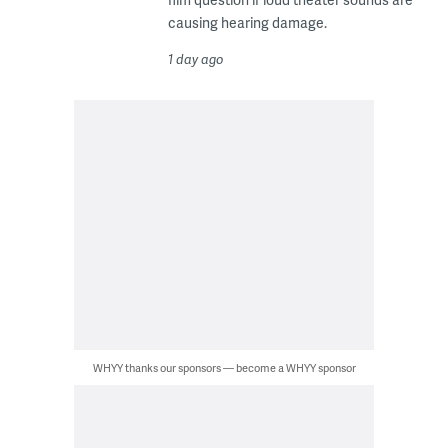
causing hearing damage.
1 day ago
WHYY thanks our sponsors — become a WHYY sponsor