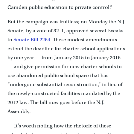
Camden public education to private control.”
But the campaign was fruitless; on Monday the N.J.
Senate, by a vote of 32-1, approved several tweaks
to
Senate Bill 2264
. These modest amendments
extend the deadline for charter school applications
by one year — from January 2015 to January 2016
— and give permission for new charter schools to
use abandoned public school space that has
“undergone substantial reconstruction,” in lieu of
the newly-constructed facilities mandated by the
2012 law. The bill now goes before the N.J.
Assembly.
It’s worth noting how the rhetoric of these