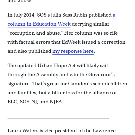
and abuse.”
In July 2014, SOS’s Julia Sass Rubin published
a
column in Education Week
decrying similar
“corruption and abuse.” Her column was so rife
with factual errors that EdWeek issued a correction
and also published
my response here
.
The updated Urban Hope Act will likely sail
through the Assembly and win the Governor’s
signature. That’s great for Camden’s schoolchildren
and families, but a bitter loss for the alliance of
ELC, SOS-NJ, and NJEA.
__________________________________________
Laura Waters is vice president of the Lawrence