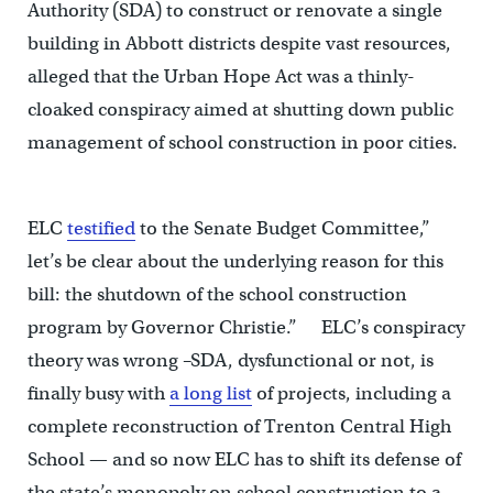
Authority (SDA) to construct or renovate a single
building in Abbott districts despite vast resources,
alleged that the Urban Hope Act was a thinly-
cloaked conspiracy aimed at shutting down public
management of school construction in poor cities.
ELC
testified
to the Senate Budget Committee,”
let’s be clear about the underlying reason for this
bill: the shutdown of the school construction
program by Governor Christie.” ELC’s conspiracy
theory was wrong –SDA, dysfunctional or not, is
finally busy with
a long list
of projects, including a
complete reconstruction of Trenton Central High
School — and so now ELC has to shift its defense of
the state’s monopoly on school construction to a