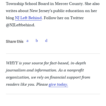
Township School Board in Mercer County. She also
writes about New Jersey’s public education on her
blog
NJ Left Behind
. Follow her on Twitter
@NJLeftbehind.
Share this
WHYY is your source for fact-based, in-depth
journalism and information. As a nonprofit
organization, we rely on financial support from
readers like you. Please
give today.