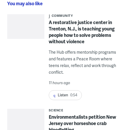
You may also like
COMMUNITY
A restorative justice center in
Trenton, N.J., is teaching young
people how to solve problems
without violence
The Hub offers mentorship programs
and features a Peace Room where
teens relax, reflect and work through
conflict.
11 hours ago
Listen
0:54
SCIENCE
Environmentalists petition New
Jersey over horseshoe crab
bloodletting