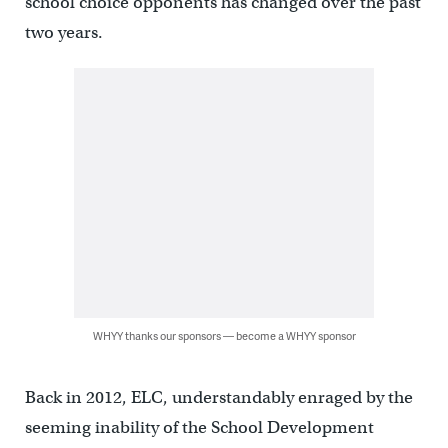
school choice opponents has changed over the past
two years.
WHYY thanks our sponsors — become a WHYY sponsor
Back in 2012, ELC, understandably enraged by the
seeming inability of the School Development