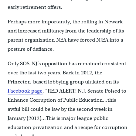
early retirement offers.
Perhaps more importantly, the roiling in Newark
and increased militancy from the leadership of its
parent organization NEA have forced NJEA into a
posture of defiance.
Only SOS-NJ’s opposition has remained consistent
over the last two years. Back in 2012, the
Princeton-based lobbying group ululated on its
Facebook page
, “RED ALERT! N.J. Senate Poised to
Enhance Corruption of Public Education…this
awful bill could be law by the second week in
January (2012)…This is major league public
education privatization and a recipe for corruption