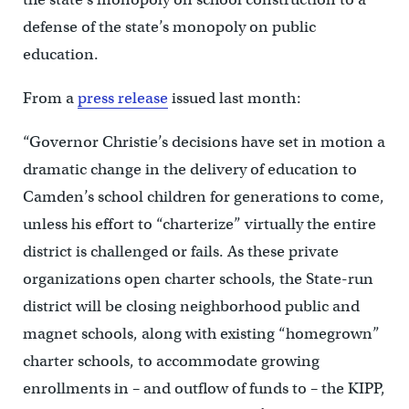
defense of the state’s monopoly on public
education.
From a
press release
issued last month:
“Governor Christie’s decisions have set in motion a
dramatic change in the delivery of education to
Camden’s school children for generations to come,
unless his effort to “charterize” virtually the entire
district is challenged or fails. As these private
organizations open charter schools, the State-run
district will be closing neighborhood public and
magnet schools, along with existing “homegrown”
charter schools, to accommodate growing
enrollments in – and outflow of funds to – the KIPP,