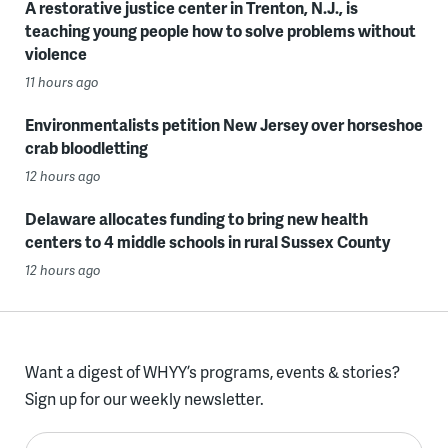
A restorative justice center in Trenton, N.J., is
teaching young people how to solve problems without
violence
11 hours ago
Environmentalists petition New Jersey over horseshoe
crab bloodletting
12 hours ago
Delaware allocates funding to bring new health
centers to 4 middle schools in rural Sussex County
12 hours ago
Want a digest of WHYY’s programs, events & stories?
Sign up for our weekly newsletter.
Enter your email here