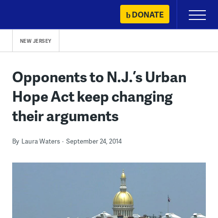
Skip
DONATE
Primary
to
Menu
content
NEW JERSEY
Opponents to N.J.’s Urban
Hope Act keep changing
their arguments
By
Laura Waters
September 24, 2014