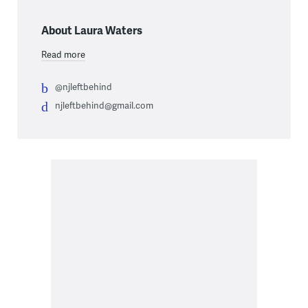
About Laura Waters
Read more
@njleftbehind
njleftbehind@gmail.com