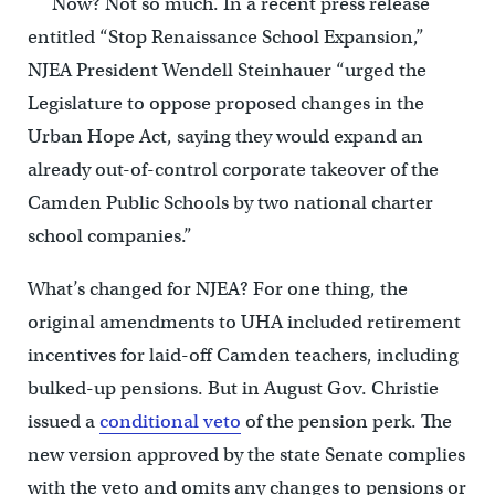
Now? Not so much. In a recent press release
entitled “Stop Renaissance School Expansion,”
NJEA President Wendell Steinhauer “urged the
Legislature to oppose proposed changes in the
Urban Hope Act, saying they would expand an
already out-of-control corporate takeover of the
Camden Public Schools by two national charter
school companies.”
What’s changed for NJEA? For one thing, the
original amendments to UHA included retirement
incentives for laid-off Camden teachers, including
bulked-up pensions. But in August Gov. Christie
issued a
conditional veto
of the pension perk. The
new version approved by the state Senate complies
with the veto and omits any changes to pensions or