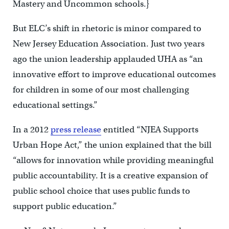
Mastery and Uncommon schools.}
But ELC’s shift in rhetoric is minor compared to
New Jersey Education Association. Just two years
ago the union leadership applauded UHA as “an
innovative effort to improve educational outcomes
for children in some of our most challenging
educational settings.”
In a 2012
press release
entitled “NJEA Supports
Urban Hope Act,” the union explained that the bill
“allows for innovation while providing meaningful
public accountability. It is a creative expansion of
public school choice that uses public funds to
support public education.”