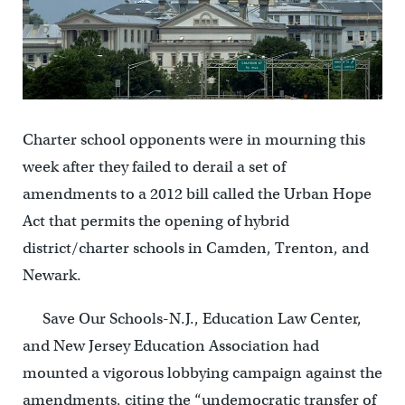
Charter school opponents were in mourning this
week after they failed to derail a set of
amendments to a 2012 bill called the Urban Hope
Act that permits the opening of hybrid
district/charter schools in Camden, Trenton, and
Newark.
Save Our Schools-N.J., Education Law Center,
and New Jersey Education Association had
mounted a vigorous lobbying campaign against the
amendments, citing the “undemocratic transfer of