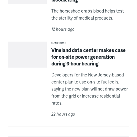
The horseshoe crab’s blood helps test
the sterility of medical products.
12 hours ago
SCIENCE
Vineland data center makes case
for on-site power generation
during 6-hour hearing
Developers for the New Jersey-based
center plan to use on-site fuel cells,
saying the new plan will not draw power
from the grid or increase residential
rates.
22 hours ago