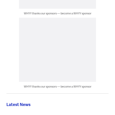
WHYY thanks our sponsors — become a WHYY sponsor
WHYY thanks our sponsors — become a WHYY sponsor
Latest News