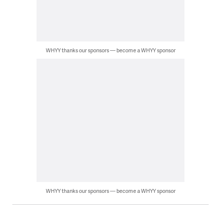
WHYY thanks our sponsors — become a WHYY sponsor
WHYY thanks our sponsors — become a WHYY sponsor