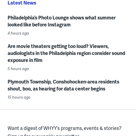
Latest News
Philadelphia’s Photo Lounge shows what summer
looked like before Instagram
4 hours ago
Are movie theaters getting too loud? Viewers,
audiologists in the Philadelphia region consider sound
exposure in film
5 hours ago
Plymouth Township, Conshohocken-area residents
shout, boo, as hearing for data center begins
15 hours ago
Want a digest of WHYY’s programs, events & stories?