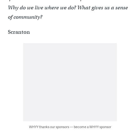
Why do we live where we do? What gives us a sense
of community?
Scranton
WHYY thanks our sponsors — become a WHYY sponsor