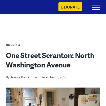
Skip
DONATE
Primary
to
Menu
content
HOUSING
One Street Scranton: North
Washington Avenue
By
Jessica Kourkounis
December 31, 2015