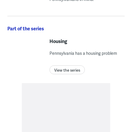
Part of the series
Housing
Pennsylvania has a housing problem
View the series