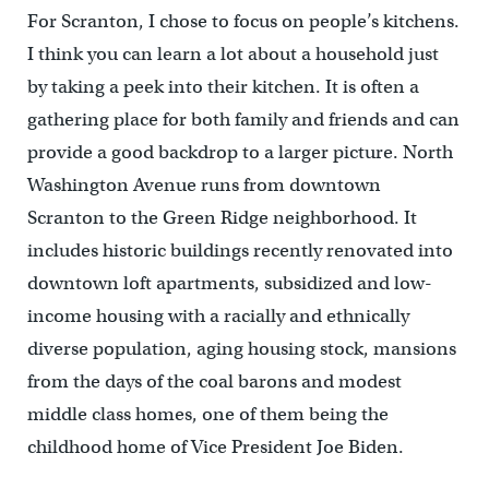
For Scranton, I chose to focus on people’s kitchens.
I think you can learn a lot about a household just
by taking a peek into their kitchen. It is often a
gathering place for both family and friends and can
provide a good backdrop to a larger picture. North
Washington Avenue runs from downtown
Scranton to the Green Ridge neighborhood. It
includes historic buildings recently renovated into
downtown loft apartments, subsidized and low-
income housing with a racially and ethnically
diverse population, aging housing stock, mansions
from the days of the coal barons and modest
middle class homes, one of them being the
childhood home of Vice President Joe Biden.