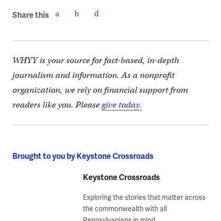
Share this
WHYY is your source for fact-based, in-depth
journalism and information. As a nonprofit
organization, we rely on financial support from
readers like you. Please
give today.
Brought to you by Keystone Crossroads
Keystone Crossroads
Exploring the stories that matter across
the commonwealth with all
Pennsylvanians in mind.