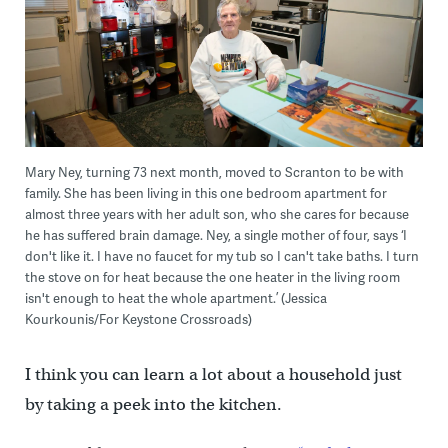
Mary Ney, turning 73 next month, moved to Scranton to be with
family. She has been living in this one bedroom apartment for
almost three years with her adult son, who she cares for because
he has suffered brain damage. Ney, a single mother of four, says ‘I
don't like it. I have no faucet for my tub so I can't take baths. I turn
the stove on for heat because the one heater in the living room
isn't enough to heat the whole apartment.’ (Jessica
Kourkounis/For Keystone Crossroads)
I think you can learn a lot about a household just
by taking a peek into the kitchen.