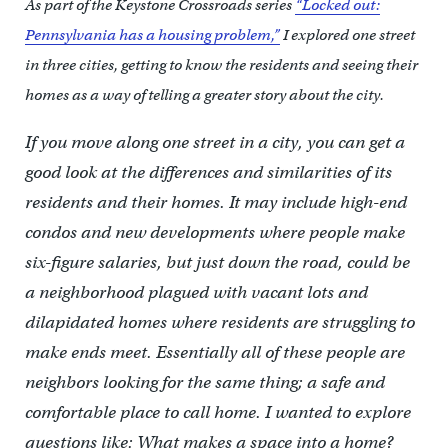
As part of the Keystone Crossroads series
“Locked out:
Pennsylvania has a housing problem,”
I explored one street
in three cities, getting to know the residents and seeing their
homes as a way of telling a greater story about the city.
If you move along one street in a city, you can get a
good look at the differences and similarities of its
residents and their homes. It may include high-end
condos and new developments where people make
six-figure salaries, but just down the road, could be
a neighborhood plagued with vacant lots and
dilapidated homes where residents are struggling to
make ends meet. Essentially all of these people are
neighbors looking for the same thing; a safe and
comfortable place to call home. I wanted to explore
questions like: What makes a space into a home?