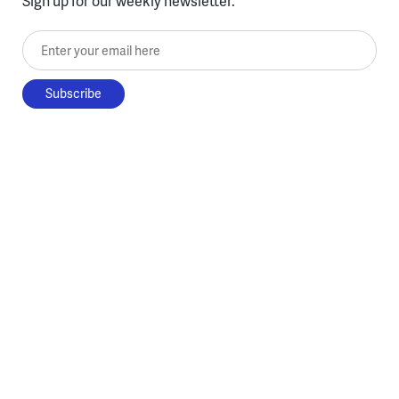
Sign up for our weekly newsletter.
Enter your email here