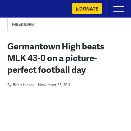
Skip
DONATE
Primary
to
Menu
content
PHILADELPHIA
Germantown High beats
MLK 43-0 on a picture-
perfect football day
By
Brian Hickey
November 25, 2011