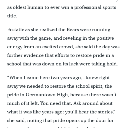
as oldest human to ever win a professional sports
title.
Ecstatic as she realized the Bears were running
away with the game, and reveling in the positive
energy from an excited crowd, she said the day was
further evidence that efforts to restore pride in a
school that was down on its luck were taking hold.
“When I came here two years ago, I knew right
away we needed to restore the school spirit, the
pride in Germantown High, because there wasn’t
much of it left. You need that. Ask around about
what it was like years ago; you’ll hear the stories,”
she said, noting that pride opens up the door for