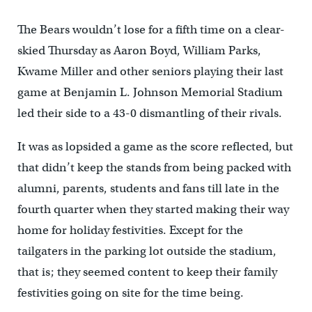
The Bears wouldn’t lose for a fifth time on a clear-
skied Thursday as Aaron Boyd, William Parks,
Kwame Miller and other seniors playing their last
game at Benjamin L. Johnson Memorial Stadium
led their side to a 43-0 dismantling of their rivals.
It was as lopsided a game as the score reflected, but
that didn’t keep the stands from being packed with
alumni, parents, students and fans till late in the
fourth quarter when they started making their way
home for holiday festivities. Except for the
tailgaters in the parking lot outside the stadium,
that is; they seemed content to keep their family
festivities going on site for the time being.