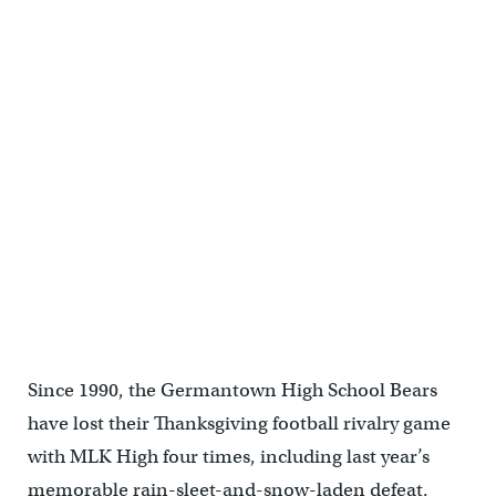
Since 1990, the Germantown High School Bears
have lost their Thanksgiving football rivalry game
with MLK High four times, including last year’s
memorable rain-sleet-and-snow-laden defeat.