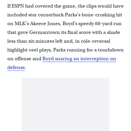
If ESPN had covered the game, the clips would have
included star cornerback Parks’s bone-crushing hit
on MLK’s Akeece Jones, Boyd’s speedy 60-yard run
that gave Germantown its final score with a shade
less than six minutes left and, in role-reversal
highlight-reel plays, Parks running for a touchdown
on offense and
Boyd snaring an interception on
defense
.