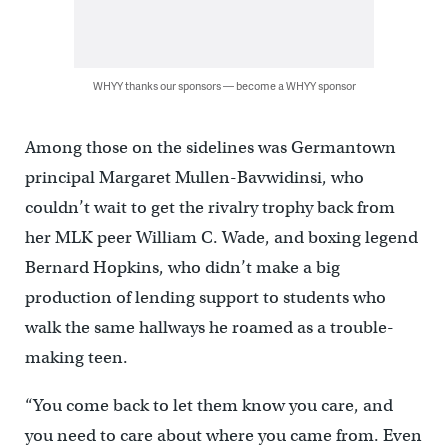
WHYY thanks our sponsors — become a WHYY sponsor
Among those on the sidelines was Germantown
principal Margaret Mullen-Bavwidinsi, who
couldn’t wait to get the rivalry trophy back from
her MLK peer William C. Wade, and boxing legend
Bernard Hopkins, who didn’t make a big
production of lending support to students who
walk the same hallways he roamed as a trouble-
making teen.
“You come back to let them know you care, and
you need to care about where you came from. Even