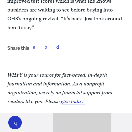
improved test scores which is what she knows
outsiders are waiting to see before buying into
GHS’s ongoing revival. “It’s back. Just look around
here today.”
Share this
WHYY is your source for fact-based, in-depth
journalism and information. As a nonprofit
organization, we rely on financial support from
readers like you. Please
give today.
WHYY
play
You may also like