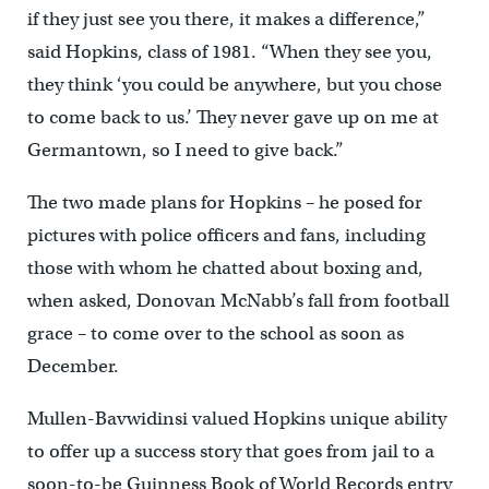
if they just see you there, it makes a difference,”
said Hopkins, class of 1981. “When they see you,
they think ‘you could be anywhere, but you chose
to come back to us.’ They never gave up on me at
Germantown, so I need to give back.”
The two made plans for Hopkins – he posed for
pictures with police officers and fans, including
those with whom he chatted about boxing and,
when asked, Donovan McNabb’s fall from football
grace – to come over to the school as soon as
December.
Mullen-Bavwidinsi valued Hopkins unique ability
to offer up a success story that goes from jail to a
soon-to-be Guinness Book of World Records entry