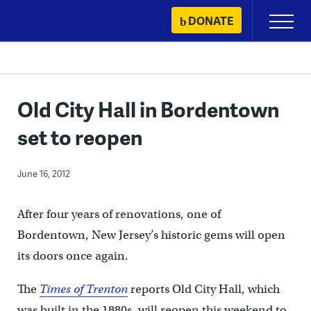
Skip
DONATE
Primary
to
Menu
content
Old City Hall in Bordentown
set to reopen
June 16, 2012
After four years of renovations, one of
Bordentown, New Jersey’s historic gems will open
its doors once again.
The
Times of Trenton
reports Old City Hall, which
was built in the 1880s, will reopen this weekend to