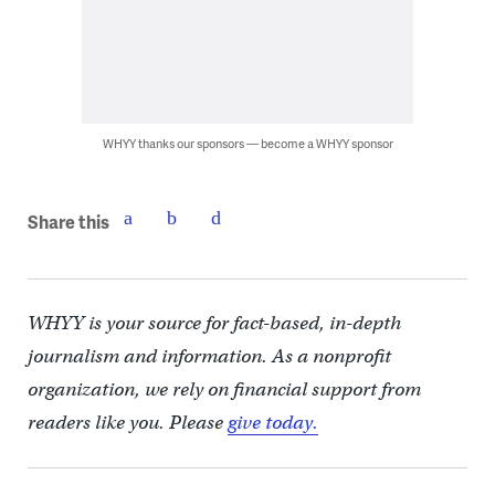
WHYY thanks our sponsors — become a WHYY sponsor
Share this
WHYY is your source for fact-based, in-depth
journalism and information. As a nonprofit
organization, we rely on financial support from
readers like you. Please
give today.