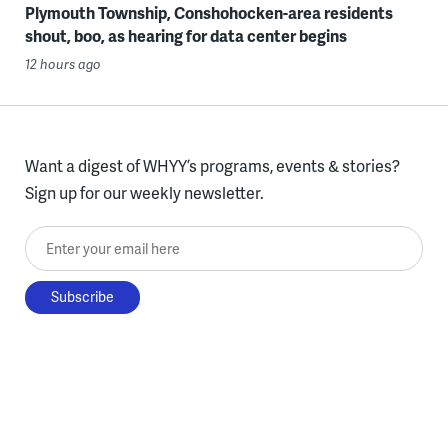
Plymouth Township, Conshohocken-area residents
shout, boo, as hearing for data center begins
12 hours ago
Want a digest of WHYY’s programs, events & stories?
Sign up for our weekly newsletter.
Enter your email here