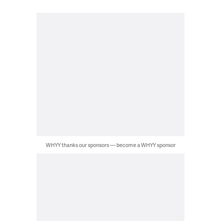
WHYY thanks our sponsors — become a WHYY sponsor