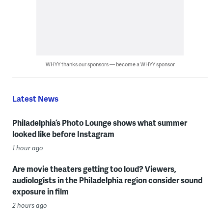
WHYY thanks our sponsors — become a WHYY sponsor
Latest News
Philadelphia’s Photo Lounge shows what summer
looked like before Instagram
1 hour ago
Are movie theaters getting too loud? Viewers,
audiologists in the Philadelphia region consider sound
exposure in film
2 hours ago