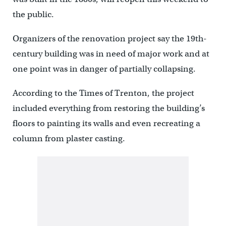
the public.
Organizers of the renovation project say the 19th-
century building was in need of major work and at
one point was in danger of partially collapsing.
According to the Times of Trenton, the project
included everything from restoring the building’s
floors to painting its walls and even recreating a
column from plaster casting.