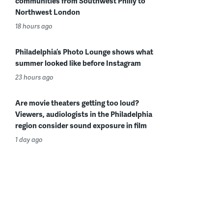
communities from Southwest Philly to
Northwest London
18 hours ago
Philadelphia’s Photo Lounge shows what
summer looked like before Instagram
23 hours ago
Are movie theaters getting too loud?
Viewers, audiologists in the Philadelphia
region consider sound exposure in film
1 day ago