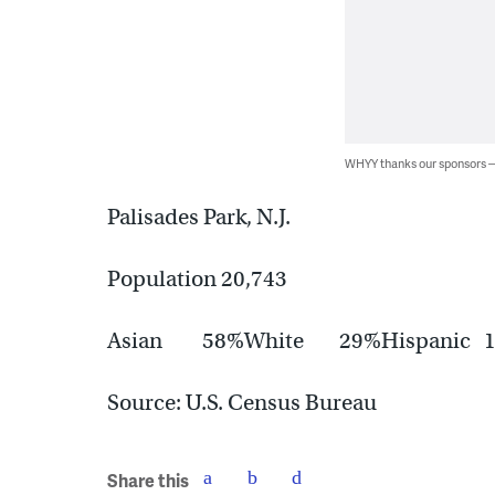
WHYY thanks our sponsors
Palisades Park, N.J.
Population 20,743
Asian 58%White 29%Hispanic
Source: U.S. Census Bureau
Share this