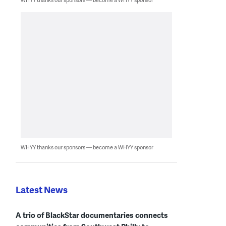
WHYY thanks our sponsors — become a WHYY sponsor
Latest News
A trio of BlackStar documentaries connects