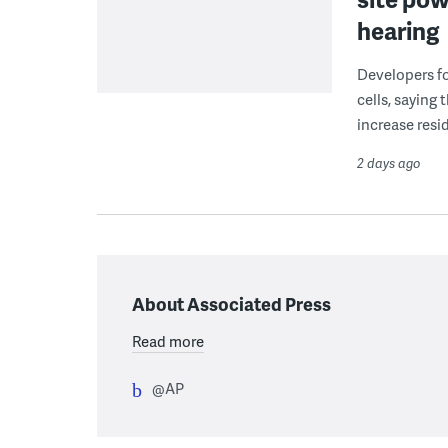
hearing
Developers fo
cells, saying
increase resid
2 days ago
About Associated Press
Read more
@AP