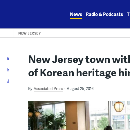
Skip
to
News
Radio & Podcasts
T
content
NEW JERSEY
New Jersey town with
of Korean heritage hi
By
Associated Press
August 25, 2016