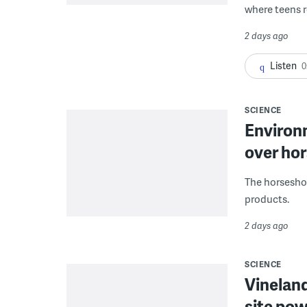
where teens r
2 days ago
Listen
0
SCIENCE
Environ
over hor
The horseshoe
products.
2 days ago
SCIENCE
Vineland
site pow