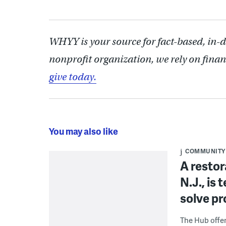
WHYY is your source for fact-based, in-
nonprofit organization, we rely on finan
give today.
You may also like
COMMUNITY
A restor
N.J., is
solve p
The Hub offe