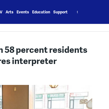
Search
V
Arts
Events
Education
Support
for:
 58 percent residents
res interpreter