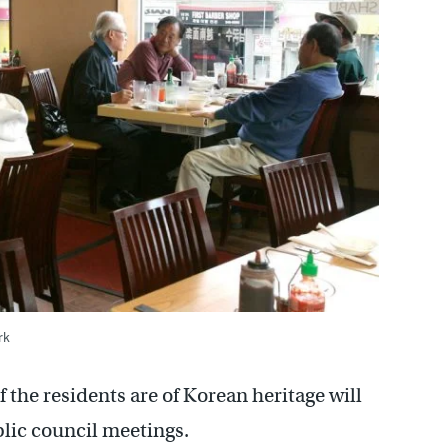
rk
the residents are of Korean heritage will
lic council meetings.