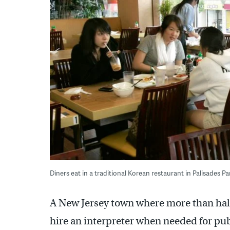
Diners eat in a traditional Korean restaurant in Palisades Pa
A New Jersey town where more than half 
hire an interpreter when needed for pub