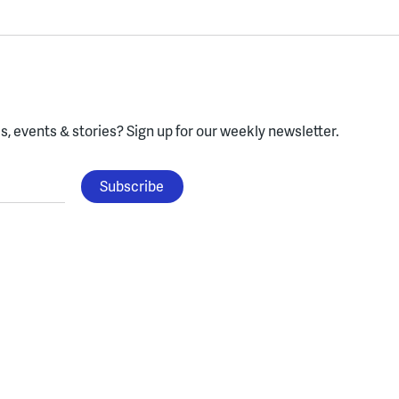
, events & stories?
Sign up for our weekly newsletter.