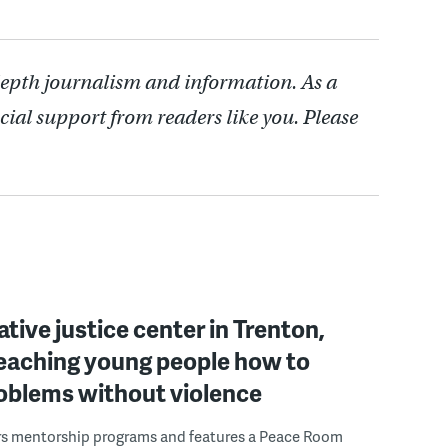
depth journalism and information. As a
cial support from readers like you. Please
ative justice center in Trenton,
 teaching young people how to
roblems without violence
rs mentorship programs and features a Peace Room