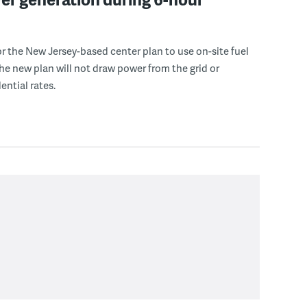
r the New Jersey-based center plan to use on-site fuel
 the new plan will not draw power from the grid or
ential rates.