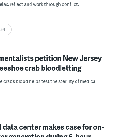
elax, reflect and work through conflict.
:54
mentalists petition New Jersey
seshoe crab bloodletting
 crab’s blood helps test the sterility of medical
 data center makes case for on-
er generation during 6-hour