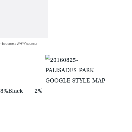
 — become a WHYY sponsor
 18%Black 2%