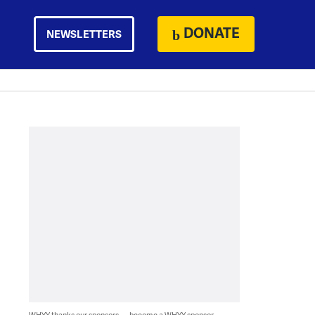
DONATE
NEWSLETTERS
WHYY thanks our sponsors — become a WHYY sponsor