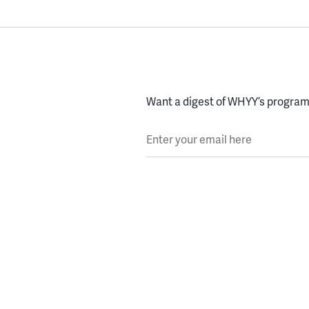
Want a digest of WHYY’s programs
Enter your email here