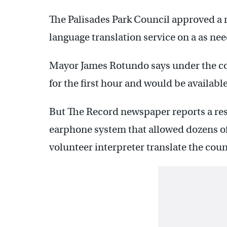
The Palisades Park Council approved a re
language translation service on a as nee
Mayor James Rotundo says under the co
for the first hour and would be availabl
But The Record newspaper reports a res
earphone system that allowed dozens of 
volunteer interpreter translate the cou