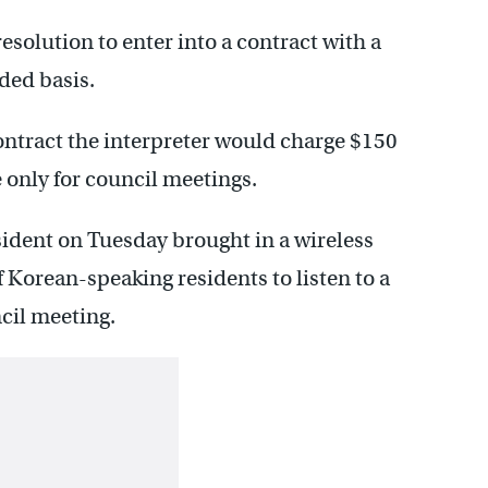
solution to enter into a contract with a
ded basis.
ntract the interpreter would charge $150
e only for council meetings.
ident on Tuesday brought in a wireless
Korean-speaking residents to listen to a
ncil meeting.