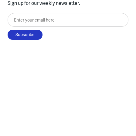
Sign up for our weekly newsletter.
Enter your email here