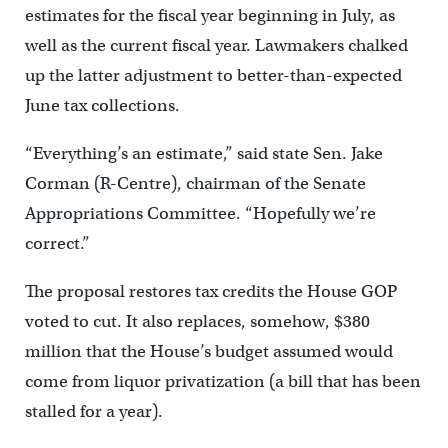
estimates for the fiscal year beginning in July, as
well as the current fiscal year. Lawmakers chalked
up the latter adjustment to better-than-expected
June tax collections.
“Everything’s an estimate,” said state Sen. Jake
Corman (R-Centre), chairman of the Senate
Appropriations Committee. “Hopefully we’re
correct.”
The proposal restores tax credits the House GOP
voted to cut. It also replaces, somehow, $380
million that the House’s budget assumed would
come from liquor privatization (a bill that has been
stalled for a year).