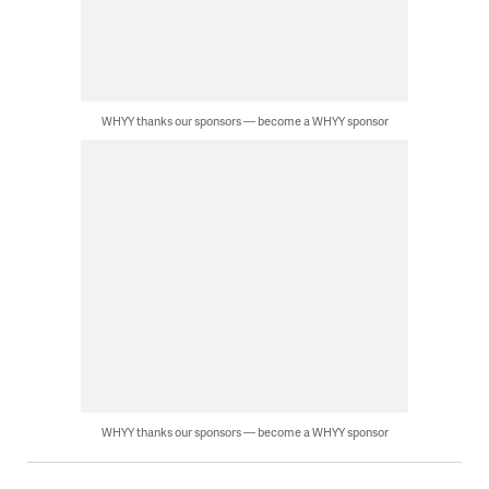
WHYY thanks our sponsors — become a WHYY sponsor
WHYY thanks our sponsors — become a WHYY sponsor