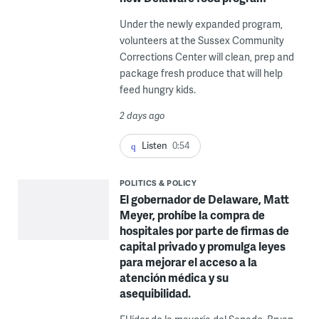
Under the newly expanded program,
volunteers at the Sussex Community
Corrections Center will clean, prep and
package fresh produce that will help
feed hungry kids.
2 days ago
Listen
0:54
POLITICS & POLICY
El gobernador de Delaware, Matt
Meyer, prohíbe la compra de
hospitales por parte de firmas de
capital privado y promulga leyes
para mejorar el acceso a la
atención médica y su
asequibilidad.