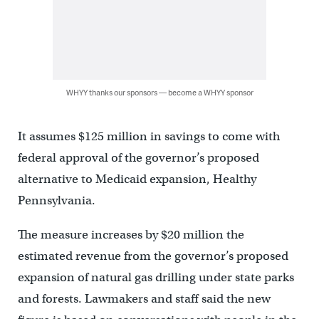
WHYY thanks our sponsors — become a WHYY sponsor
It assumes $125 million in savings to come with
federal approval of the governor’s proposed
alternative to Medicaid expansion, Healthy
Pennsylvania.
The measure increases by $20 million the
estimated revenue from the governor’s proposed
expansion of natural gas drilling under state parks
and forests. Lawmakers and staff said the new