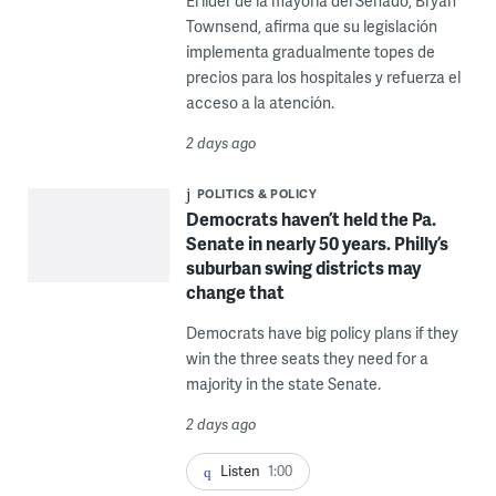
El líder de la mayoría del Senado, Bryan
Townsend, afirma que su legislación
implementa gradualmente topes de
precios para los hospitales y refuerza el
acceso a la atención.
2 days ago
POLITICS & POLICY
Democrats haven’t held the Pa.
Senate in nearly 50 years. Philly’s
suburban swing districts may
change that
Democrats have big policy plans if they
win the three seats they need for a
majority in the state Senate.
2 days ago
Listen
1:00