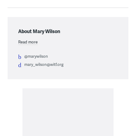
About Mary Wilson
Read more
@marywilson
mary_wilson@witf.org