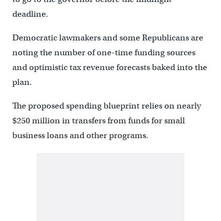
deadline.
Democratic lawmakers and some Republicans are
noting the number of one-time funding sources
and optimistic tax revenue forecasts baked into the
plan.
The proposed spending blueprint relies on nearly
$250 million in transfers from funds for small
business loans and other programs.