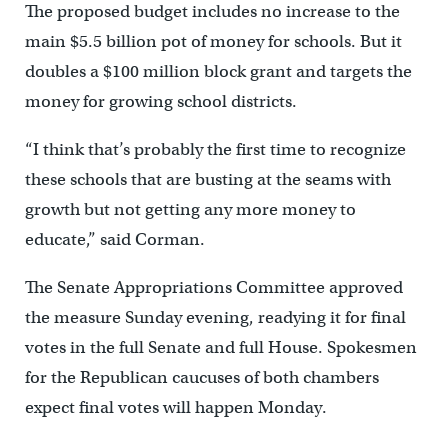
The proposed budget includes no increase to the
main $5.5 billion pot of money for schools. But it
doubles a $100 million block grant and targets the
money for growing school districts.
“I think that’s probably the first time to recognize
these schools that are busting at the seams with
growth but not getting any more money to
educate,” said Corman.
The Senate Appropriations Committee approved
the measure Sunday evening, readying it for final
votes in the full Senate and full House. Spokesmen
for the Republican caucuses of both chambers
expect final votes will happen Monday.