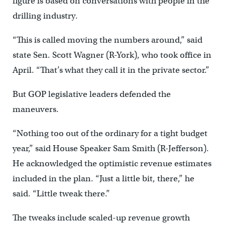
figure is based on conversations with people in the
drilling industry.
“This is called moving the numbers around,” said
state Sen. Scott Wagner (R-York), who took office in
April. “That’s what they call it in the private sector.”
But GOP legislative leaders defended the
maneuvers.
“Nothing too out of the ordinary for a tight budget
year,” said House Speaker Sam Smith (R-Jefferson).
He acknowledged the optimistic revenue estimates
included in the plan. “Just a little bit, there,” he
said. “Little tweak there.”
The tweaks include scaled-up revenue growth