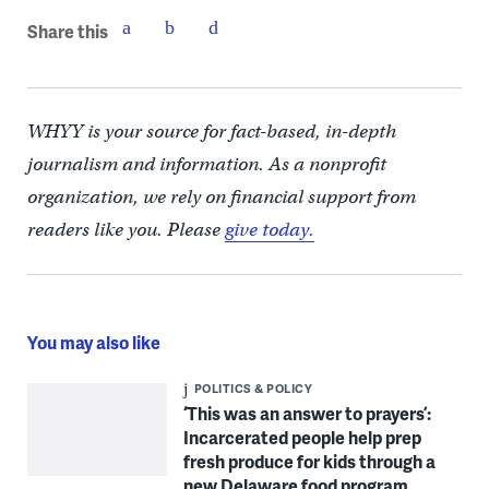
Share this
WHYY is your source for fact-based, in-depth
journalism and information. As a nonprofit
organization, we rely on financial support from
readers like you. Please
give today.
You may also like
POLITICS & POLICY
‘This was an answer to prayers’:
Incarcerated people help prep
fresh produce for kids through a
new Delaware food program