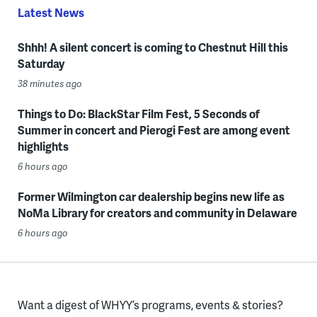
Latest News
Shhh! A silent concert is coming to Chestnut Hill this
Saturday
38 minutes ago
Things to Do: BlackStar Film Fest, 5 Seconds of
Summer in concert and Pierogi Fest are among event
highlights
6 hours ago
Former Wilmington car dealership begins new life as
NoMa Library for creators and community in Delaware
6 hours ago
Want a digest of WHYY’s programs, events & stories?