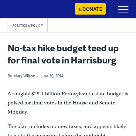
Skip
DONATE
Primary
to
Menu
content
POLITICS & POLICY
No-tax hike budget teed up
for final vote in Harrisburg
By
Mary Wilson
June 30, 2014
A roughly $29.1 billion Pennsylvania state budget is
poised for final votes in the House and Senate
Monday.
The plan includes no new taxes, and appears likely
to go to the governor before the midnight