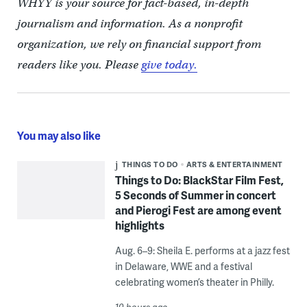
WHYY is your source for fact-based, in-depth
journalism and information. As a nonprofit
organization, we rely on financial support from
readers like you. Please
give today.
You may also like
THINGS TO DO
ARTS & ENTERTAINMENT
Things to Do: BlackStar Film Fest,
5 Seconds of Summer in concert
and Pierogi Fest are among event
highlights
Aug. 6–9: Sheila E. performs at a jazz fest
in Delaware, WWE and a festival
celebrating women’s theater in Philly.