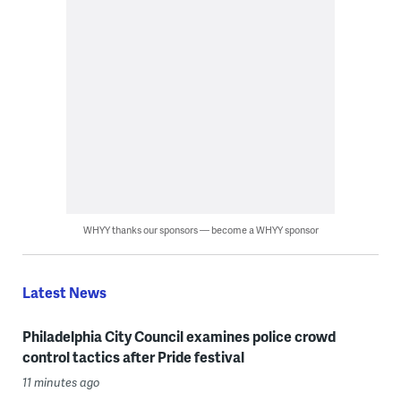
WHYY thanks our sponsors — become a WHYY sponsor
Latest News
Philadelphia City Council examines police crowd
control tactics after Pride festival
11 minutes ago