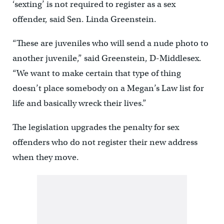
‘sexting’ is not required to register as a sex
offender, said Sen. Linda Greenstein.
“These are juveniles who will send a nude photo to
another juvenile,” said Greenstein, D-Middlesex.
“We want to make certain that type of thing
doesn’t place somebody on a Megan’s Law list for
life and basically wreck their lives.”
The legislation upgrades the penalty for sex
offenders who do not register their new address
when they move.