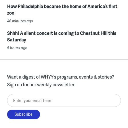
How Philadelphia became the home of America’s first
zoo
46 minutes ago
Shhh! A silent concert is coming to Chestnut Hill this
Saturday
5 hours ago
Want a digest of WHYY’s programs, events & stories?
Sign up for our weekly newsletter.
Enter your email here