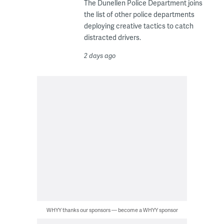
The Dunellen Police Department joins
the list of other police departments
deploying creative tactics to catch
distracted drivers.
2 days ago
WHYY thanks our sponsors — become a WHYY sponsor