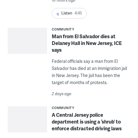
10 hours ago
Listen
4:45
COMMUNITY
Man from El Salvador dies at
Delaney Hall in New Jersey, ICE
says
Federal officials say a man from El
Salvador has died at an immigration jail
in New Jersey. The jail has been the
target of months of protests.
2 days ago
COMMUNITY
A Central Jersey police
department is using a ‘shrub’ to
enforce distracted driving laws