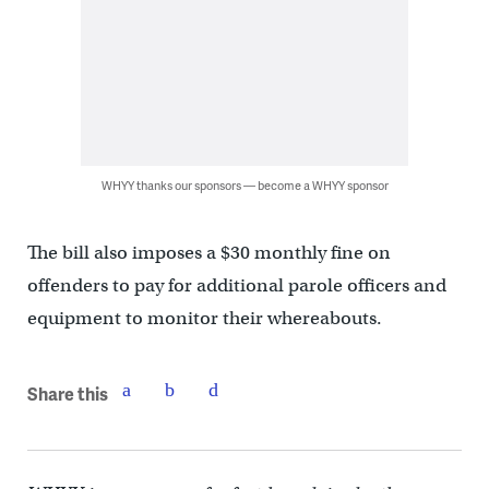
WHYY thanks our sponsors — become a WHYY sponsor
The bill also imposes a $30 monthly fine on
offenders to pay for additional parole officers and
equipment to monitor their whereabouts.
Share this