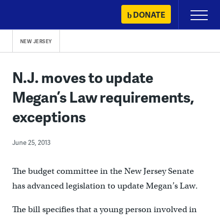
Skip
DONATE
Primary
to
Menu
content
NEW JERSEY
N.J. moves to update
Megan’s Law requirements,
exceptions
June 25, 2013
The budget committee in the New Jersey Senate
has advanced legislation to update Megan’s Law.
The bill specifies that a young person involved in