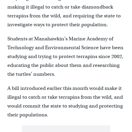
making it illegal to catch or take diamondback
terrapins from the wild, and requiring the state to
investigate ways to protect their population.
Students at Manahawkin’s Marine Academy of
Technology and Environmental Science have been
studying and trying to protect terrapins since 2002,
educating the public about them and researching
the turtles’ numbers.
A bill introduced earlier this month would make it
illegal to catch or take terrapins from the wild, and
would commit the state to studying and protecting
their populations.