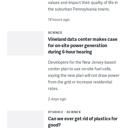
values and impact their quality of life in
the suburban Pennsylvania towns.
14 hours ago
SCIENCE
Vineland data center makes case
for on-site power generation
during 6-hour hearing
Developers for the New Jersey-based
center plan to use on-site fuel cells,
saying the new plan will not draw power
from the grid or increase residential
rates.
2 days ago
STUDIO 2
SCIENCE
Can we ever get rid of plastics for
good?