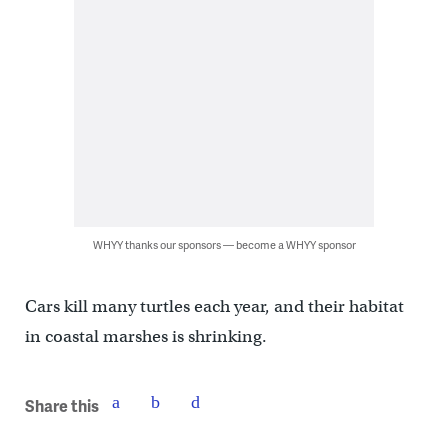
WHYY thanks our sponsors — become a WHYY sponsor
Cars kill many turtles each year, and their habitat
in coastal marshes is shrinking.
Share this