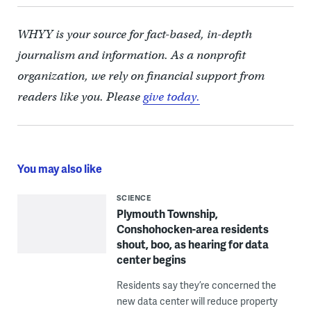
WHYY is your source for fact-based, in-depth
journalism and information. As a nonprofit
organization, we rely on financial support from
readers like you. Please
give today.
You may also like
SCIENCE
Plymouth Township,
Conshohocken-area residents
shout, boo, as hearing for data
center begins
Residents say they’re concerned the
new data center will reduce property