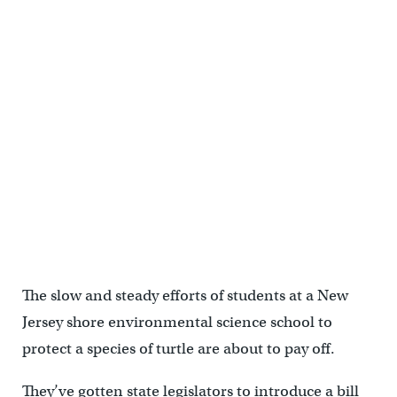
The slow and steady efforts of students at a New
Jersey shore environmental science school to
protect a species of turtle are about to pay off.
They’ve gotten state legislators to introduce a bill