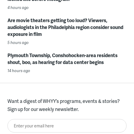
4 hours ago
Are movie theaters getting too loud? Viewers,
audiologists in the Philadelphia region consider sound
exposure in film
5 hours ago
Plymouth Township, Conshohocken-area residents
shout, boo, as hearing for data center begins
14 hours ago
Want a digest of WHYY’s programs, events & stories?
Sign up for our weekly newsletter.
Enter your email here