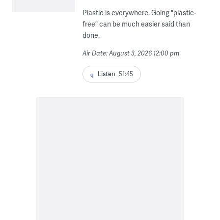
Plastic is everywhere. Going "plastic-
free" can be much easier said than
done.
Air Date: August 3, 2026 12:00 pm
Listen
51:45