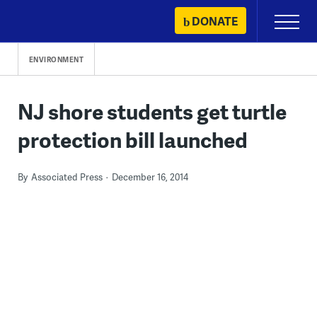
Skip
DONATE
Primary
to
Menu
content
ENVIRONMENT
NJ shore students get turtle
protection bill launched
By
Associated Press
December 16, 2014