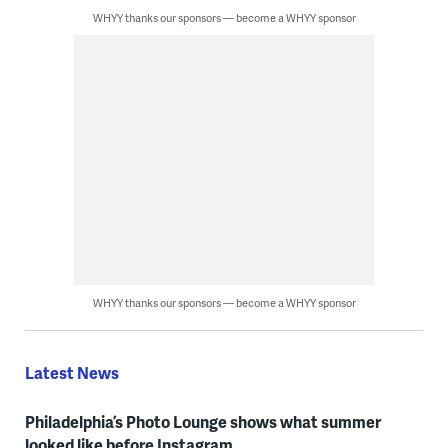
WHYY thanks our sponsors — become a WHYY sponsor
WHYY thanks our sponsors — become a WHYY sponsor
Latest News
Philadelphia’s Photo Lounge shows what summer
looked like before Instagram