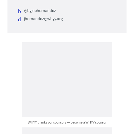
@byjoehernandez
jhernandez@whyy.org
WHYY thanks our sponsors — become a WHYY sponsor