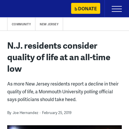
Skip
DONATE
Primary
to
Menu
content
COMMUNITY
NEW JERSEY
N.J. residents consider
quality of life at an all-time
low
As more New Jersey residents report a decline in their
quality of life, a Monmouth University polling official
says politicians should take heed.
By
Joe Hernandez
February 25, 2019