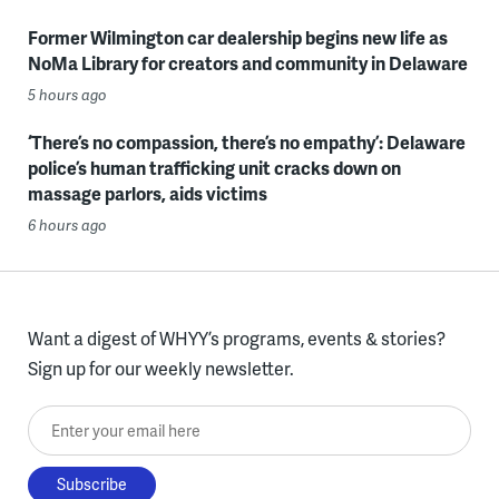
Former Wilmington car dealership begins new life as
NoMa Library for creators and community in Delaware
5 hours ago
‘There’s no compassion, there’s no empathy’: Delaware
police’s human trafficking unit cracks down on
massage parlors, aids victims
6 hours ago
Want a digest of WHYY’s programs, events & stories?
Sign up for our weekly newsletter.
Enter your email here