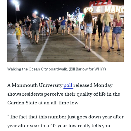
Walking the Ocean City boardwalk. (Bill Barlow for WHYY)
A Monmouth University
poll
released Monday
shows residents perceive their quality of life in the
Garden State at an all-time low.
“The fact that this number just goes down year after
year after year to a 40-year low really tells you