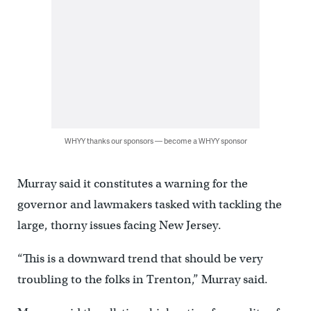
WHYY thanks our sponsors — become a WHYY sponsor
Murray said it constitutes a warning for the
governor and lawmakers tasked with tackling the
large, thorny issues facing New Jersey.
“This is a downward trend that should be very
troubling to the folks in Trenton,” Murray said.