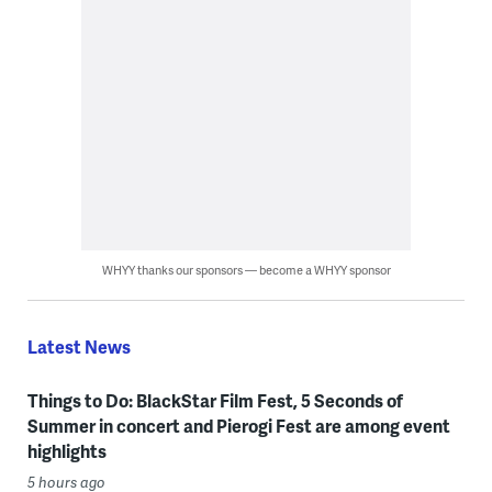
WHYY thanks our sponsors — become a WHYY sponsor
Latest News
Things to Do: BlackStar Film Fest, 5 Seconds of
Summer in concert and Pierogi Fest are among event
highlights
5 hours ago