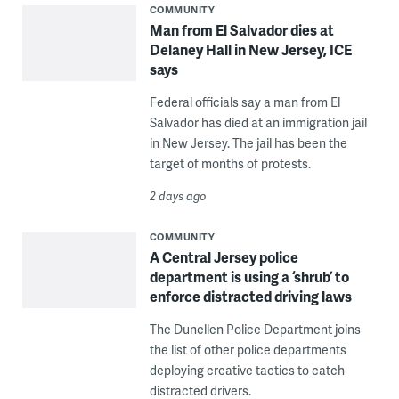
COMMUNITY
Man from El Salvador dies at
Delaney Hall in New Jersey, ICE
says
Federal officials say a man from El
Salvador has died at an immigration jail
in New Jersey. The jail has been the
target of months of protests.
2 days ago
COMMUNITY
A Central Jersey police
department is using a ‘shrub’ to
enforce distracted driving laws
The Dunellen Police Department joins
the list of other police departments
deploying creative tactics to catch
distracted drivers.