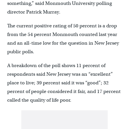
something,” said Monmouth University polling
director Patrick Murray.
The current positive rating of 50 percent is a drop
from the 54 percent Monmouth counted last year
and an all-time low for the question in New Jersey
public polls.
A breakdown of the poll shows 11 percent of
respondents said New Jersey was an “excellent”
place to live; 39 percent said it was “good”; 32
percent of people considered it fair, and 17 percent
called the quality of life poor.