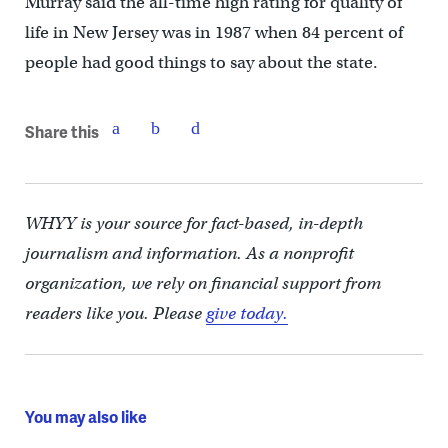
Murray said the all-time high rating for quality of
life in New Jersey was in 1987 when 84 percent of
people had good things to say about the state.
Share this
WHYY is your source for fact-based, in-depth
journalism and information. As a nonprofit
organization, we rely on financial support from
readers like you. Please
give today.
You may also like