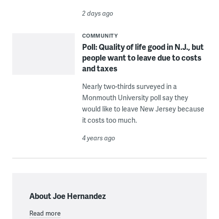
2 days ago
COMMUNITY
Poll: Quality of life good in N.J., but
people want to leave due to costs
and taxes
Nearly two-thirds surveyed in a
Monmouth University poll say they
would like to leave New Jersey because
it costs too much.
4 years ago
About Joe Hernandez
Read more