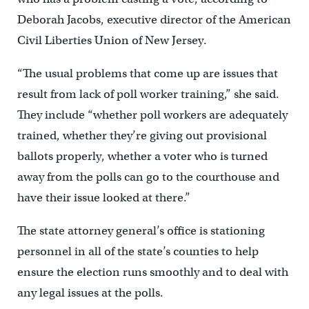
Deborah Jacobs, executive director of the American
Civil Liberties Union of New Jersey.
“The usual problems that come up are issues that
result from lack of poll worker training,” she said.
They include “whether poll workers are adequately
trained, whether they’re giving out provisional
ballots properly, whether a voter who is turned
away from the polls can go to the courthouse and
have their issue looked at there.”
The state attorney general’s office is stationing
personnel in all of the state’s counties to help
ensure the election runs smoothly and to deal with
any legal issues at the polls.