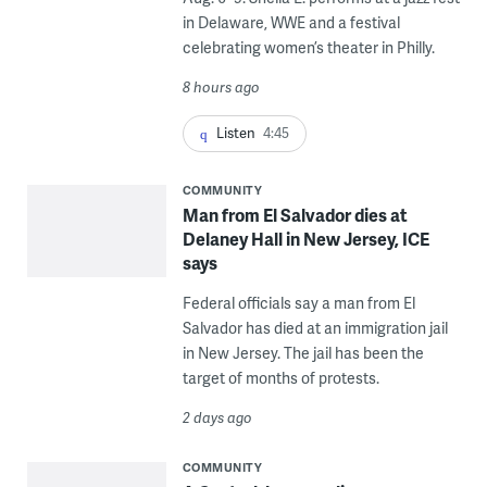
in Delaware, WWE and a festival
celebrating women’s theater in Philly.
8 hours ago
Listen
4:45
COMMUNITY
Man from El Salvador dies at
Delaney Hall in New Jersey, ICE
says
Federal officials say a man from El
Salvador has died at an immigration jail
in New Jersey. The jail has been the
target of months of protests.
2 days ago
COMMUNITY