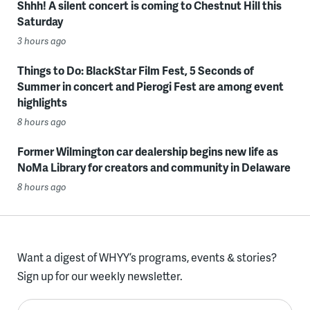
Shhh! A silent concert is coming to Chestnut Hill this
Saturday
3 hours ago
Things to Do: BlackStar Film Fest, 5 Seconds of
Summer in concert and Pierogi Fest are among event
highlights
8 hours ago
Former Wilmington car dealership begins new life as
NoMa Library for creators and community in Delaware
8 hours ago
Want a digest of WHYY’s programs, events & stories?
Sign up for our weekly newsletter.
Enter your email here