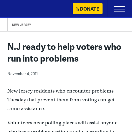
Skip
DONATE
Primary
to
Menu
content
NEW JERSEY
N.J ready to help voters who
run into problems
November 4, 2011
New Jersey residents who encounter problems
Tuesday that prevent them from voting can get
some assistance.
Volunteers near polling places will assist anyone
who has a problem casting a vote, according to