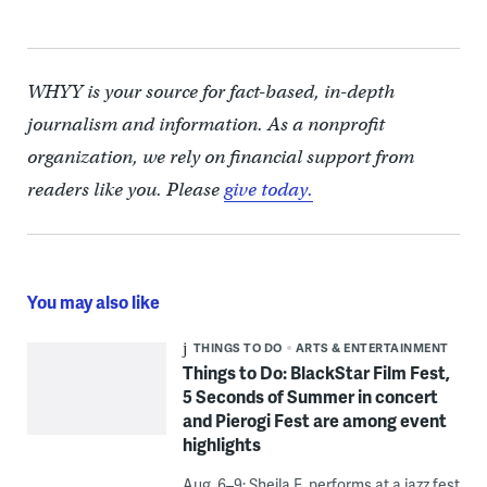
WHYY is your source for fact-based, in-depth
journalism and information. As a nonprofit
organization, we rely on financial support from
readers like you. Please
give today.
You may also like
THINGS TO DO
ARTS & ENTERTAINMENT
Things to Do: BlackStar Film Fest,
5 Seconds of Summer in concert
and Pierogi Fest are among event
highlights
Aug. 6–9: Sheila E. performs at a jazz fest