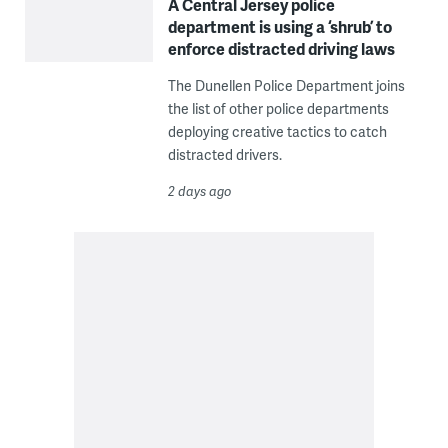
A Central Jersey police
department is using a ‘shrub’ to
enforce distracted driving laws
The Dunellen Police Department joins
the list of other police departments
deploying creative tactics to catch
distracted drivers.
2 days ago