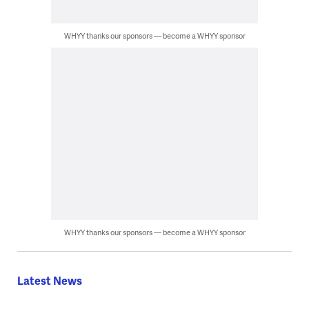
WHYY thanks our sponsors — become a WHYY sponsor
WHYY thanks our sponsors — become a WHYY sponsor
Latest News