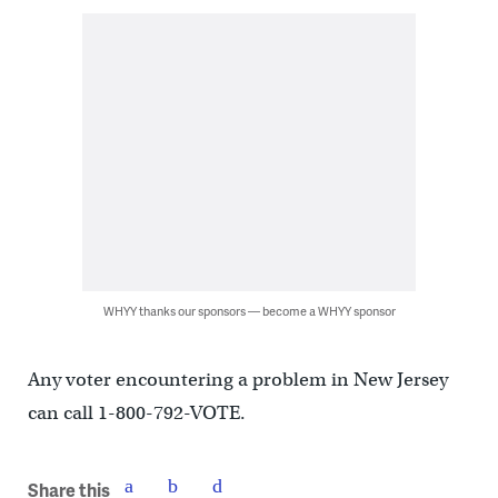
WHYY thanks our sponsors — become a WHYY sponsor
Any voter encountering a problem in New Jersey
can call 1-800-792-VOTE.
Share this