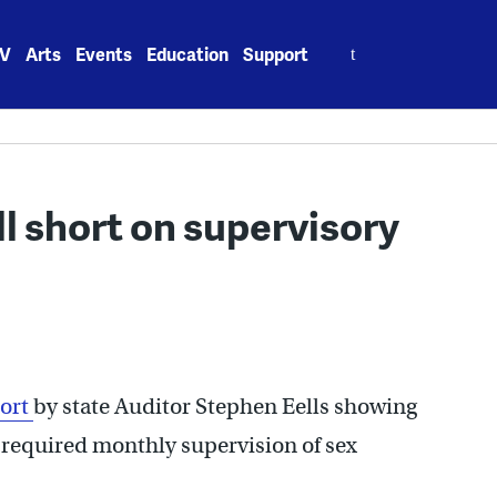
Search
V
Arts
Events
Education
Support
for:
all short on supervisory
ort
by state Auditor Stephen Eells showing
e required monthly supervision of sex