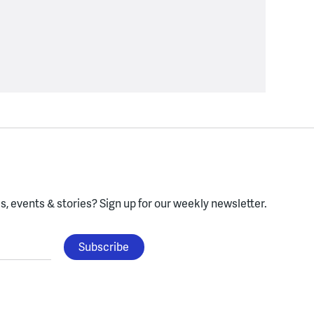
, events & stories?
Sign up for our weekly newsletter.