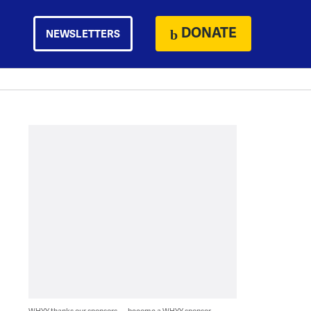
DONATE
NEWSLETTERS
WHYY thanks our sponsors — become a WHYY sponsor