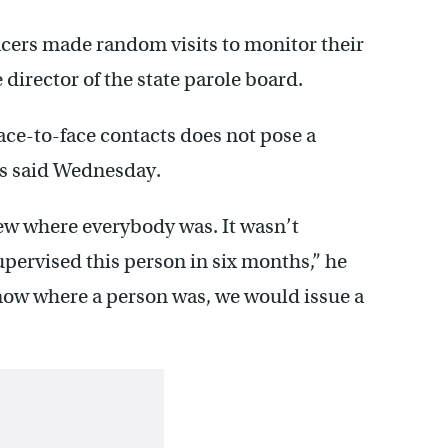
cers made random visits to monitor their
 director of the state parole board.
ace-to-face contacts does not pose a
as said Wednesday.
ew where everybody was. It wasn’t
pervised this person in six months,” he
t know where a person was, we would issue a