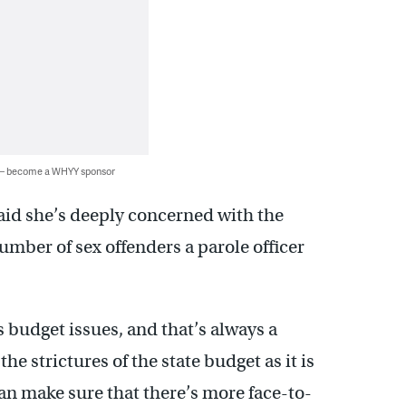
 — become a WHYY sponsor
aid she’s deeply concerned with the
umber of sex offenders a parole officer
 budget issues, and that’s always a
e strictures of the state budget as it is
an make sure that there’s more face-to-