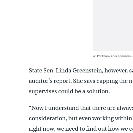
WHYY thanks our sponsors
State Sen. Linda Greenstein, however, s
auditor’s report. She says capping the n
supervises could be a solution.
“Now I understand that there are always
consideration, but even working within th
right now, we need to find out how we c