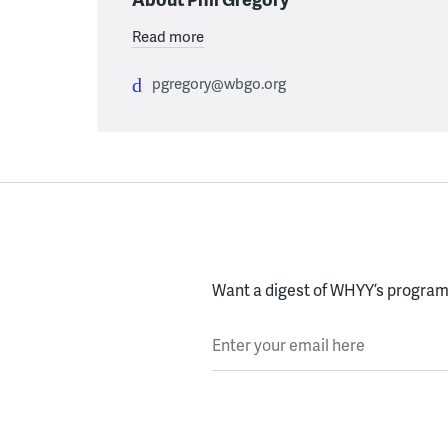
Read more
pgregory@wbgo.org
Want a digest of WHYY’s programs
Enter your email here