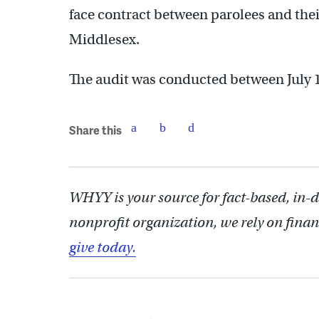
face contract between parolees and their
Middlesex.
The audit was conducted between July 1
Share this
WHYY is your source for fact-based, in-
nonprofit organization, we rely on finan
give today.