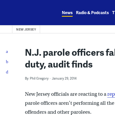
Skip
to
News
Radio & Podcasts
T
content
NEW JERSEY
N.J. parole officers f
duty, audit finds
By
Phil Gregory
January 29, 2014
New Jersey officials are reacting to a
rep
parole officers aren’t performing all th
offenders and other parolees.