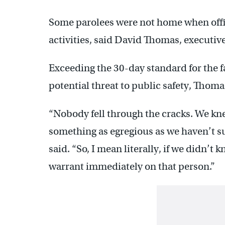
Some parolees were not home when offi
activities, said David Thomas, executive
Exceeding the 30-day standard for the f
potential threat to public safety, Thom
“Nobody fell through the cracks. We kn
something as egregious as we haven’t su
said. “So, I mean literally, if we didn’
warrant immediately on that person.”