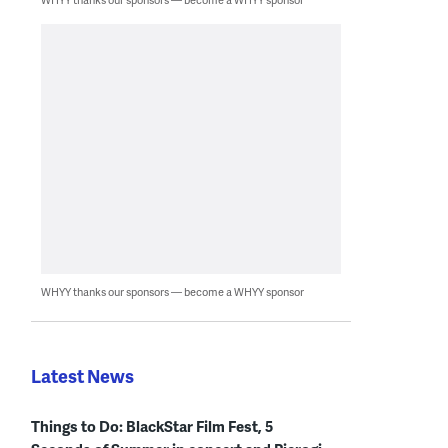
WHYY thanks our sponsors — become a WHYY sponsor
Latest News
Things to Do: BlackStar Film Fest, 5