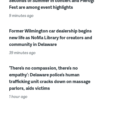
Seconds of Summer in concert and Pierogi
Fest are among event highlights
9 minutes ago
Former Wilmington car dealership begins
new life as NoMa Library for creators and
community in Delaware
39 minutes ago
‘There’s no compassion, there’s no
empathy’: Delaware police’s human
trafficking unit cracks down on massage
parlors, aids victims
1 hour ago