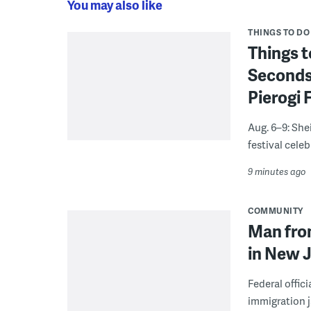
You may also like
THINGS TO DO
Things t
Seconds
Pierogi 
Aug. 6–9: She
festival celeb
9 minutes ago
COMMUNITY
Man from
in New J
Federal offic
immigration j