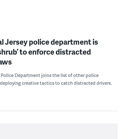
l Jersey police department is
‘shrub’ to enforce distracted
laws
Police Department joins the list of other police
eploying creative tactics to catch distracted drivers.