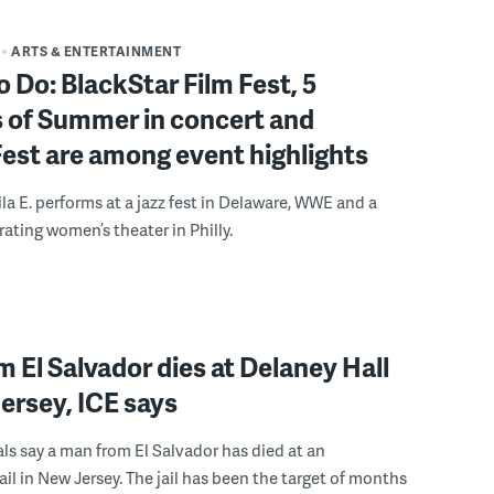
ARTS & ENTERTAINMENT
o Do: BlackStar Film Fest, 5
 of Summer in concert and
Fest are among event highlights
ila E. performs at a jazz fest in Delaware, WWE and a
rating women’s theater in Philly.
 El Salvador dies at Delaney Hall
ersey, ICE says
ials say a man from El Salvador has died at an
ail in New Jersey. The jail has been the target of months