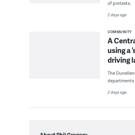
of protests.
2 days ago
COMMUNITY
A Centra
using a 
driving 
The Dunellen 
departments d
2 days ago
About Phil Gregory