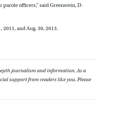
 parole officers,” said Greenstein, D-
, 2011, and Aug. 30, 2013.
depth journalism and information. As a
cial support from readers like you. Please