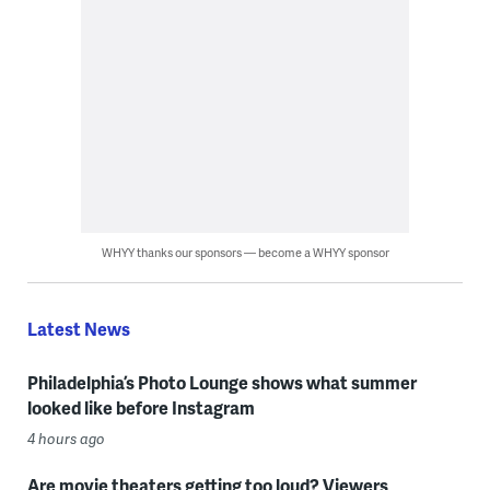
WHYY thanks our sponsors — become a WHYY sponsor
Latest News
Philadelphia’s Photo Lounge shows what summer
looked like before Instagram
4 hours ago
Are movie theaters getting too loud? Viewers,