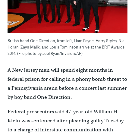
British band One Direction, from left, Liam Payne, Harry Styles, Niall
Horan, Zayn Malik, and Louis Tomlinson arrive at the BRIT Awards
2014. (File photo by Joel Ryan/Invision/AP)
A New Jersey man will spend eight months in
federal prison for calling in a phony bomb threat to
a Pennsylvania arena before a concert last summer
by boy band One Direction.
Federal prosecutors said 47-year-old William H.
Klein was sentenced after pleading guilty Tuesday
to a charge of interstate communication with