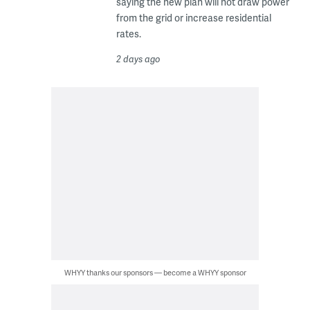
saying the new plan will not draw power
from the grid or increase residential
rates.
2 days ago
WHYY thanks our sponsors — become a WHYY sponsor