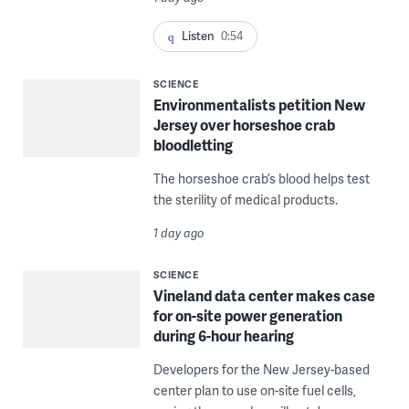
Listen
0:54
SCIENCE
Environmentalists petition New
Jersey over horseshoe crab
bloodletting
The horseshoe crab’s blood helps test
the sterility of medical products.
1 day ago
SCIENCE
Vineland data center makes case
for on-site power generation
during 6-hour hearing
Developers for the New Jersey-based
center plan to use on-site fuel cells,