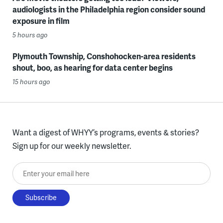
audiologists in the Philadelphia region consider sound
exposure in film
5 hours ago
Plymouth Township, Conshohocken-area residents
shout, boo, as hearing for data center begins
15 hours ago
Want a digest of WHYY’s programs, events & stories?
Sign up for our weekly newsletter.
Enter your email here