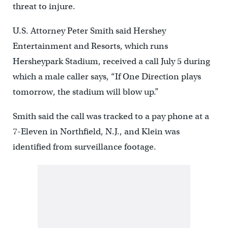
threat to injure.
U.S. Attorney Peter Smith said Hershey
Entertainment and Resorts, which runs
Hersheypark Stadium, received a call July 5 during
which a male caller says, “If One Direction plays
tomorrow, the stadium will blow up.”
Smith said the call was tracked to a pay phone at a
7-Eleven in Northfield, N.J., and Klein was
identified from surveillance footage.