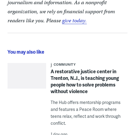
journalism and information. As a nonprofit
organization, we rely on financial support from
readers like you. Please
give today.
You may also like
COMMUNITY
A restorative justice center in
Trenton, N.J., is teaching young
people how to solve problems
without violence
The Hub offers mentorship programs
and features a Peace Room where
teens relax, reflect and work through
conflict.
1 day ago