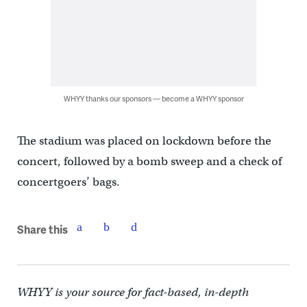
WHYY thanks our sponsors — become a WHYY sponsor
The stadium was placed on lockdown before the
concert, followed by a bomb sweep and a check of
concertgoers’ bags.
Share this
WHYY is your source for fact-based, in-depth