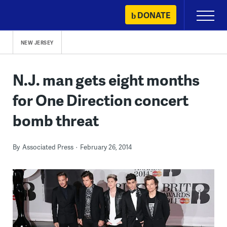
Skip
DONATE
Primary
to
Menu
content
NEW JERSEY
N.J. man gets eight months
for One Direction concert
bomb threat
By
Associated Press
February 26, 2014