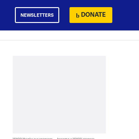
DONATE
NEWSLETTERS
WHYY thanks our sponsors — become a WHYY sponsor