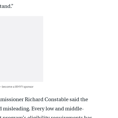
tand.”
 — become a WHYY sponsor
issioner Richard Constable said the
nd misleading. Every low and middle-
 program’s eligibility requirements has