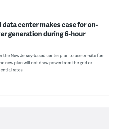
 data center makes case for on-
er generation during 6-hour
r the New Jersey-based center plan to use on-site fuel
 the new plan will not draw power from the grid or
ential rates.