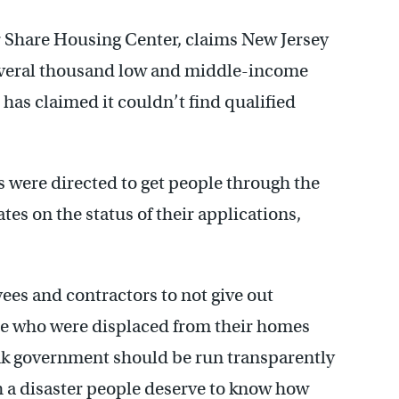
 Share Housing Center, claims New Jersey
several thousand low and middle-income
has claimed it couldn’t find qualified
were directed to get people through the
es on the status of their applications,
ees and contractors to not give out
le who were displaced from their homes
nk government should be run transparently
h a disaster people deserve to know how