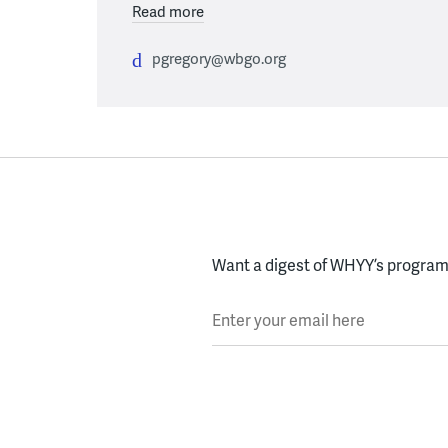
Read more
pgregory@wbgo.org
Want a digest of WHYY’s programs
Enter your email here