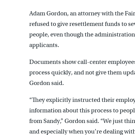
Adam Gordon, an attorney with the Fair
refused to give resettlement funds to 
people, even though the administration 
applicants.
Documents show call-center employees 
process quickly, and not give them updat
Gordon said.
“They explicitly instructed their employ
information about this process to peop
from Sandy,” Gordon said. “We just thi
and especially when you’re dealing wit