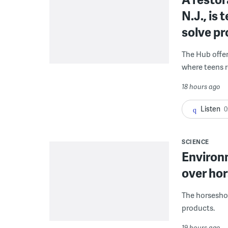
N.J., is
solve p
The Hub offe
where teens r
18 hours ago
Listen
0
SCIENCE
Environ
over hor
The horseshoe
products.
19 hours ago