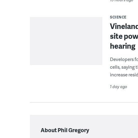
SCIENCE
Vineland
site pow
hearing
Developers fo
cells, saying
increase resid
1 day ago
About Phil Gregory