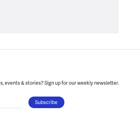
, events & stories?
Sign up for our weekly newsletter.