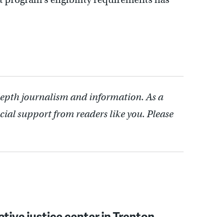
depth journalism and information. As a
cial support from readers like you. Please
ative justice center in Trenton,