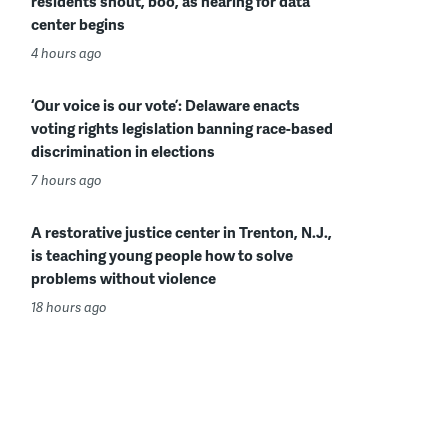
residents shout, boo, as hearing for data
center begins
4 hours ago
‘Our voice is our vote’: Delaware enacts
voting rights legislation banning race-based
discrimination in elections
7 hours ago
A restorative justice center in Trenton, N.J.,
is teaching young people how to solve
problems without violence
18 hours ago