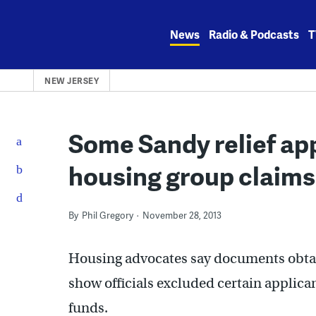
Skip
to
News
Radio & Podcasts
T
content
NEW JERSEY
Some Sandy relief app
housing group claims
By
Phil Gregory
November 28, 2013
Housing advocates say documents obtai
show officials excluded certain applica
funds.