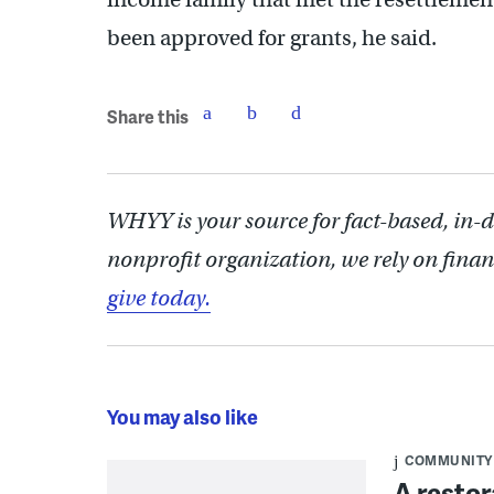
been approved for grants, he said.
Share this
WHYY is your source for fact-based, in-
nonprofit organization, we rely on finan
give today.
You may also like
COMMUNITY
A restor