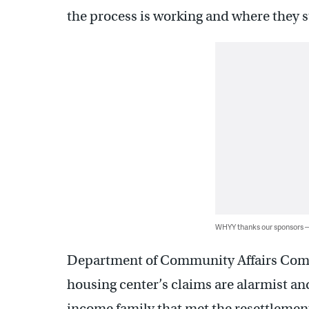
the process is working and where they s
WHYY thanks our sponsors
Department of Community Affairs Comm
housing center’s claims are alarmist a
income family that met the resettlement