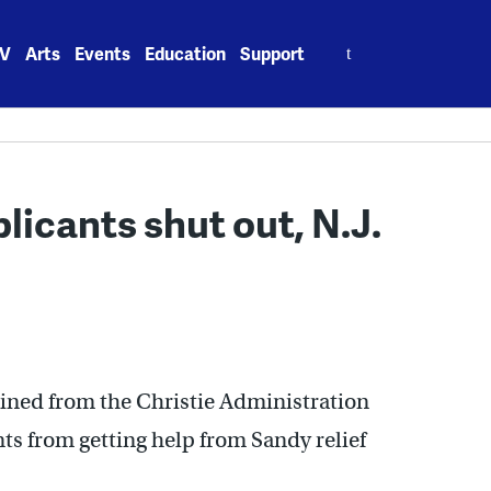
Search
V
Arts
Events
Education
Support
for:
licants shut out, N.J.
ned from the Christie Administration
nts from getting help from Sandy relief