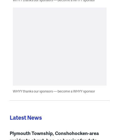
WHYY thanks our sponsors — become a WHYY sponsor
Latest News
Plymouth Township, Conshohocken-area