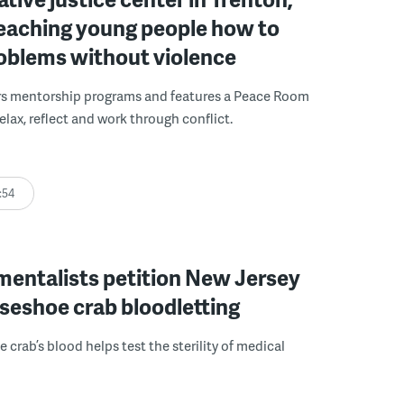
 teaching young people how to
roblems without violence
rs mentorship programs and features a Peace Room
elax, reflect and work through conflict.
:54
mentalists petition New Jersey
seshoe crab bloodletting
 crab’s blood helps test the sterility of medical