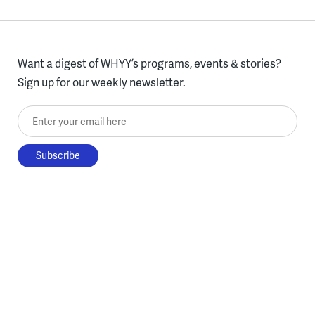
Want a digest of WHYY’s programs, events & stories?
Sign up for our weekly newsletter.
Enter your email here