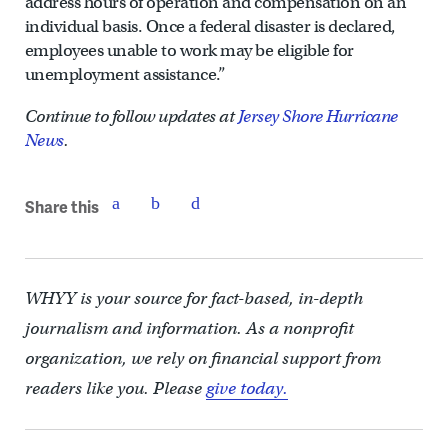
address hours of operation and compensation on an
individual basis. Once a federal disaster is declared,
employees unable to work may be eligible for
unemployment assistance.”
Continue to follow updates at
Jersey Shore Hurricane
News
.
Share this
WHYY is your source for fact-based, in-depth
journalism and information. As a nonprofit
organization, we rely on financial support from
readers like you. Please
give today.