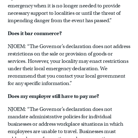
emergency when it is no longer needed to provide
necessary support to localities or until the threat of
impending danger from the event has passed.”
Does it bar commerce?
NJOEM: “The Governor’s declaration does not address
restrictions on the sale or provision of goods or
services. However, your locality may enact restrictions
under their local emergency declaration. We
recommend that you contact your local government
for any specific information.”
Does my employer still have to pay me?
NJOEM: “The Governor’s declaration does not
mandate administrative policies for individual
businesses or address workplace situations in which
employees are unable to travel. Businesses must