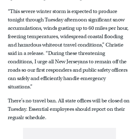
“This severe winter storm is expected to produce
tonight through Tuesday afternoon significant snow
accumulations, winds gusting up to 60 miles per hour,
freezing temperatures, widespread coastal flooding
and hazardous whiteout travel conditions,” Christie
said in a release. “During these threatening
conditions, I urge all New Jerseyans to remain off the
roads so our first responders and public safety officers
can safely and efficiently handle emergency
situations.”
There’s no travel ban. All state offices will be closed on
Tuesday. Essential employees should report on their
regualr schedule.