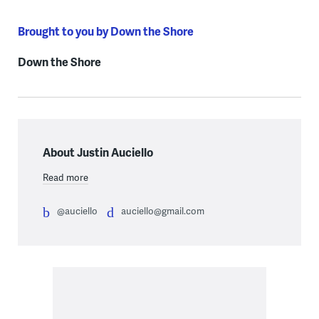
Brought to you by Down the Shore
Down the Shore
About Justin Auciello
Read more
@auciello
auciello@gmail.com