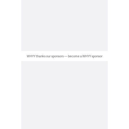
WHYY thanks our sponsors — become a WHYY sponsor