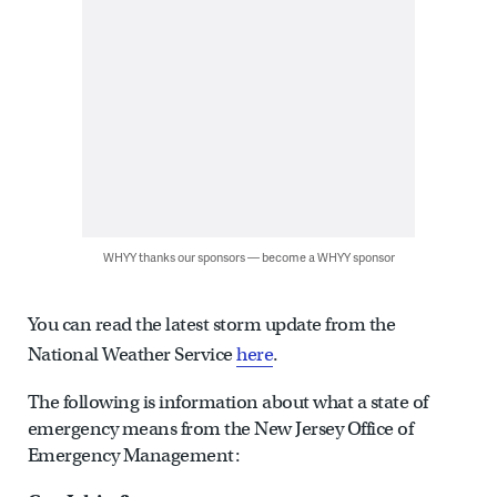
WHYY thanks our sponsors — become a WHYY sponsor
You can read the latest storm update from the
National Weather Service
here
.
The following is information about what a state of
emergency means from the New Jersey Office of
Emergency Management: