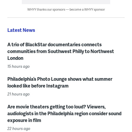
WHYY thanks our sponsors — become a WHYY sponsor
Latest News
A trio of BlackStar documentaries connects
communities from Southwest Philly to Northwest
London
15 hours ago
Philadelphia’s Photo Lounge shows what summer
looked like before Instagram
21 hours ago
Are movie theaters getting too loud? Viewers,
audiologists in the Philadelphia region consider sound
exposure in film
22 hours ago