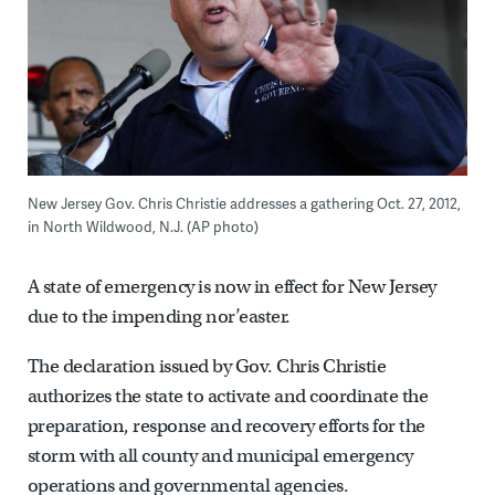
New Jersey Gov. Chris Christie addresses a gathering Oct. 27, 2012,
in North Wildwood, N.J. (AP photo)
A state of emergency is now in effect for New Jersey
due to the impending nor’easter.
The declaration issued by Gov. Chris Christie
authorizes the state to activate and coordinate the
preparation, response and recovery efforts for the
storm with all county and municipal emergency
operations and governmental agencies.