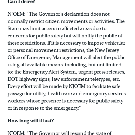
Can I drive?
NJOEM: “The Governor’s declaration does not
normally restrict citizen movements or activities. The
State may limit access to affected areas due to
concerns for public safety but will notify the public of
these restrictions. If it is necessary to impose vehicular
or personal movement restrictions, the New Jersey
Office of Emergency Management will alert the public
using all available means, including, but not limited
to: the Emergency Alert System, urgent press releases,
DOT highway signs, law enforcement teletypes, etc.
Every effort will be made by NJOEM to facilitate safe
passage for utility, health care and emergency services
workers whose presence is necessary for public safety
or in response to the emergency.”
How long will it last?
NJOEM: “The Governor will rescind the state of