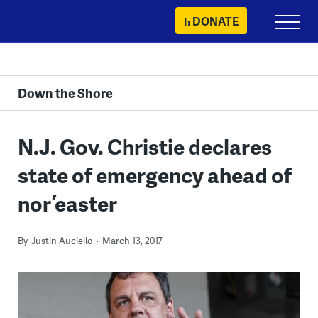
Skip
DONATE
Primary
to
Menu
content
Down the Shore
N.J. Gov. Christie declares
state of emergency ahead of
nor’easter
By
Justin Auciello
March 13, 2017