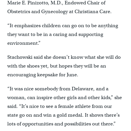
Marie E. Pinizotto, M.D., Endowed Chair of
Obstetrics and Gynecology at Christiana Care.
“It emphasizes children can go on to be anything
they want to be in a caring and supporting
environment.”
Stachowski said she doesn’t know what she will do
with the shoes yet, but hopes they will be an
encouraging keepsake for June.
“It was nice somebody from Delaware, and a
woman, can inspire other girls and other kids,” she
said. “It’s nice to see a female athlete from our
state go on and win a gold medal. It shows there’s
lots of opportunities and possibilities out there.”