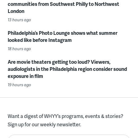
communities from Southwest Philly to Northwest
London
13 hours ago
Philadelphia’s Photo Lounge shows what summer
looked like before Instagram
18 hours ago
Are movie theaters getting too loud? Viewers,
audiologists in the Philadelphia region consider sound
exposure in film
19 hours ago
Want a digest of WHYY’s programs, events & stories?
Sign up for our weekly newsletter.