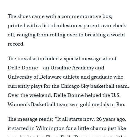
The shoes came with a commemorative box,
printed with a list of milestones parents can check
off, ranging from rolling over to breaking a world
record.
The box also included a special message about
Delle Donne—an Ursuline Academy and
University of Delaware athlete and graduate who
currently plays for the Chicago Sky basketball team.
Over the weekend, Delle Donne helped the U.S.
Women’s Basketball team win gold medals in Rio.
The message reads; “It all starts now. 26 years ago,
it started in Wilmington for a little champ just like