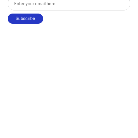
Enter your email here