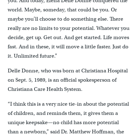
you. And today, Elena Delle Donne conquered the
world. Maybe, someday, that could be you. Or
maybe you’ll choose to do something else. There
really are no limits to your potential. Whatever you
decide, get up. Get out. And get started. Life moves
fast. And in these, it will move a little faster. Just do
it. Unlimited future.”
Delle Donne, who was born at Christiana Hospital
on Sept. 5, 1989, is an official spokesperson of
Christiana Care Health System.
“I think this is a very nice tie-in about the potential
of children, and reminds them, it gives them a
unique keepsake—no child has more potential
than a newborn,” said Dr. Matthew Hoffman, the