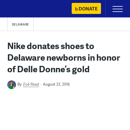
Skip
DONATE
Primary
to
Menu
content
DELAWARE
Nike donates shoes to
Delaware newborns in honor
of Delle Donne’s gold
By
Zoë Read
August 22, 2016