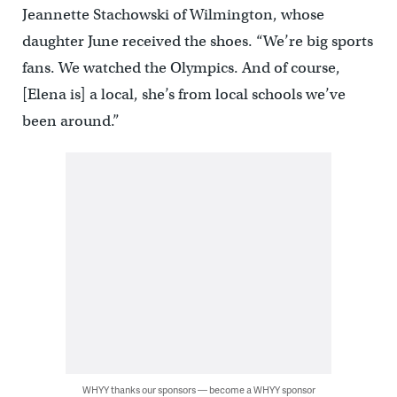
Jeannette Stachowski of Wilmington, whose
daughter June received the shoes. “We’re big sports
fans. We watched the Olympics. And of course,
[Elena is] a local, she’s from local schools we’ve
been around.”
WHYY thanks our sponsors — become a WHYY sponsor