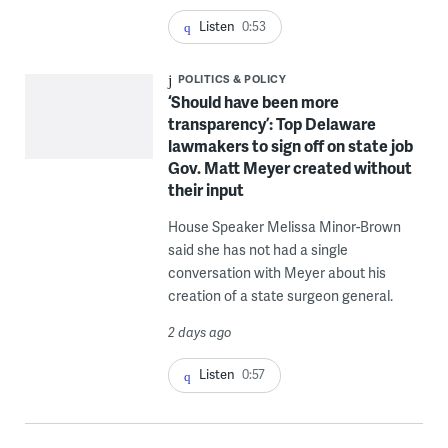
Listen
0:53
POLITICS & POLICY
‘Should have been more
transparency’: Top Delaware
lawmakers to sign off on state job
Gov. Matt Meyer created without
their input
House Speaker Melissa Minor-Brown
said she has not had a single
conversation with Meyer about his
creation of a state surgeon general.
2 days ago
Listen
0:57