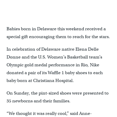
Babies born in Delaware this weekend received a
special gift encouraging them to reach for the stars.
In celebration of Delaware native Elena Delle
Donne and the U.S. Women’s Basketball team’s
Olympic gold medal performance in Rio, Nike
donated a pair of its Waffle 1 baby shoes to each
baby born at Christiana Hospital.
On Sunday, the pint-sized shoes were presented to
35 newborns and their families.
“We thought it was really cool,” said Anne-