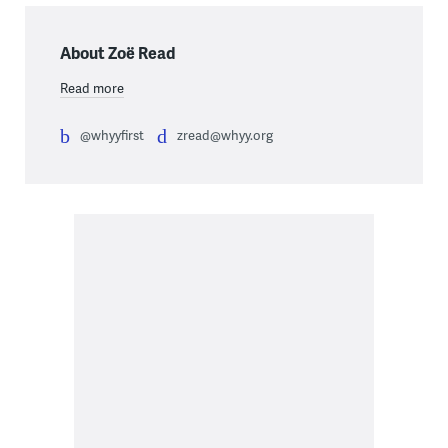
About Zoë Read
Read more
@whyyfirst
zread@whyy.org