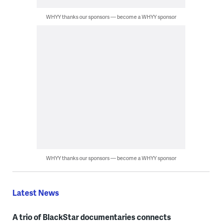
WHYY thanks our sponsors — become a WHYY sponsor
WHYY thanks our sponsors — become a WHYY sponsor
Latest News
A trio of BlackStar documentaries connects