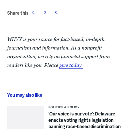
Share this
WHYY is your source for fact-based, in-depth
journalism and information. As a nonprofit
organization, we rely on financial support from
readers like you. Please
give today.
You may also like
POLITICS & POLICY
‘Our voice is our vote’: Delaware
enacts voting rights legislation
banning race-based discrimination