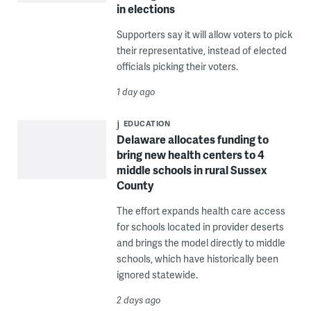
in elections
Supporters say it will allow voters to pick
their representative, instead of elected
officials picking their voters.
1 day ago
EDUCATION
Delaware allocates funding to
bring new health centers to 4
middle schools in rural Sussex
County
The effort expands health care access
for schools located in provider deserts
and brings the model directly to middle
schools, which have historically been
ignored statewide.
2 days ago