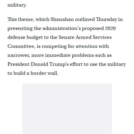
military.
This theme, which Shanahan outlined Thursday in
presenting the administration’s proposed 2020
defense budget to the Senate Armed Services
Committee, is competing for attention with
narrower, more immediate problems such as
President Donald Trump’s effort to use the military
to build a border wall.