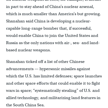
in part to stay ahead of China’s nuclear arsenal,
which is much smaller than America’s but growing.
Shanahan said China is developing a nuclear-
capable long-range bomber that, if successful,
would enable China to join the United States and
Russia as the only nations with air-, sea- and land-
based nuclear weapons.
Shanahan ticked off a list of other Chinese
advancements — hypersonic missiles against
which the U.S. has limited defenses; space launches
and other space efforts that could enable it to fight
wars in space; “systematically stealing” of U.S. and
allied technology, and militarizing land features in
the South China Sea.