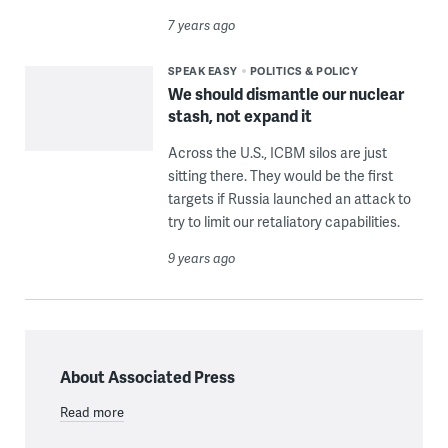
7 years ago
SPEAK EASY
POLITICS & POLICY
We should dismantle our nuclear
stash, not expand it
Across the U.S., ICBM silos are just
sitting there. They would be the first
targets if Russia launched an attack to
try to limit our retaliatory capabilities.
9 years ago
About Associated Press
Read more