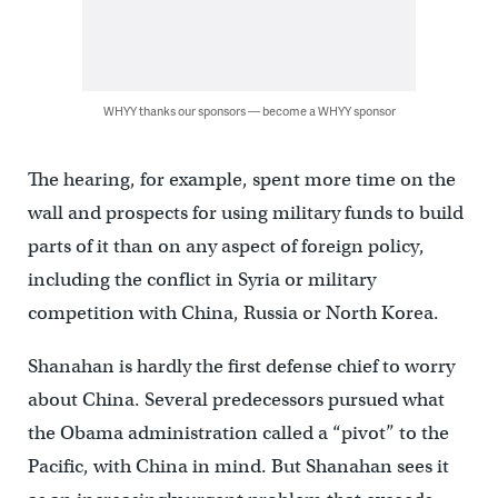
WHYY thanks our sponsors — become a WHYY sponsor
The hearing, for example, spent more time on the
wall and prospects for using military funds to build
parts of it than on any aspect of foreign policy,
including the conflict in Syria or military
competition with China, Russia or North Korea.
Shanahan is hardly the first defense chief to worry
about China. Several predecessors pursued what
the Obama administration called a “pivot” to the
Pacific, with China in mind. But Shanahan sees it