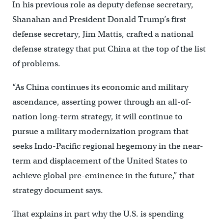
In his previous role as deputy defense secretary,
Shanahan and President Donald Trump’s first
defense secretary, Jim Mattis, crafted a national
defense strategy that put China at the top of the list
of problems.
“As China continues its economic and military
ascendance, asserting power through an all-of-
nation long-term strategy, it will continue to
pursue a military modernization program that
seeks Indo-Pacific regional hegemony in the near-
term and displacement of the United States to
achieve global pre-eminence in the future,” that
strategy document says.
That explains in part why the U.S. is spending