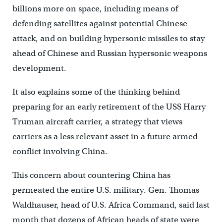
billions more on space, including means of
defending satellites against potential Chinese
attack, and on building hypersonic missiles to stay
ahead of Chinese and Russian hypersonic weapons
development.
It also explains some of the thinking behind
preparing for an early retirement of the USS Harry
Truman aircraft carrier, a strategy that views
carriers as a less relevant asset in a future armed
conflict involving China.
This concern about countering China has
permeated the entire U.S. military. Gen. Thomas
Waldhauser, head of U.S. Africa Command, said last
month that dozens of African heads of state were