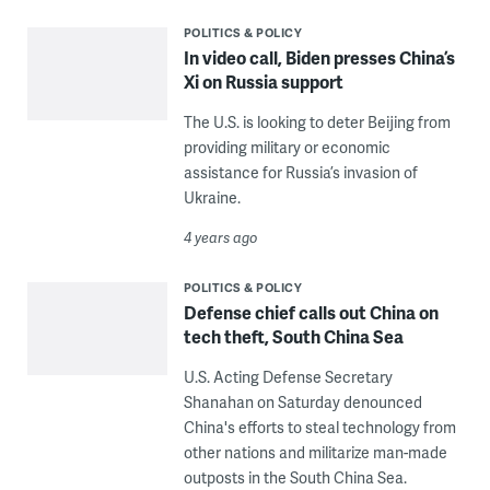
POLITICS & POLICY
In video call, Biden presses China’s
Xi on Russia support
The U.S. is looking to deter Beijing from
providing military or economic
assistance for Russia’s invasion of
Ukraine.
4 years ago
POLITICS & POLICY
Defense chief calls out China on
tech theft, South China Sea
U.S. Acting Defense Secretary
Shanahan on Saturday denounced
China's efforts to steal technology from
other nations and militarize man-made
outposts in the South China Sea.