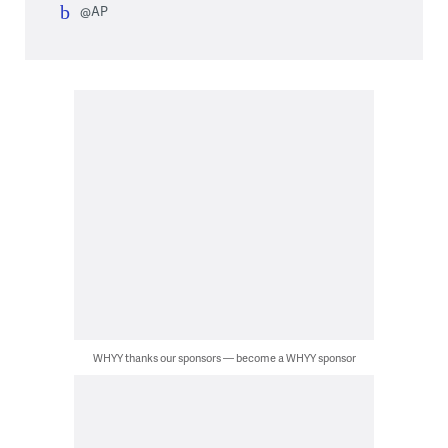
@AP
WHYY thanks our sponsors — become a WHYY sponsor