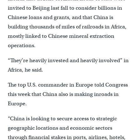
invited to Beijing last fall to consider billions in
Chinese loans and grants, and that China is
building thousands of miles of railroads in Africa,
mostly linked to Chinese mineral extraction
operations.
“They’re heavily invested and heavily involved” in
Africa, he said.
The top U.S. commander in Europe told Congress
this week that China also is making inroads in
Europe.
“China is looking to secure access to strategic
geographic locations and economic sectors
through financial stakes in ports, airlines, hotels,