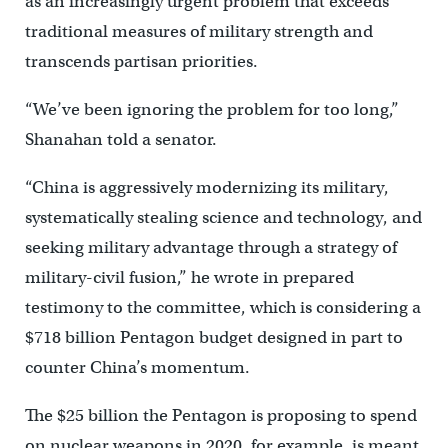
as an increasingly urgent problem that exceeds
traditional measures of military strength and
transcends partisan priorities.
“We’ve been ignoring the problem for too long,”
Shanahan told a senator.
“China is aggressively modernizing its military,
systematically stealing science and technology, and
seeking military advantage through a strategy of
military-civil fusion,” he wrote in prepared
testimony to the committee, which is considering a
$718 billion Pentagon budget designed in part to
counter China’s momentum.
The $25 billion the Pentagon is proposing to spend
on nuclear weapons in 2020, for example, is meant