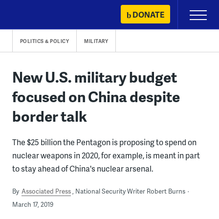
Skip
DONATE
Primary
to
Menu
content
POLITICS & POLICY
MILITARY
New U.S. military budget
focused on China despite
border talk
The $25 billion the Pentagon is proposing to spend on
nuclear weapons in 2020, for example, is meant in part
to stay ahead of China's nuclear arsenal.
By
Associated Press
National Security Writer Robert Burns
March 17, 2019