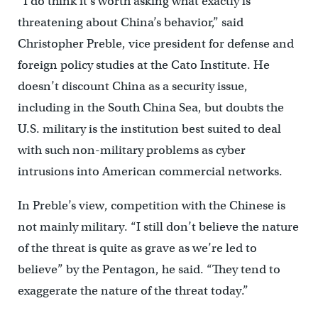
“I do think it’s worth asking what exactly is
threatening about China’s behavior,” said
Christopher Preble, vice president for defense and
foreign policy studies at the Cato Institute. He
doesn’t discount China as a security issue,
including in the South China Sea, but doubts the
U.S. military is the institution best suited to deal
with such non-military problems as cyber
intrusions into American commercial networks.
In Preble’s view, competition with the Chinese is
not mainly military. “I still don’t believe the nature
of the threat is quite as grave as we’re led to
believe” by the Pentagon, he said. “They tend to
exaggerate the nature of the threat today.”