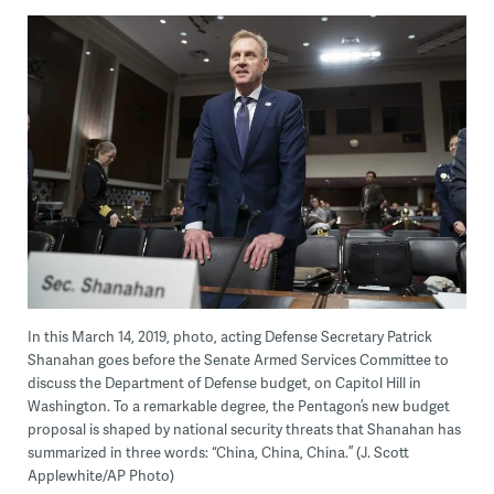
In this March 14, 2019, photo, acting Defense Secretary Patrick
Shanahan goes before the Senate Armed Services Committee to
discuss the Department of Defense budget, on Capitol Hill in
Washington. To a remarkable degree, the Pentagon’s new budget
proposal is shaped by national security threats that Shanahan has
summarized in three words: “China, China, China.” (J. Scott
Applewhite/AP Photo)