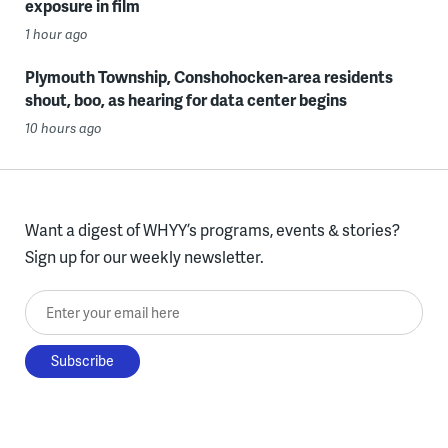
exposure in film
1 hour ago
Plymouth Township, Conshohocken-area residents
shout, boo, as hearing for data center begins
10 hours ago
Want a digest of WHYY’s programs, events & stories?
Sign up for our weekly newsletter.
Enter your email here