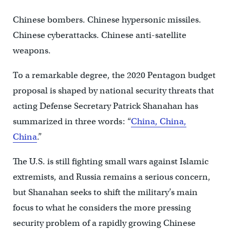
Chinese bombers. Chinese hypersonic missiles.
Chinese cyberattacks. Chinese anti-satellite
weapons.
To a remarkable degree, the 2020 Pentagon budget
proposal is shaped by national security threats that
acting Defense Secretary Patrick Shanahan has
summarized in three words: “
China, China,
China
.”
The U.S. is still fighting small wars against Islamic
extremists, and Russia remains a serious concern,
but Shanahan seeks to shift the military’s main
focus to what he considers the more pressing
security problem of a rapidly growing Chinese