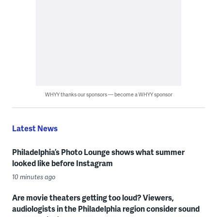
WHYY thanks our sponsors — become a WHYY sponsor
Latest News
Philadelphia’s Photo Lounge shows what summer
looked like before Instagram
10 minutes ago
Are movie theaters getting too loud? Viewers,
audiologists in the Philadelphia region consider sound