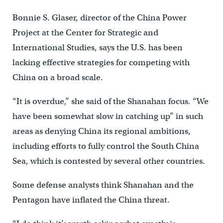
Bonnie S. Glaser, director of the China Power
Project at the Center for Strategic and
International Studies, says the U.S. has been
lacking effective strategies for competing with
China on a broad scale.
“It is overdue,” she said of the Shanahan focus. “We
have been somewhat slow in catching up” in such
areas as denying China its regional ambitions,
including efforts to fully control the South China
Sea, which is contested by several other countries.
Some defense analysts think Shanahan and the
Pentagon have inflated the China threat.