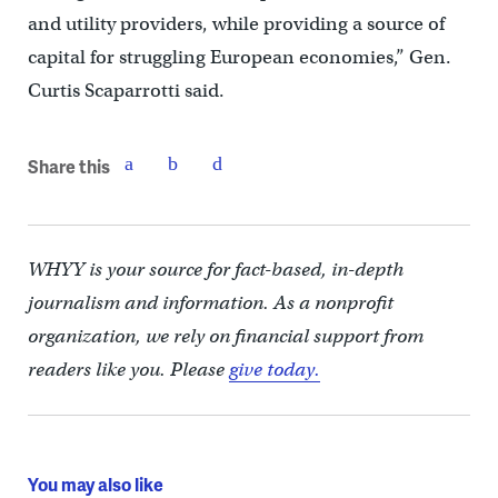
and utility providers, while providing a source of
capital for struggling European economies,” Gen.
Curtis Scaparrotti said.
Share this
WHYY is your source for fact-based, in-depth
journalism and information. As a nonprofit
organization, we rely on financial support from
readers like you. Please
give today.
You may also like