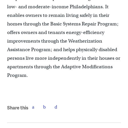
low- and moderate-income Philadelphians. It
enables owners to remain living safely in their
homes through the Basic Systems Repair Program;
offers owners and tenants energy-efficiency
improvements through the Weatherization
Assistance Program; and helps physically disabled
persons live more independently in their houses or
apartments through the Adaptive Modifications
Program.
Share this