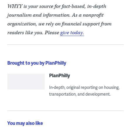
WHYY is your source for fact-based, in-depth
journalism and information. As a nonprofit
organization, we rely on financial support from
readers like you. Please
give today.
Brought to you by PlanPhilly
PlanPhilly
In-depth, original reporting on housing,
transportation, and development.
You may also like