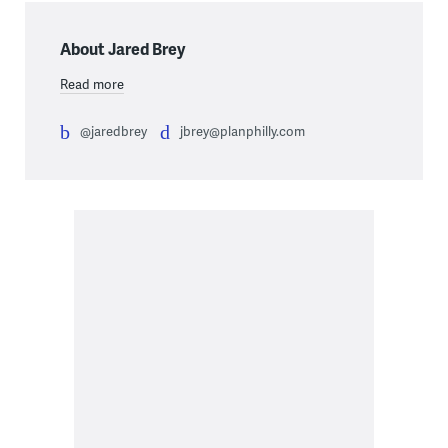
About Jared Brey
Read more
@jaredbrey
jbrey@planphilly.com