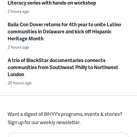
Literacy series with hands-on workshop
2 hours ago
Baila Con Dover returns for 4th year to unite Latino
communities in Delaware and kick off Hispanic
Heritage Month
2 hours ago
A trio of BlackStar documentaries connects
communities from Southwest Philly to Northwest
London
20 hours ago
Want a digest of WHYY’s programs, events & stories?
Sign up for our weekly newsletter.
Enter your email here