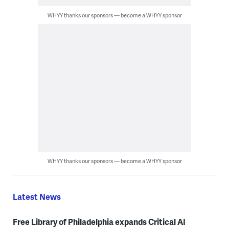
WHYY thanks our sponsors — become a WHYY sponsor
WHYY thanks our sponsors — become a WHYY sponsor
Latest News
Free Library of Philadelphia expands Critical AI