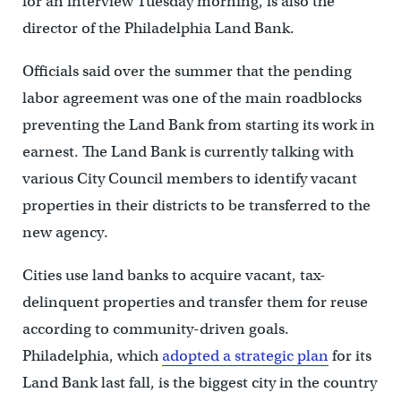
for an interview Tuesday morning, is also the
director of the Philadelphia Land Bank.
Officials said over the summer that the pending
labor agreement was one of the main roadblocks
preventing the Land Bank from starting its work in
earnest. The Land Bank is currently talking with
various City Council members to identify vacant
properties in their districts to be transferred to the
new agency.
Cities use land banks to acquire vacant, tax-
delinquent properties and transfer them for reuse
according to community-driven goals.
Philadelphia, which
adopted a strategic plan
for its
Land Bank last fall, is the biggest city in the country