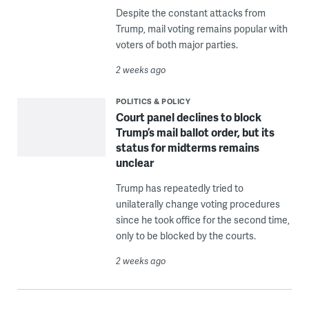
Despite the constant attacks from
Trump, mail voting remains popular with
voters of both major parties.
2 weeks ago
POLITICS & POLICY
Court panel declines to block
Trump’s mail ballot order, but its
status for midterms remains
unclear
Trump has repeatedly tried to
unilaterally change voting procedures
since he took office for the second time,
only to be blocked by the courts.
2 weeks ago