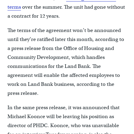
terms
over the summer. The unit had gone without
a contract for 12 years.
The terms of the agreement won’t be announced
until they’re ratified later this month, according to
a press release from the Office of Housing and
Community Development, which handles
communications for the Land Bank. The
agreement will enable the affected employees to
work on Land Bank business, according to the
press release.
In the same press release, it was announced that
Michael Koonce will be leaving his position as
director of PHDC. Koonce, who was unavailable