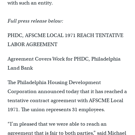
with such an entity.
Full press release below:
PHDC, AFSCME LOCAL 1971 REACH TENTATIVE
LABOR AGREEMENT
Agreement Covers Work for PHDC, Philadelphia
Land Bank
The Philadelphia Housing Development
Corporation announced today that it has reached a
tentative contract agreement with AFSCME Local
1971. The union represents 31 employees.
“I’m pleased that we were able to reach an
agreement that is fair to both parties,” said Michael