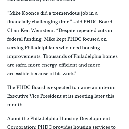
“Mike Koonce did a tremendous job in a
financially challenging time,” said PHDC Board
Chair Ken Weinstein. “Despite repeated cuts in
federal funding, Mike kept PHDC focused on
serving Philadelphians who need housing
improvements. Thousands of Philadelphia homes
are safer, more energy-efficient and more
accessible because of his work.”
The PHDC Board is expected to name an interim
Executive Vice President at its meeting later this
month.
About the Philadelphia Housing Development
Corporation: PHDC provides housing services to