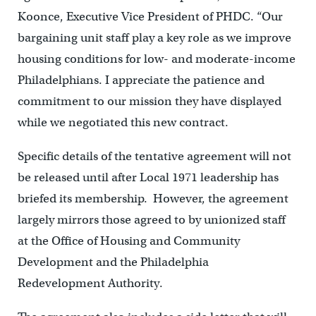
Koonce, Executive Vice President of PHDC. “Our
bargaining unit staff play a key role as we improve
housing conditions for low- and moderate-income
Philadelphians. I appreciate the patience and
commitment to our mission they have displayed
while we negotiated this new contract.
Specific details of the tentative agreement will not
be released until after Local 1971 leadership has
briefed its membership. However, the agreement
largely mirrors those agreed to by unionized staff
at the Office of Housing and Community
Development and the Philadelphia
Redevelopment Authority.