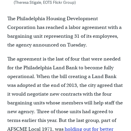
(Theresa Stigale, EOTS Flickr Group)
The Philadelphia Housing Development
Corporation has reached a labor agreement with a
bargaining unit representing 31 of its employees,
the agency announced on Tuesday.
The agreement is the last of four that were needed
for the Philadelphia Land Bank to become fully
operational. When the bill creating a Land Bank
was adopted at the end of 2013, the city agreed that
it would negotiate new contracts with the four
bargaining units whose members will help staff the
new agency. Three of those units had agreed to
terms earlier this year. But the last group, part of
AFSCME Local 1971, was
holding out for better