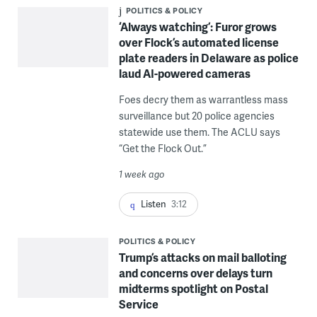
POLITICS & POLICY
‘Always watching’: Furor grows
over Flock’s automated license
plate readers in Delaware as police
laud AI-powered cameras
Foes decry them as warrantless mass
surveillance but 20 police agencies
statewide use them. The ACLU says
“Get the Flock Out.”
1 week ago
Listen
3:12
POLITICS & POLICY
Trump’s attacks on mail balloting
and concerns over delays turn
midterms spotlight on Postal
Service