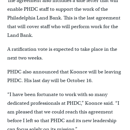
The agreement also includes a side letter that will
enable PHDC staff to support the work of the
Philadelphia Land Bank. This is the last agreement
that will cover staff who will perform work for the
Land Bank.
A ratification vote is expected to take place in the
next two weeks.
PHDC also announced that Koonce will be leaving
PHDC. His last day will be October 16.
“I have been fortunate to work with so many
dedicated professionals at PHDC,” Koonce said. “I
am pleased that we could reach this agreement
before I left so that PHDC and its new leadership
can focus solely on its mission.”