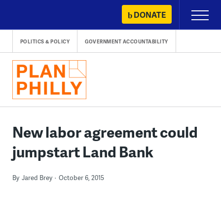
Skip
DONATE
Primary
to
Menu
content
POLITICS & POLICY
GOVERNMENT ACCOUNTABILITY
New labor agreement could
jumpstart Land Bank
By
Jared Brey
October 6, 2015