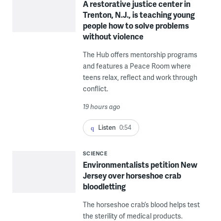
A restorative justice center in
Trenton, N.J., is teaching young
people how to solve problems
without violence
The Hub offers mentorship programs
and features a Peace Room where
teens relax, reflect and work through
conflict.
19 hours ago
Listen
0:54
SCIENCE
Environmentalists petition New
Jersey over horseshoe crab
bloodletting
The horseshoe crab’s blood helps test
the sterility of medical products.