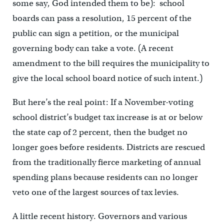
some say, God intended them to be): school
boards can pass a resolution, 15 percent of the
public can sign a petition, or the municipal
governing body can take a vote. (A recent
amendment to the bill requires the municipality to
give the local school board notice of such intent.)
But here’s the real point: If a November-voting
school district’s budget tax increase is at or below
the state cap of 2 percent, then the budget no
longer goes before residents. Districts are rescued
from the traditionally fierce marketing of annual
spending plans because residents can no longer
veto one of the largest sources of tax levies.
A little recent history. Governors and various