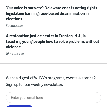
‘Our voice is our vote’: Delaware enacts voting rights
legislation banning race-based discrimination in
elections
8 hours ago
A restorative justice center in Trenton, N.J., is
teaching young people how to solve problems without
violence
19 hours ago
Want a digest of WHYY’s programs, events & stories?
Sign up for our weekly newsletter.
Enter your email here