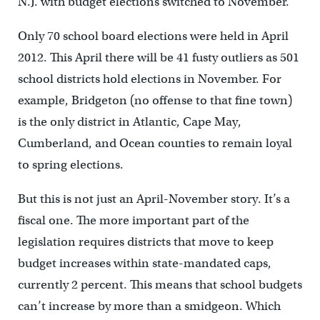
N.J. with budget elections switched to November.
Only 70 school board elections were held in April
2012. This April there will be 41 fusty outliers as 501
school districts hold elections in November. For
example, Bridgeton (no offense to that fine town)
is the only district in Atlantic, Cape May,
Cumberland, and Ocean counties to remain loyal
to spring elections.
But this is not just an April-November story. It’s a
fiscal one. The more important part of the
legislation requires districts that move to keep
budget increases within state-mandated caps,
currently 2 percent. This means that school budgets
can’t increase by more than a smidgeon. Which