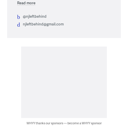
Read more
@njleftbehind
njleftbehind@gmail.com
WHYY thanks our sponsors — become a WHYY sponsor