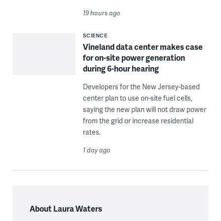
19 hours ago
SCIENCE
Vineland data center makes case
for on-site power generation
during 6-hour hearing
Developers for the New Jersey-based
center plan to use on-site fuel cells,
saying the new plan will not draw power
from the grid or increase residential
rates.
1 day ago
About Laura Waters