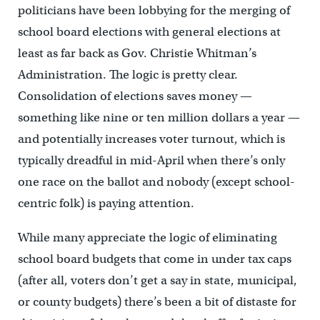
politicians have been lobbying for the merging of
school board elections with general elections at
least as far back as Gov. Christie Whitman’s
Administration. The logic is pretty clear.
Consolidation of elections saves money —
something like nine or ten million dollars a year —
and potentially increases voter turnout, which is
typically dreadful in mid-April when there’s only
one race on the ballot and nobody (except school-
centric folk) is paying attention.
While many appreciate the logic of eliminating
school board budgets that come in under tax caps
(after all, voters don’t get a say in state, municipal,
or county budgets) there’s been a bit of distaste for