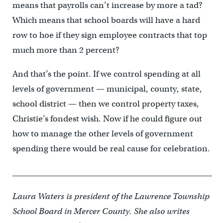
means that payrolls can’t increase by more a tad?
Which means that school boards will have a hard
row to hoe if they sign employee contracts that top
much more than 2 percent?
And that’s the point. If we control spending at all
levels of government — municipal, county, state,
school district — then we control property taxes,
Christie’s fondest wish. Now if he could figure out
how to manage the other levels of government
spending there would be real cause for celebration.
__________________________________________________
Laura Waters is president of the Lawrence Township
School Board in Mercer County. She also writes