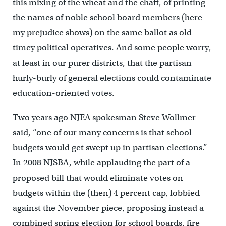
this mixing of the wheat and the chaff, of printing
the names of noble school board members (here
my prejudice shows) on the same ballot as old-
timey political operatives. And some people worry,
at least in our purer districts, that the partisan
hurly-burly of general elections could contaminate
education-oriented votes.
Two years ago NJEA spokesman Steve Wollmer
said, “one of our many concerns is that school
budgets would get swept up in partisan elections.”
In 2008 NJSBA, while applauding the part of a
proposed bill that would eliminate votes on
budgets within the (then) 4 percent cap, lobbied
against the November piece, proposing instead a
combined spring election for school boards, fire