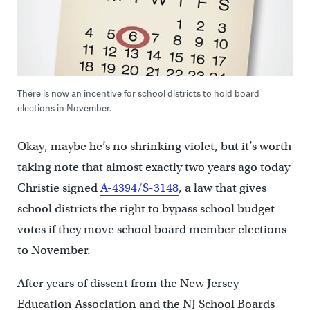
There is now an incentive for school districts to hold board
elections in November.
Okay, maybe he’s no shrinking violet, but it’s worth
taking note that almost exactly two years ago today
Christie signed
A-4394/S-3148
, a law that gives
school districts the right to bypass school budget
votes if they move school board member elections
to November.
After years of dissent from the New Jersey
Education Association and the NJ School Boards