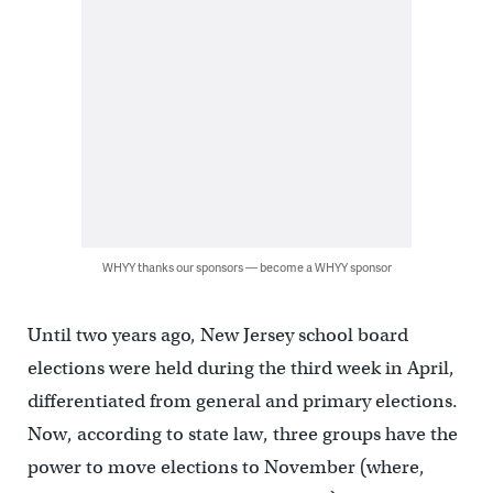
WHYY thanks our sponsors — become a WHYY sponsor
Until two years ago, New Jersey school board
elections were held during the third week in April,
differentiated from general and primary elections.
Now, according to state law, three groups have the
power to move elections to November (where,