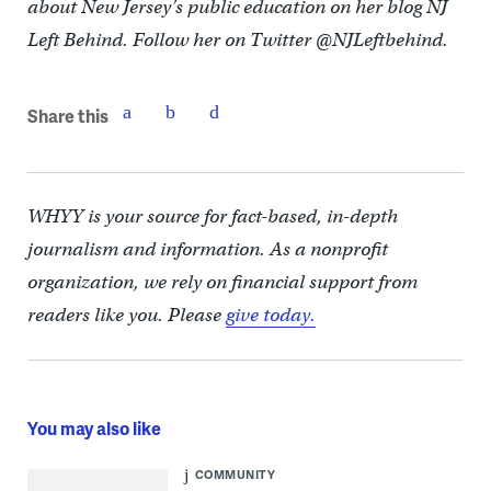
about New Jersey’s public education on her blog NJ
Left Behind. Follow her on Twitter @NJLeftbehind.
Share this
WHYY is your source for fact-based, in-depth
journalism and information. As a nonprofit
organization, we rely on financial support from
readers like you. Please
give today.
You may also like
COMMUNITY