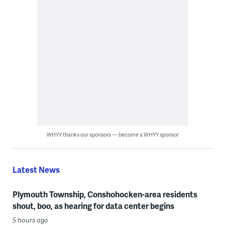
WHYY thanks our sponsors — become a WHYY sponsor
Latest News
Plymouth Township, Conshohocken-area residents
shout, boo, as hearing for data center begins
5 hours ago