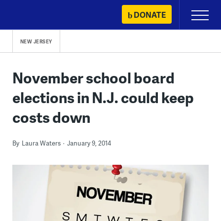
Skip
DONATE
Primary
to
Menu
content
NEW JERSEY
November school board
elections in N.J. could keep
costs down
By
Laura Waters
January 9, 2014