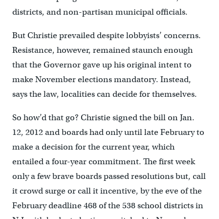
districts, and non-partisan municipal officials.
But Christie prevailed despite lobbyists’ concerns.
Resistance, however, remained staunch enough
that the Governor gave up his original intent to
make November elections mandatory. Instead,
says the law, localities can decide for themselves.
So how’d that go? Christie signed the bill on Jan.
12, 2012 and boards had only until late February to
make a decision for the current year, which
entailed a four-year commitment. The first week
only a few brave boards passed resolutions but, call
it crowd surge or call it incentive, by the eve of the
February deadline 468 of the 538 school districts in