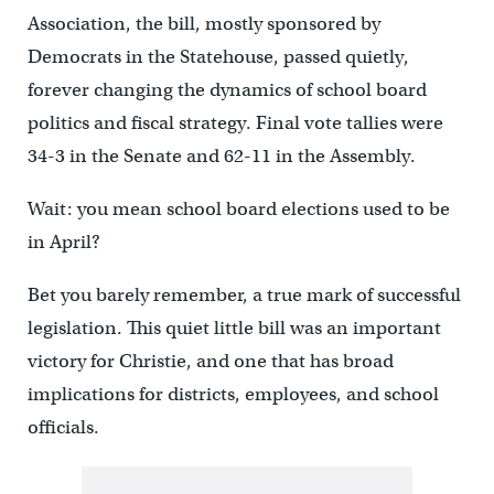
Association, the bill, mostly sponsored by
Democrats in the Statehouse, passed quietly,
forever changing the dynamics of school board
politics and fiscal strategy. Final vote tallies were
34-3 in the Senate and 62-11 in the Assembly.
Wait: you mean school board elections used to be
in April?
Bet you barely remember, a true mark of successful
legislation. This quiet little bill was an important
victory for Christie, and one that has broad
implications for districts, employees, and school
officials.