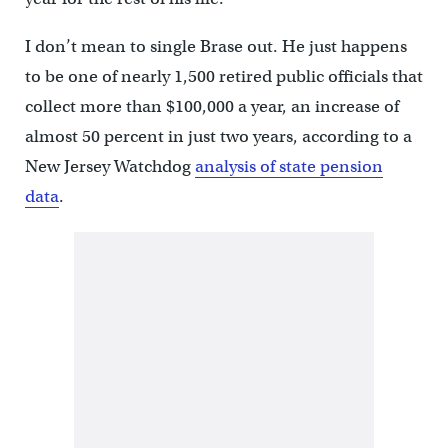
I don’t mean to single Brase out. He just happens
to be one of nearly 1,500 retired public officials that
collect more than $100,000 a year, an increase of
almost 50 percent in just two years, according to a
New Jersey Watchdog
analysis of state pension
data
.