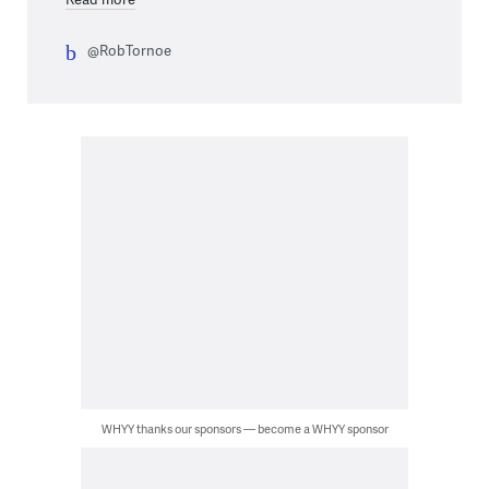
@RobTornoe
WHYY thanks our sponsors — become a WHYY sponsor