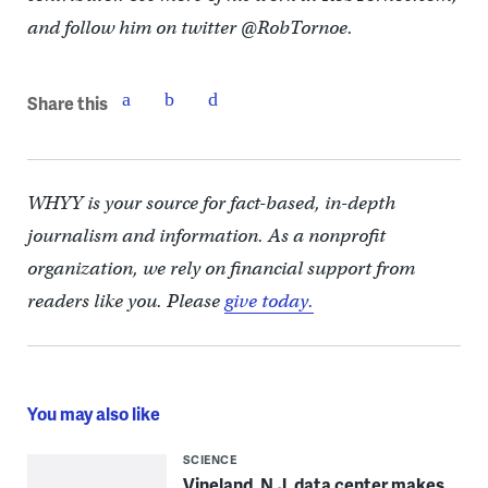
and follow him on twitter @RobTornoe.
Share this
WHYY is your source for fact-based, in-depth
journalism and information. As a nonprofit
organization, we rely on financial support from
readers like you. Please
give today.
You may also like
SCIENCE
Vineland, N.J. data center makes