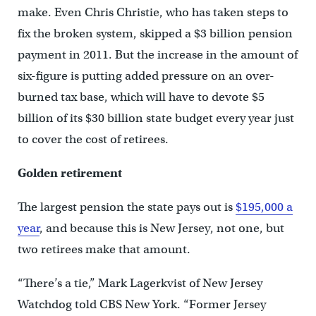
make. Even Chris Christie, who has taken steps to
fix the broken system, skipped a $3 billion pension
payment in 2011. But the increase in the amount of
six-figure is putting added pressure on an over-
burned tax base, which will have to devote $5
billion of its $30 billion state budget every year just
to cover the cost of retirees.
Golden retirement
The largest pension the state pays out is
$195,000 a
year
, and because this is New Jersey, not one, but
two retirees make that amount.
“There’s a tie,” Mark Lagerkvist of New Jersey
Watchdog told CBS New York. “Former Jersey