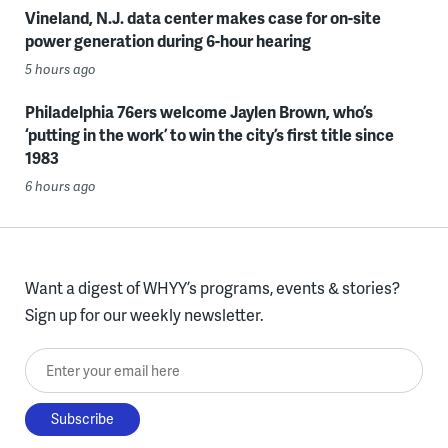
Vineland, N.J. data center makes case for on-site
power generation during 6-hour hearing
5 hours ago
Philadelphia 76ers welcome Jaylen Brown, who’s
‘putting in the work’ to win the city’s first title since
1983
6 hours ago
Want a digest of WHYY’s programs, events & stories?
Sign up for our weekly newsletter.
Enter your email here