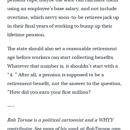
using an employee’s base salary, and not include
overtime, which savvy soon-to-be retirees jack up
in their final years of working to bump up their
lifetime pension.
The state should also set a reasonable retirement
age before workers can start collecting benefits.
Whatever that number is, it shouldn’t start with a
“4. ” After all, a pension is supposed to be a
retirement benefit, not the answer to the question,
“How did you earn your first million?
—–
Rob Tornoe is a political cartoonist and a WHYY
contributor. See more of his work at RobTornoe.com,