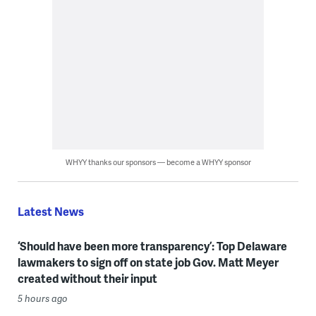
WHYY thanks our sponsors — become a WHYY sponsor
Latest News
‘Should have been more transparency’: Top Delaware
lawmakers to sign off on state job Gov. Matt Meyer
created without their input
5 hours ago