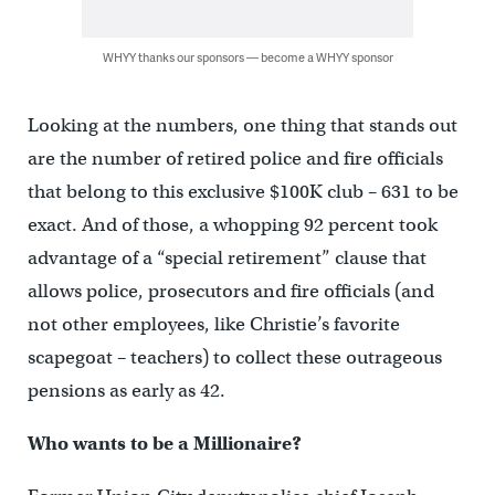
WHYY thanks our sponsors — become a WHYY sponsor
Looking at the numbers, one thing that stands out
are the number of retired police and fire officials
that belong to this exclusive $100K club – 631 to be
exact. And of those, a whopping 92 percent took
advantage of a “special retirement” clause that
allows police, prosecutors and fire officials (and
not other employees, like Christie’s favorite
scapegoat – teachers) to collect these outrageous
pensions as early as 42.
Who wants to be a Millionaire?