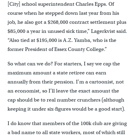
[City] school superintendent Charles Epps. Of
course when he stepped down last year from his
job, he also got a $268,000 contract settlement plus
$85,000 a year in unused sick time,” Lagerkvist said.
“Also tied at $195,000 is A.Z. Yamba, who is the
former President of Essex County College.”
So what can we do? For starters, I say we cap the
maximum amount a state retiree can earn
annually from their pension. I’m a cartoonist, not
an economist, so I’ll leave the exact amount the
cap should be to real number crunchers (although
keeping it under six-figures would be a good start).
I do know that members of the 100k club are giving
a bad name to all state workers, most of which still