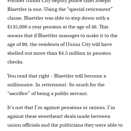
Former Union City deputy police chief Joseph
Blaettler is one. Using the “special retirement”
clause, Blaettler was able to step down with a
$135,000 a year pension at the age of 46. This
means that if Blaettler manages to make it to the
age of 80, the residents of Union City will have
shelled out more than $4.5 million in pension
checks.
You read that right – Blaettler will become a
millionaire. In retirement. So much for the
“sacrifice” of being a public servant.
It’s not that I’m against pensions or unions. I’m
against these sweetheart deals made between
union officials and the politicians they were able to