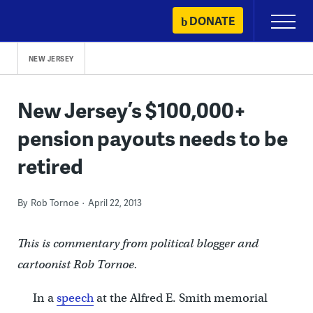
Skip
DONATE
Primary
to
Menu
content
NEW JERSEY
New Jersey’s $100,000+
pension payouts needs to be
retired
By
Rob Tornoe
April 22, 2013
This is commentary from political blogger and
cartoonist Rob Tornoe.
In a
speech
at the Alfred E. Smith memorial