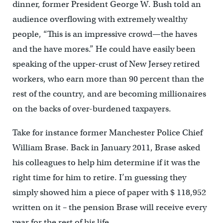
dinner, former President George W. Bush told an
audience overflowing with extremely wealthy
people, “This is an impressive crowd—the haves
and the have mores.” He could have easily been
speaking of the upper-crust of New Jersey retired
workers, who earn more than 90 percent than the
rest of the country, and are becoming millionaires
on the backs of over-burdened taxpayers.
Take for instance former Manchester Police Chief
William Brase. Back in January 2011, Brase asked
his colleagues to help him determine if it was the
right time for him to retire. I’m guessing they
simply showed him a piece of paper with $ 118,952
written on it – the pension Brase will receive every
year for the rest of his life.