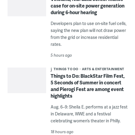
case for on-site power generation
during 6-hour hearing
Developers plan to use on-site fuel cells,
saying the new plan will not draw power
from the grid or increase residential
rates.
5 hours ago
THINGS TO DO
ARTS & ENTERTAINMENT
Things to Do: BlackStar Film Fest,
5 Seconds of Summer in concert
and Pierogi Fest are among event
highlights
Aug. 6–9: Sheila E. performs at a jazz fest
in Delaware, WWE and a festival
celebrating women’s theater in Philly.
18 hours ago