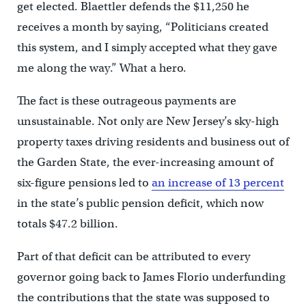
get elected. Blaettler defends the $11,250 he
receives a month by saying, “Politicians created
this system, and I simply accepted what they gave
me along the way.” What a hero.
The fact is these outrageous payments are
unsustainable. Not only are New Jersey’s sky-high
property taxes driving residents and business out of
the Garden State, the ever-increasing amount of
six-figure pensions led to
an increase of 13 percent
in the state’s public pension deficit, which now
totals $47.2 billion.
Part of that deficit can be attributed to every
governor going back to James Florio underfunding
the contributions that the state was supposed to