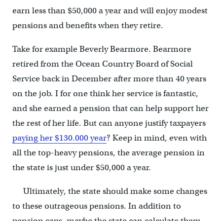
earn less than $50,000 a year and will enjoy modest
pensions and benefits when they retire.
Take for example Beverly Bearmore. Bearmore
retired from the Ocean Country Board of Social
Service back in December after more than 40 years
on the job. I for one think her service is fantastic,
and she earned a pension that can help support her
the rest of her life. But can anyone justify taxpayers
paying her $130.000 year
? Keep in mind, even with
all the top-heavy pensions, the average pension in
the state is just under $50,000 a year.
Ultimately, the state should make some changes
to these outrageous pensions. In addition to
pension caps, maybe the state can calculate them