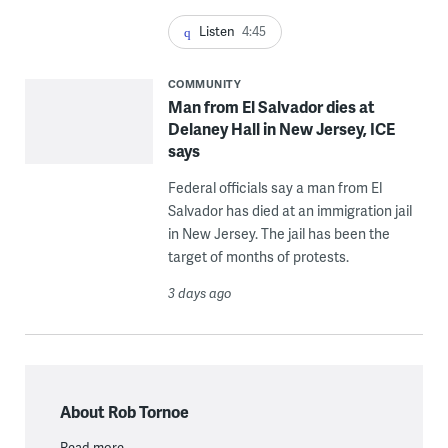
Listen
4:45
COMMUNITY
Man from El Salvador dies at
Delaney Hall in New Jersey, ICE
says
Federal officials say a man from El
Salvador has died at an immigration jail
in New Jersey. The jail has been the
target of months of protests.
3 days ago
About Rob Tornoe
Read more