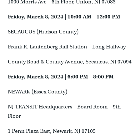
1000 Morris Ave – 6th Floor, Union, NJ 07083
Friday, March 8, 2024 | 10:00 AM – 12:00 PM
SECAUCUS (Hudson County)
Frank R. Lautenberg Rail Station – Long Hallway
County Road & County Avenue, Secaucus, NJ 07094
Friday, March 8, 2024 | 6:00 PM – 8:00 PM
NEWARK (Essex County)
NJ TRANSIT Headquarters – Board Room – 9th
Floor
1 Penn Plaza East, Newark, NJ 07105