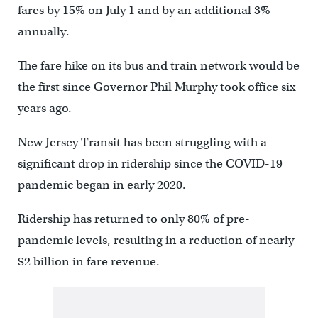
fares by 15% on July 1 and by an additional 3%
annually.
The fare hike on its bus and train network would be
the first since Governor Phil Murphy took office six
years ago.
New Jersey Transit has been struggling with a
significant drop in ridership since the COVID-19
pandemic began in early 2020.
Ridership has returned to only 80% of pre-
pandemic levels, resulting in a reduction of nearly
$2 billion in fare revenue.