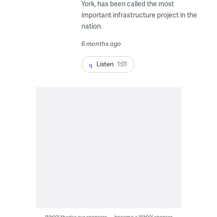
York, has been called the most
important infrastructure project in the
nation.
6 months ago
Listen
1:01
WHYY thanks our sponsors — become a WHYY sponsor