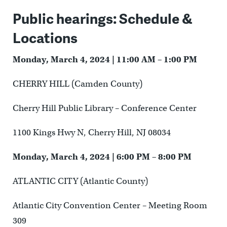
Public hearings: Schedule &
Locations
Monday, March 4, 2024 | 11:00 AM – 1:00 PM
CHERRY HILL (Camden County)
Cherry Hill Public Library – Conference Center
1100 Kings Hwy N, Cherry Hill, NJ 08034
Monday, March 4, 2024 | 6:00 PM – 8:00 PM
ATLANTIC CITY (Atlantic County)
Atlantic City Convention Center – Meeting Room
309