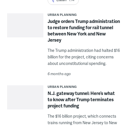
URBAN PLANNING
Judge orders Trump administration
to restore funding for rail tunnel
between New York and New
Jersey
The Trump administration had halted $16
billion for the project, citing concerns
about unconstitutional spending.
6 months ago
URBAN PLANNING
N.J. gateway tunnel: Here’s what
to know after Trump terminates
project funding
The $16 billion project, which connects
trains running from New Jersey to New