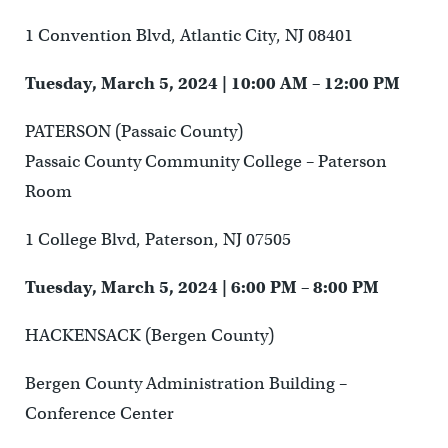
1 Convention Blvd, Atlantic City, NJ 08401
Tuesday, March 5, 2024 | 10:00 AM – 12:00 PM
PATERSON (Passaic County)
Passaic County Community College – Paterson
Room
1 College Blvd, Paterson, NJ 07505
Tuesday, March 5, 2024 | 6:00 PM – 8:00 PM
HACKENSACK (Bergen County)
Bergen County Administration Building –
Conference Center