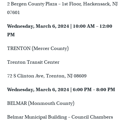
2 Bergen County Plaza – 1st Floor, Hackensack, NJ
07601
Wednesday, March 6, 2024 | 10:00 AM – 12:00
PM
TRENTON (Mercer County)
Trenton Transit Center
72 S Clinton Ave, Trenton, NJ 08609
Wednesday, March 6, 2024 | 6:00 PM – 8:00 PM
BELMAR (Monmouth County)
Belmar Municipal Building – Council Chambers