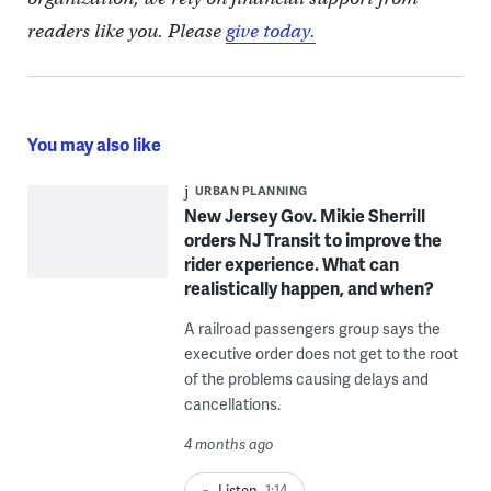
readers like you. Please
give today.
You may also like
URBAN PLANNING
New Jersey Gov. Mikie Sherrill
orders NJ Transit to improve the
rider experience. What can
realistically happen, and when?
A railroad passengers group says the
executive order does not get to the root
of the problems causing delays and
cancellations.
4 months ago
Listen
1:14