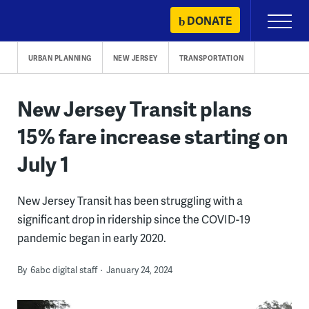
Skip
DONATE
Primary
to
Menu
content
URBAN PLANNING
NEW JERSEY
TRANSPORTATION
New Jersey Transit plans
15% fare increase starting on
July 1
New Jersey Transit has been struggling with a
significant drop in ridership since the COVID-19
pandemic began in early 2020.
By
6abc digital staff
January 24, 2024