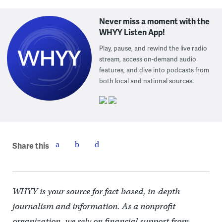
Never miss a moment with the
WHYY Listen App!
Play, pause, and rewind the live radio
stream, access on-demand audio
features, and dive into podcasts from
both local and national sources.
Share this
WHYY is your source for fact-based, in-depth
journalism and information. As a nonprofit
organization, we rely on financial support from