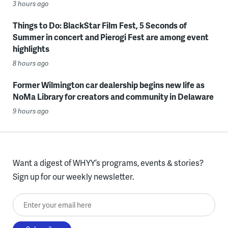
3 hours ago
Things to Do: BlackStar Film Fest, 5 Seconds of
Summer in concert and Pierogi Fest are among event
highlights
8 hours ago
Former Wilmington car dealership begins new life as
NoMa Library for creators and community in Delaware
9 hours ago
Want a digest of WHYY’s programs, events & stories?
Sign up for our weekly newsletter.
Enter your email here