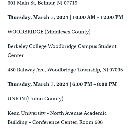
601 Main St, Belmar, NJ 07719
Thursday, March 7, 2024 | 10:00 AM – 12:00 PM
WOODBRIDGE (Middlesex County)
Berkeley College Woodbridge Campus Student
Center
430 Rahway Ave, Woodbridge Township, NJ 07095
Thursday, March 7, 2024 | 6:00 PM – 8:00 PM
UNION (Union County)
Kean University – North Avenue Academic
Building – Conference Center, Room 606