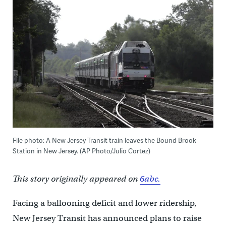
File photo: A New Jersey Transit train leaves the Bound Brook
Station in New Jersey. (AP Photo/Julio Cortez)
This story originally appeared on
6abc.
Facing a ballooning deficit and lower ridership,
New Jersey Transit has announced plans to raise