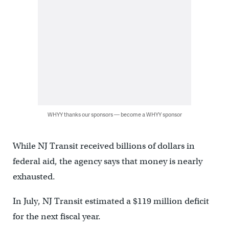
WHYY thanks our sponsors — become a WHYY sponsor
While NJ Transit received billions of dollars in
federal aid, the agency says that money is nearly
exhausted.
In July, NJ Transit estimated a $119 million deficit
for the next fiscal year.