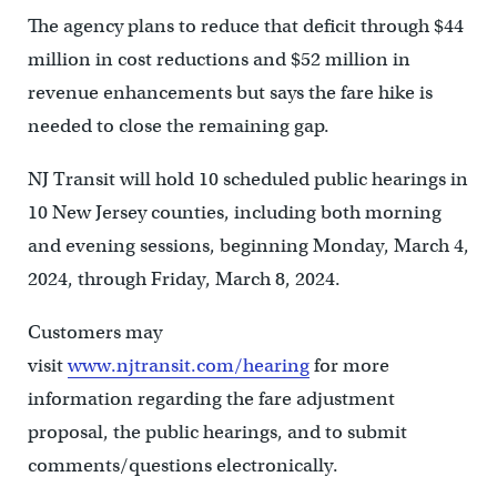
The agency plans to reduce that deficit through $44
million in cost reductions and $52 million in
revenue enhancements but says the fare hike is
needed to close the remaining gap.
NJ Transit will hold 10 scheduled public hearings in
10 New Jersey counties, including both morning
and evening sessions, beginning Monday, March 4,
2024, through Friday, March 8, 2024.
Customers may
visit
www.njtransit.com/hearing
for more
information regarding the fare adjustment
proposal, the public hearings, and to submit
comments/questions electronically.