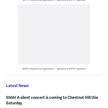
WHYY thanks our sponsors — become a WHYY sponsor
Latest News
Shhh! A silent concert is coming to Chestnut Hill this
Saturday