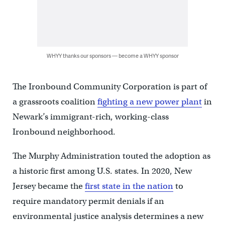
WHYY thanks our sponsors — become a WHYY sponsor
The Ironbound Community Corporation is part of
a grassroots coalition
fighting a new power plant
in
Newark’s immigrant-rich, working-class
Ironbound neighborhood.
The Murphy Administration touted the adoption as
a historic first among U.S. states. In 2020, New
Jersey became the
first state in the nation
to
require mandatory permit denials if an
environmental justice analysis determines a new