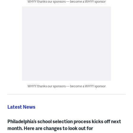
WHYY thanks our sponsors — become a WHYY sponsor
WHYY thanks our sponsors — become a WHYY sponsor
Latest News
Philadelphia’s school selection process kicks off next
month. Here are changes to look out for