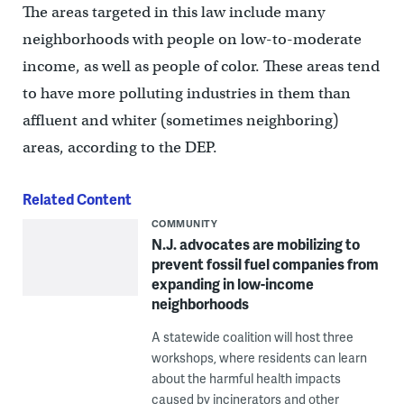
The areas targeted in this law include many
neighborhoods with people on low-to-moderate
income, as well as people of color. These areas tend
to have more polluting industries in them than
affluent and whiter (sometimes neighboring)
areas, according to the DEP.
Related Content
COMMUNITY
N.J. advocates are mobilizing to
prevent fossil fuel companies from
expanding in low-income
neighborhoods
A statewide coalition will host three
workshops, where residents can learn
about the harmful health impacts
caused by incinerators and other