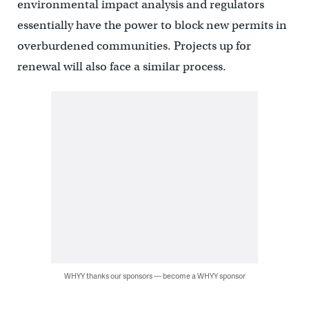
environmental impact analysis and regulators
essentially have the power to block new permits in
overburdened communities. Projects up for
renewal will also face a similar process.
WHYY thanks our sponsors — become a WHYY sponsor