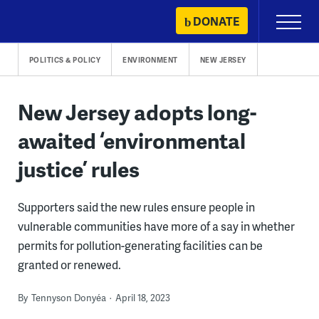
Skip
DONATE
Primary
to
Menu
content
POLITICS & POLICY
ENVIRONMENT
NEW JERSEY
New Jersey adopts long-
awaited ‘environmental
justice’ rules
Supporters said the new rules ensure people in
vulnerable communities have more of a say in whether
permits for pollution-generating facilities can be
granted or renewed.
By
Tennyson Donyéa
April 18, 2023