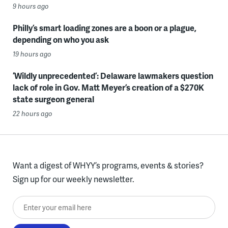
9 hours ago
Philly’s smart loading zones are a boon or a plague,
depending on who you ask
19 hours ago
‘Wildly unprecedented’: Delaware lawmakers question
lack of role in Gov. Matt Meyer’s creation of a $270K
state surgeon general
22 hours ago
Want a digest of WHYY’s programs, events & stories?
Sign up for our weekly newsletter.
Enter your email here