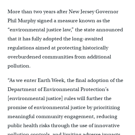
More than two years after New Jersey Governor
Phil Murphy signed a measure known as the
“environmental justice law,” the state announced
that it has fully adopted the long-awaited
regulations aimed at protecting historically
overburdened communities from additional
pollution.
“As we enter Earth Week, the final adoption of the
Department of Environmental Protection’s
[environmental justice] rules will further the
promise of environmental justice by prioritizing
meaningful community engagement, reducing
public health risks through the use of innovative
pollution controls, and limiting adverse impacts