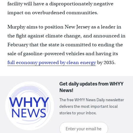
facility will have a disproportionately negative
impact on overburdened communities.
Murphy aims to position New Jersey as a leader in
the fight against climate change, and announced in
February that the state is committed to ending the
sale of gasoline-powered vehicles and having its
full economy powered by clean energy
by 2035.
Get daily updates from WHYY
News!
The free WHYY News Daily newsletter
delivers the most important local
stories to your inbox.
Enter your email here