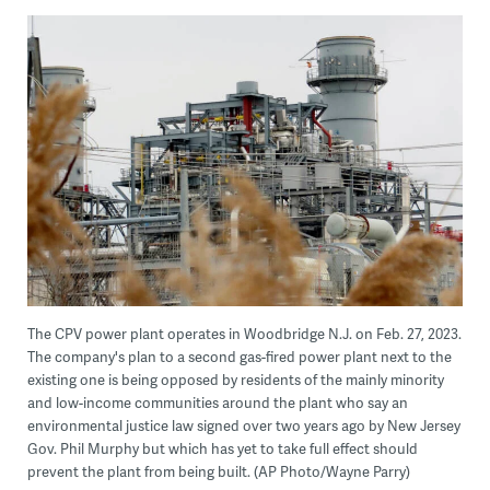
The CPV power plant operates in Woodbridge N.J. on Feb. 27, 2023.
The company's plan to a second gas-fired power plant next to the
existing one is being opposed by residents of the mainly minority
and low-income communities around the plant who say an
environmental justice law signed over two years ago by New Jersey
Gov. Phil Murphy but which has yet to take full effect should
prevent the plant from being built. (AP Photo/Wayne Parry)