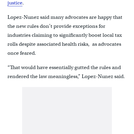
justice
.
Lopez-Nunez said many advocates are happy that
the new rules don’t provide exceptions for
industries claiming to significantly boost local tax
rolls despite associated health risks, as advocates
once feared.
“That would have essentially gutted the rules and
rendered the law meaningless,” Lopez-Nunez said.