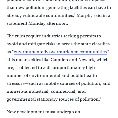
that new pollution-generating facilities can have in
already vulnerable communities,” Murphy said in a
statement Monday afternoon.
The rules require industries seeking permits to
avoid and mitigate risks in areas the state classifies
as “
environmentally overburdened communities
.”
This means cities like Camden and Newark, which
are, “subjected to a disproportionately high
number of environmental and public health
stressors—such as mobile sources of pollution, and
numerous industrial, commercial, and
governmental stationary sources of pollution.”
New development must undergo an