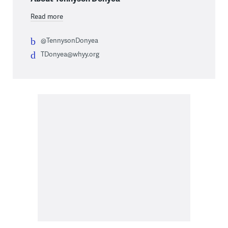
Read more
@TennysonDonyea
TDonyea@whyy.org