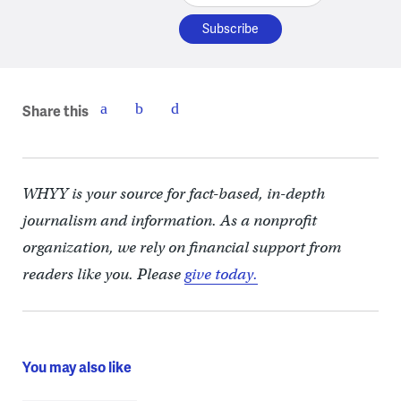
Share this
WHYY is your source for fact-based, in-depth
journalism and information. As a nonprofit
organization, we rely on financial support from
readers like you. Please
give today.
You may also like