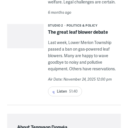
welfare. Legal challenges are certain.
6 months ago
STUDIO 2
POLITICS & POLICY
The great leaf blower debate
Last week, Lower Merion Township
passed a ban on gas-powered leaf
blowers. Many are happy to wave
goodbye to noisy and pollutive
equipment. Others have reservations.
Air Date: November 24, 2025 12:00 pm
Listen
51:40
About Tennyson Donyéa