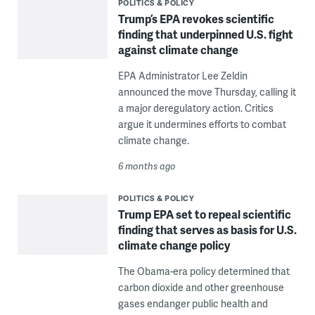
POLITICS & POLICY
Trump’s EPA revokes scientific
finding that underpinned U.S. fight
against climate change
EPA Administrator Lee Zeldin
announced the move Thursday, calling it
a major deregulatory action. Critics
argue it undermines efforts to combat
climate change.
6 months ago
POLITICS & POLICY
Trump EPA set to repeal scientific
finding that serves as basis for U.S.
climate change policy
The Obama-era policy determined that
carbon dioxide and other greenhouse
gases endanger public health and