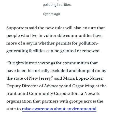
polluting facilities.
4 years ago
Supporters said the new rules will also ensure that
people who live in vulnerable communities have
more of a say in whether permits for pollution-
generating facilities can be granted or renewed.
“It rights historic wrongs for communities that
have been historically excluded and dumped on by
the state of New Jersey,” said Maria Lopez-Nunez,
Deputy Director of Advocacy and Organizing at the
Ironbound Community Corporation, a Newark
organization that partners with groups across the
state to
raise awareness about environmental