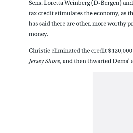
Sens. Loretta Weinberg (D-Bergen) and P
tax credit stimulates the economy, as th
has said there are other, more worthy pr
money.
Christie eliminated the credit $420,000 
Jersey Shore
, and then thwarted Dems’ at