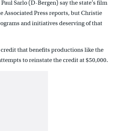
aul Sarlo (D-Bergen) say the state’s film
e Associated Press reports, but Christie
ograms and initiatives deserving of that
credit that benefits productions like the
tempts to reinstate the credit at $50,000.