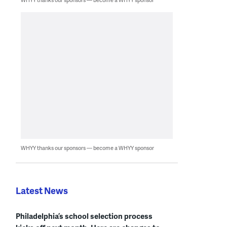
WHYY thanks our sponsors — become a WHYY sponsor
Latest News
Philadelphia’s school selection process