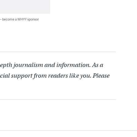
 — become a WHYY sponsor
depth journalism and information. As a
cial support from readers like you. Please