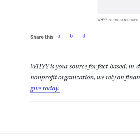
WHYY thanks our sponsors
Share this
WHYY is your source for fact-based, in-
nonprofit organization, we rely on finan
give today.