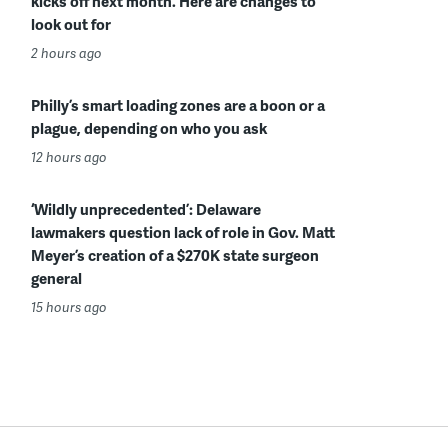
kicks off next month. Here are changes to
look out for
2 hours ago
Philly’s smart loading zones are a boon or a
plague, depending on who you ask
12 hours ago
‘Wildly unprecedented’: Delaware
lawmakers question lack of role in Gov. Matt
Meyer’s creation of a $270K state surgeon
general
15 hours ago