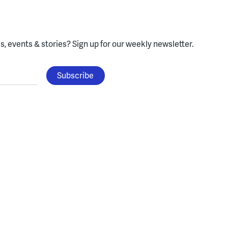
, events & stories?
Sign up for our weekly newsletter.