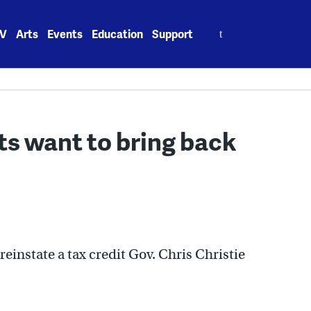
Search
V
Arts
Events
Education
Support
for:
s want to bring back
einstate a tax credit Gov. Chris Christie