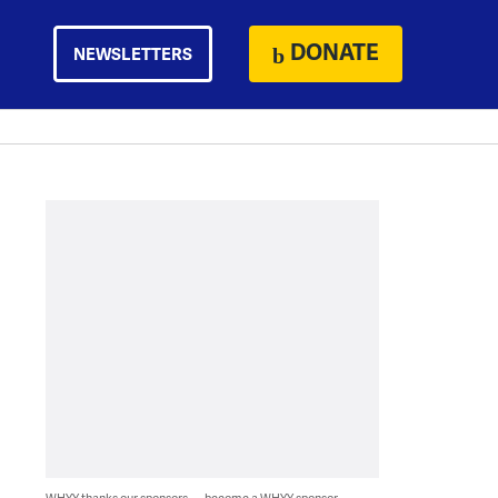
DONATE
NEWSLETTERS
WHYY thanks our sponsors — become a WHYY sponsor