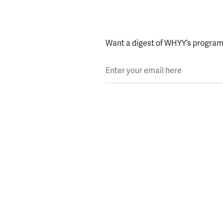
Want a digest of WHYY’s programs
Enter your email here