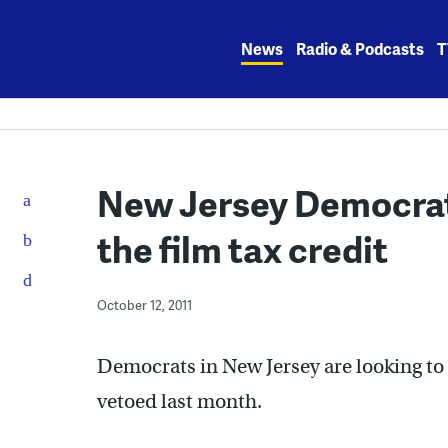
Skip
to
News
Radio & Podcasts
T
content
New Jersey Democrat
the film tax credit
October 12, 2011
Democrats in New Jersey are looking to r
vetoed last month.