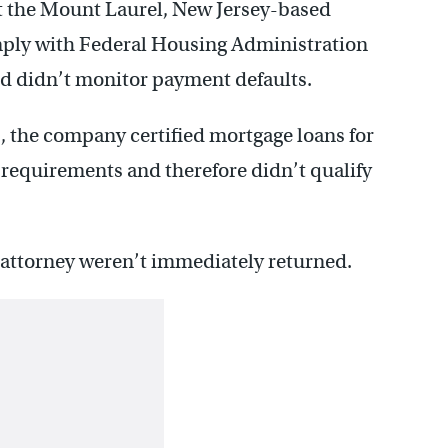
t the Mount Laurel, New Jersey-based
ply with Federal Housing Administration
nd didn’t monitor payment defaults.
 the company certified mortgage loans for
 requirements and therefore didn’t qualify
 attorney weren’t immediately returned.