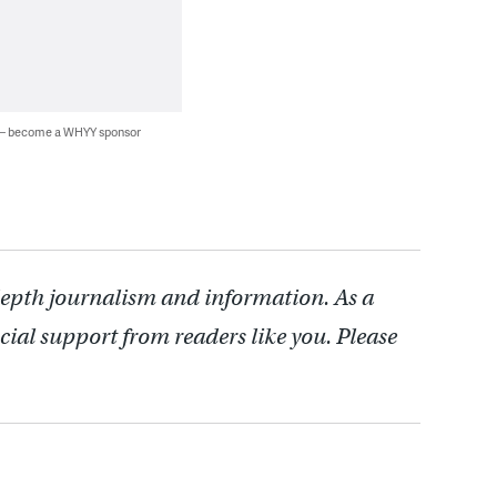
 — become a WHYY sponsor
depth journalism and information. As a
cial support from readers like you. Please