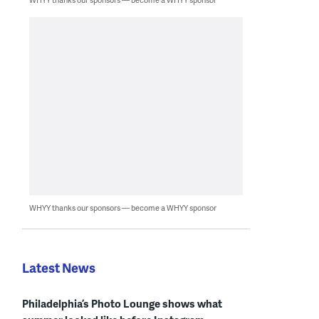
WHYY thanks our sponsors — become a WHYY sponsor
Latest News
Philadelphia’s Photo Lounge shows what