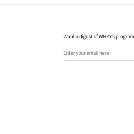
Want a digest of WHYY’s programs
Enter your email here