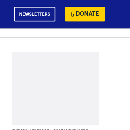
DONATE
NEWSLETTERS
WHYY thanks our sponsors — become a WHYY sponsor