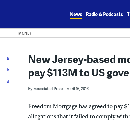
Skip
to
News
Radio & Podcasts
T
content
MONEY
New Jersey-based m
pay $113M to US gove
By
Associated Press
April 16, 2016
Freedom Mortgage has agreed to pay $11
allegations that it failed to comply with