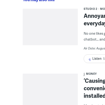
STUDIO 2
MO
Annoyan
everyda
No one likes 
chatbot... and
Air Date: Augus
Listen
5
MONEY
‘Causing
conveni
installe