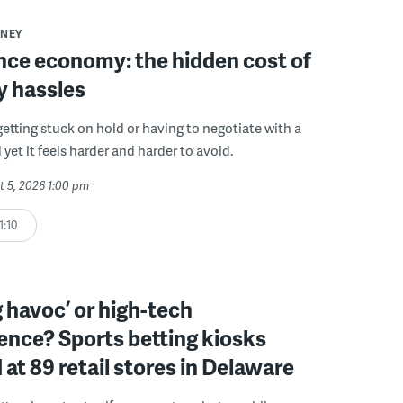
NEY
ce economy: the hidden cost of
y hassles
getting stuck on hold or having to negotiate with a
 yet it feels harder and harder to avoid.
t 5, 2026 1:00 pm
1:10
 havoc’ or high-tech
ence? Sports betting kiosks
d at 89 retail stores in Delaware