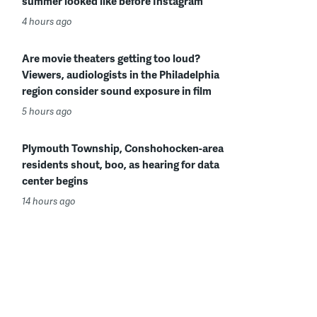
summer looked like before Instagram
4 hours ago
Are movie theaters getting too loud?
Viewers, audiologists in the Philadelphia
region consider sound exposure in film
5 hours ago
Plymouth Township, Conshohocken-area
residents shout, boo, as hearing for data
center begins
14 hours ago