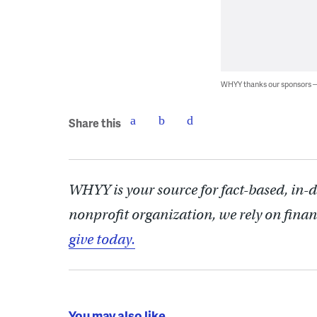
WHYY thanks our sponsors
Share this
WHYY is your source for fact-based, in-
nonprofit organization, we rely on finan
give today.
You may also like