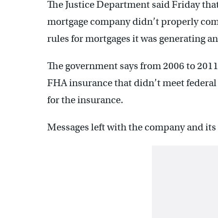
The Justice Department said Friday tha
mortgage company didn’t properly com
rules for mortgages it was generating a
The government says from 2006 to 2011,
FHA insurance that didn’t meet federal
for the insurance.
Messages left with the company and its