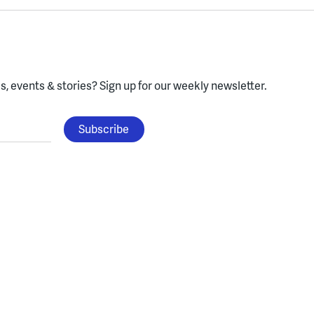
, events & stories?
Sign up for our weekly newsletter.