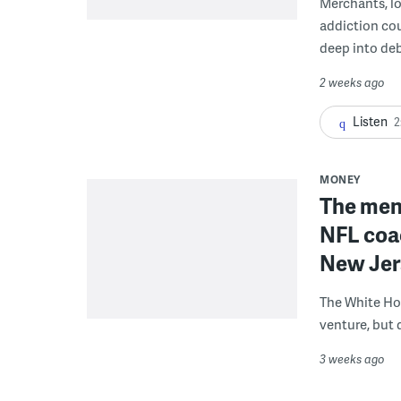
Merchants, lo
addiction co
deep into deb
2 weeks ago
Listen
2
MONEY
The men 
NFL coa
New Jer
The White Ho
venture, but 
3 weeks ago