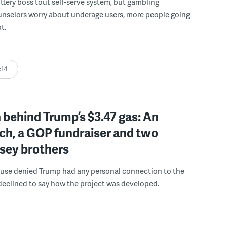
ttery boss tout self-serve system, but gambling
unselors worry about underage users, more people going
t.
:14
behind Trump’s $3.47 gas: An
ch, a GOP fundraiser and two
sey brothers
use denied Trump had any personal connection to the
declined to say how the project was developed.