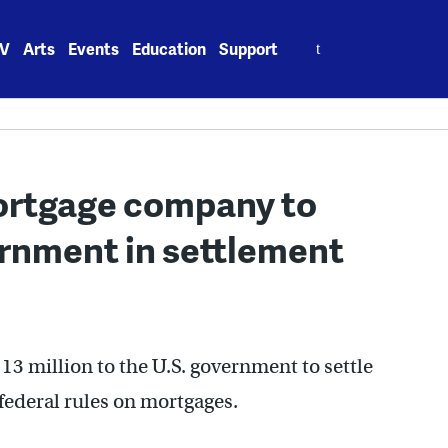
Search
V
Arts
Events
Education
Support
for:
ortgage company to
rnment in settlement
3 million to the U.S. government to settle
 federal rules on mortgages.