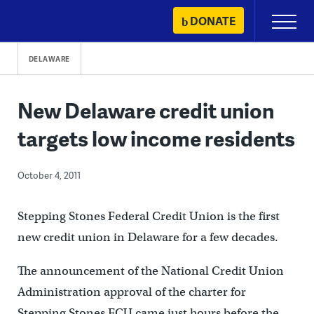
Skip
DONATE
Primary
to
Menu
content
DELAWARE
New Delaware credit union
targets low income residents
October 4, 2011
Stepping Stones Federal Credit Union is the first
new credit union in Delaware for a few decades.
The announcement of the National Credit Union
Administration approval of the charter for
Stepping Stones FCU came just hours before the