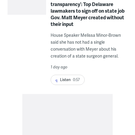
transparency’: Top Delaware
lawmakers to sign off on state job
Gov. Matt Meyer created without
their input
House Speaker Melissa Minor-Brown
said she has not had a single
conversation with Meyer about his
creation of a state surgeon general.
1 day ago
Listen
0:57