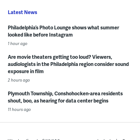
Latest News
Philadelphia’s Photo Lounge shows what summer
looked like before Instagram
1 hour ago
Are movie theaters getting too loud? Viewers,
audiologists in the Philadelphia region consider sound
exposure in film
2 hours ago
Plymouth Township, Conshohocken-area residents
shout, boo, as hearing for data center begins
11 hours ago