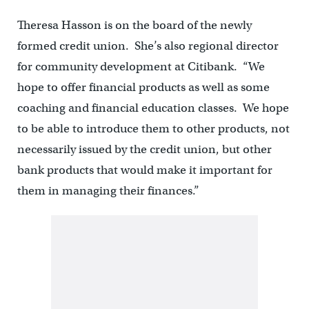
Theresa Hasson is on the board of the newly
formed credit union. She’s also regional director
for community development at Citibank. “We
hope to offer financial products as well as some
coaching and financial education classes. We hope
to be able to introduce them to other products, not
necessarily issued by the credit union, but other
bank products that would make it important for
them in managing their finances.”