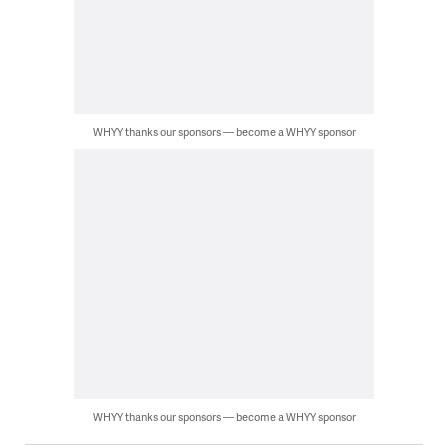
WHYY thanks our sponsors — become a WHYY sponsor
WHYY thanks our sponsors — become a WHYY sponsor