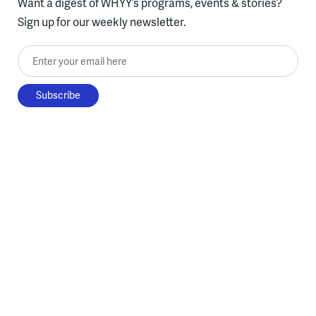
Want a digest of WHYY’s programs, events & stories?
Sign up for our weekly newsletter.
Enter your email here