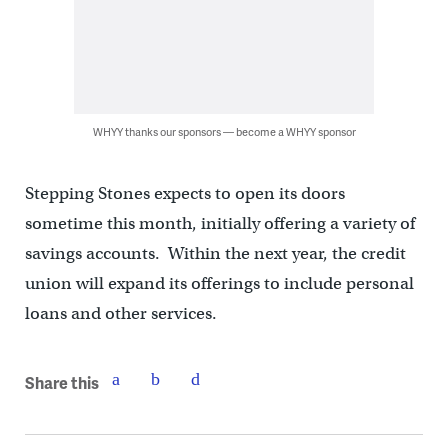
WHYY thanks our sponsors — become a WHYY sponsor
Stepping Stones expects to open its doors
sometime this month, initially offering a variety of
savings accounts. Within the next year, the credit
union will expand its offerings to include personal
loans and other services.
Share this