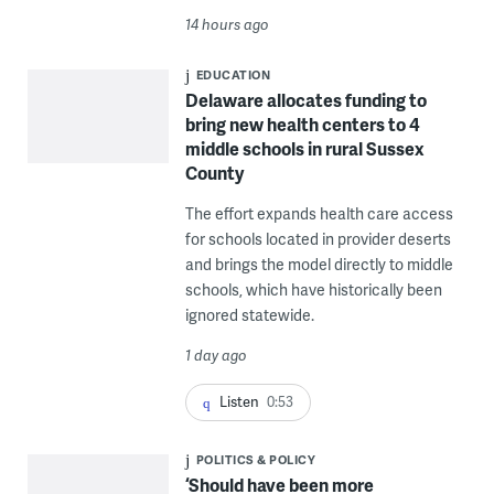
14 hours ago
EDUCATION
Delaware allocates funding to
bring new health centers to 4
middle schools in rural Sussex
County
The effort expands health care access
for schools located in provider deserts
and brings the model directly to middle
schools, which have historically been
ignored statewide.
1 day ago
Listen
0:53
POLITICS & POLICY
‘Should have been more