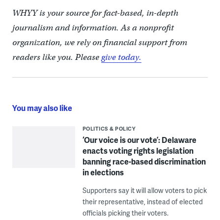
WHYY is your source for fact-based, in-depth
journalism and information. As a nonprofit
organization, we rely on financial support from
readers like you. Please
give today.
You may also like
POLITICS & POLICY
‘Our voice is our vote’: Delaware
enacts voting rights legislation
banning race-based discrimination
in elections
Supporters say it will allow voters to pick
their representative, instead of elected
officials picking their voters.