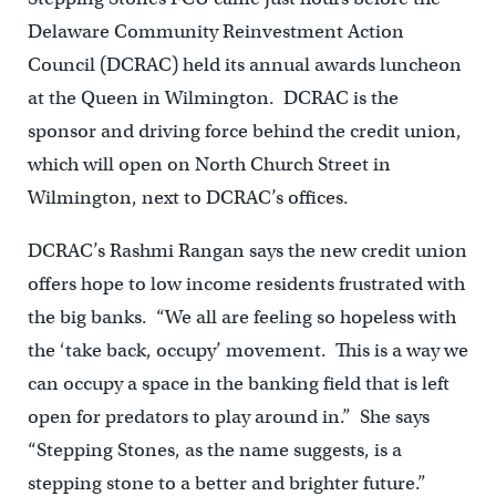
Delaware Community Reinvestment Action
Council (DCRAC) held its annual awards luncheon
at the Queen in Wilmington. DCRAC is the
sponsor and driving force behind the credit union,
which will open on North Church Street in
Wilmington, next to DCRAC’s offices.
DCRAC’s Rashmi Rangan says the new credit union
offers hope to low income residents frustrated with
the big banks. “We all are feeling so hopeless with
the ‘take back, occupy’ movement. This is a way we
can occupy a space in the banking field that is left
open for predators to play around in.” She says
“Stepping Stones, as the name suggests, is a
stepping stone to a better and brighter future.”