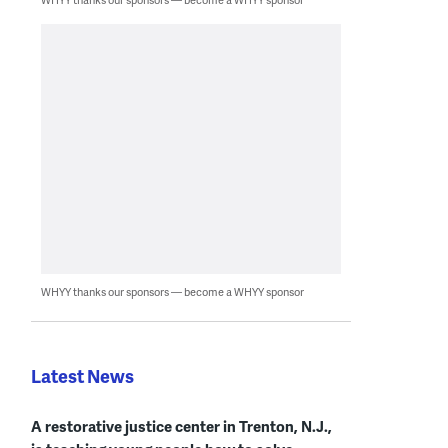
WHYY thanks our sponsors — become a WHYY sponsor
Latest News
A restorative justice center in Trenton, N.J.,