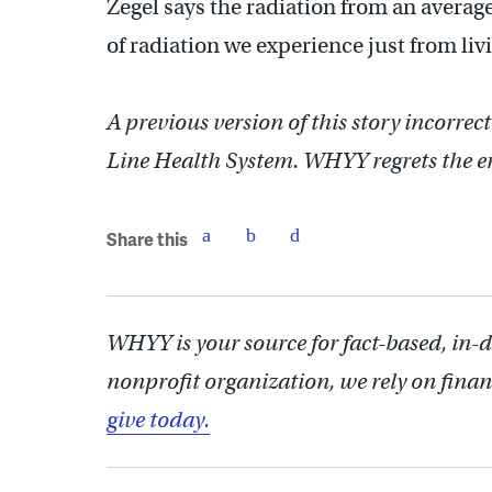
Zegel says the radiation from an average
of radiation we experience just from liv
A previous version of this story incorrect
Line Health System. WHYY regrets the er
Share this
WHYY is your source for fact-based, in-
nonprofit organization, we rely on finan
give today.