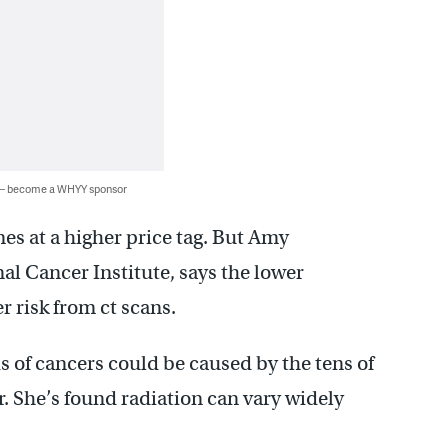
 — become a WHYY sponsor
es at a higher price tag. But Amy
nal Cancer Institute, says the lower
r risk from ct scans.
s of cancers could be caused by the tens of
r. She’s found radiation can vary widely