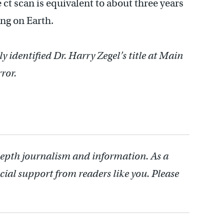
 ct scan is equivalent to about three years
ing on Earth.
ly identified Dr. Harry Zegel’s title at Main
ror.
depth journalism and information. As a
cial support from readers like you. Please