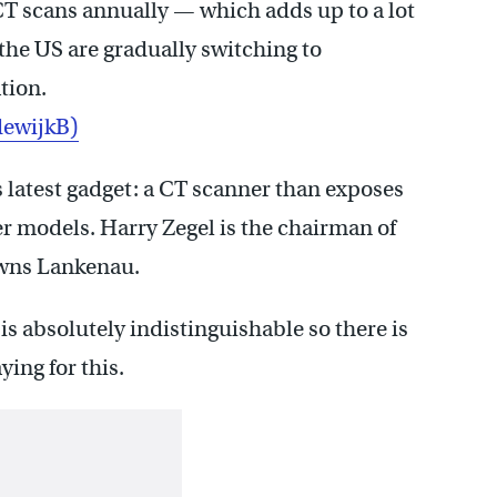
CT scans annually — which adds up to a lot
 the US are gradually switching to
tion.
ewijkB)
s latest gadget: a CT scanner than exposes
der models. Harry Zegel is the chairman of
owns Lankenau.
is absolutely indistinguishable so there is
ying for this.