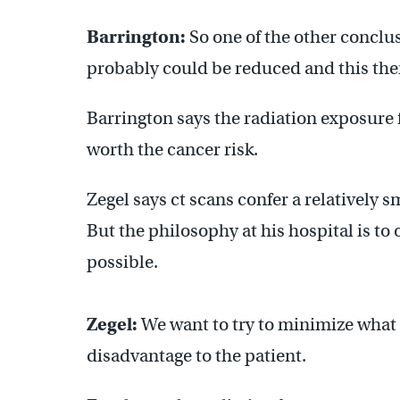
Barrington:
So one of the other conclus
probably could be reduced and this then
Barrington says the radiation exposure 
worth the cancer risk.
Zegel says ct scans confer a relatively 
But the philosophy at his hospital is to
possible.
Zegel:
We want to try to minimize what th
disadvantage to the patient.