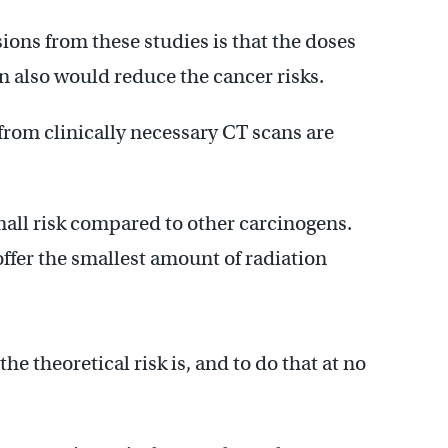
ions from these studies is that the doses
 also would reduce the cancer risks.
from clinically necessary CT scans are
small risk compared to other carcinogens.
 offer the smallest amount of radiation
e theoretical risk is, and to do that at no