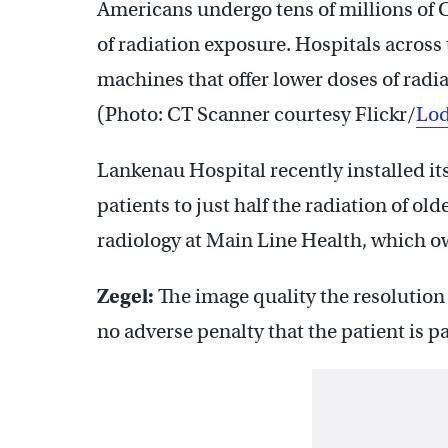
Americans undergo tens of millions of 
of radiation exposure. Hospitals across
machines that offer lower doses of radia
(Photo: CT Scanner courtesy Flickr/
Lod
Lankenau Hospital recently installed it
patients to just half the radiation of ol
radiology at Main Line Health, which 
Zegel:
The image quality the resolution 
no adverse penalty that the patient is pa