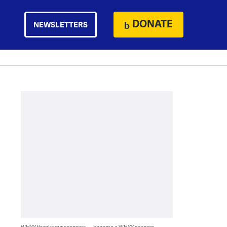
DONATE
NEWSLETTERS
WHYY thanks our sponsors — become a WHYY sponsor