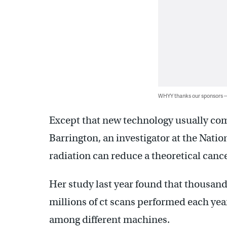
WHYY thanks our sponsors
Except that new technology usually com
Barrington, an investigator at the Natio
radiation can reduce a theoretical cance
Her study last year found that thousand
millions of ct scans performed each yea
among different machines.