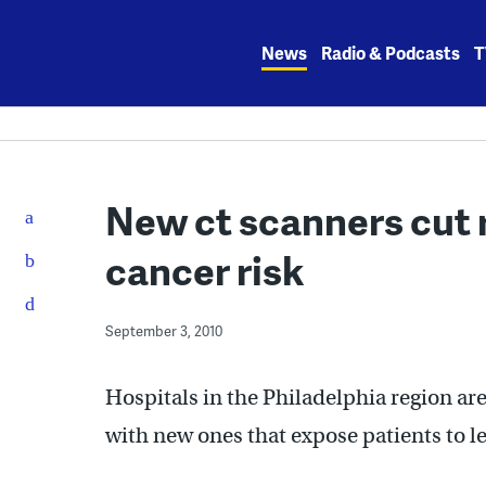
Skip
to
News
Radio & Podcasts
T
content
New ct scanners cut r
cancer risk
September 3, 2010
Hospitals in the Philadelphia region are
with new ones that expose patients to le