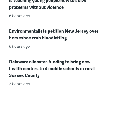
is teaching young people how to solve
problems without violence
6 hours ago
Environmentalists petition New Jersey over
horseshoe crab bloodletting
6 hours ago
Delaware allocates funding to bring new
health centers to 4 middle schools in rural
Sussex County
7 hours ago