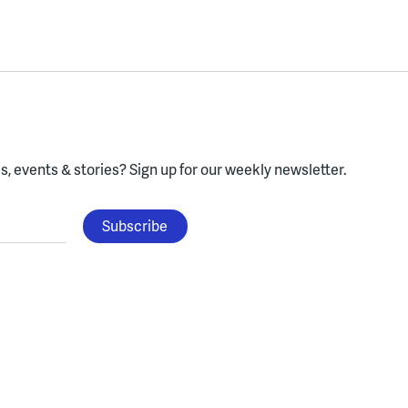
, events & stories?
Sign up for our weekly newsletter.