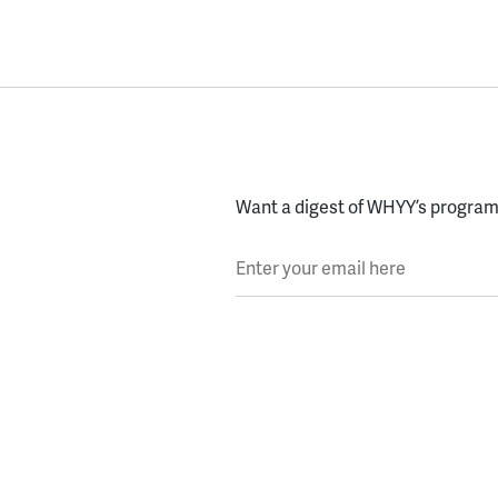
Want a digest of WHYY’s programs
Enter your email here