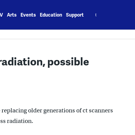
Search
V
Arts
Events
Education
Support
for:
adiation, possible
 replacing older generations of ct scanners
ss radiation.